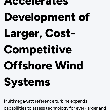
Accelerates
Development of
Larger, Cost-
Competitive
Offshore Wind
Systems
Multimegawatt reference turbine expands
capabilities to assess technology for ever-larger and