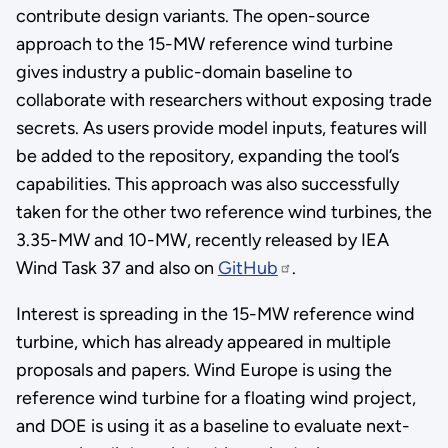
contribute design variants. The open-source
approach to the 15-MW reference wind turbine
gives industry a public-domain baseline to
collaborate with researchers without exposing trade
secrets. As users provide model inputs, features will
be added to the repository, expanding the tool’s
capabilities. This approach was also successfully
taken for the other two reference wind turbines, the
3.35-MW and 10-MW, recently released by IEA
Wind Task 37 and also on
GitHub
.
Interest is spreading in the 15-MW reference wind
turbine, which has already appeared in multiple
proposals and papers. Wind Europe is using the
reference wind turbine for a floating wind project,
and DOE is using it as a baseline to evaluate next-