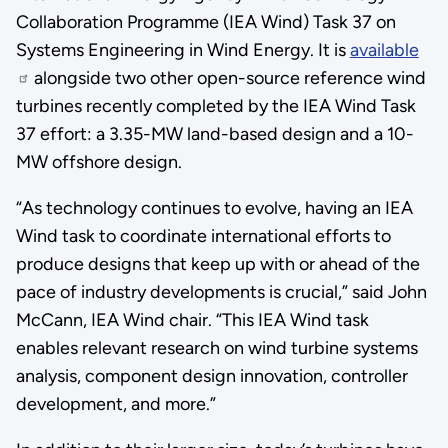
Collaboration Programme (IEA Wind) Task 37 on
Systems Engineering in Wind Energy. It is
available
alongside two other open-source reference wind
turbines recently completed by the IEA Wind Task
37 effort: a 3.35-MW land-based design and a 10-
MW offshore design.
“As technology continues to evolve, having an IEA
Wind task to coordinate international efforts to
produce designs that keep up with or ahead of the
pace of industry developments is crucial,” said John
McCann, IEA Wind chair. “This IEA Wind task
enables relevant research on wind turbine systems
analysis, component design innovation, controller
development, and more.”