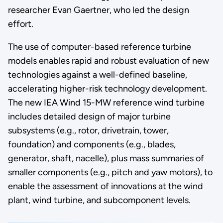
researcher Evan Gaertner, who led the design
effort.
The use of computer-based reference turbine
models enables rapid and robust evaluation of new
technologies against a well-defined baseline,
accelerating higher-risk technology development.
The new IEA Wind 15-MW reference wind turbine
includes detailed design of major turbine
subsystems (e.g., rotor, drivetrain, tower,
foundation) and components (e.g., blades,
generator, shaft, nacelle), plus mass summaries of
smaller components (e.g., pitch and yaw motors), to
enable the assessment of innovations at the wind
plant, wind turbine, and subcomponent levels.