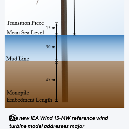
The new IEA Wind 15-MW reference wind
turbine model addresses major