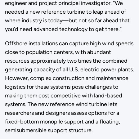
engineer and project principal investigator. “We
needed a new reference turbine to leap ahead of
where industry is today—but not so far ahead that
you’d need advanced technology to get there.”
Offshore installations can capture high wind speeds
close to population centers, with abundant
resources approximately two times the combined
generating capacity of all U.S. electric power plants.
However, complex construction and maintenance
logistics for these systems pose challenges to
making them cost competitive with land-based
systems. The new reference wind turbine lets
researchers and designers assess options for a
fixed-bottom monopile support and a floating,
semisubmersible support structure.