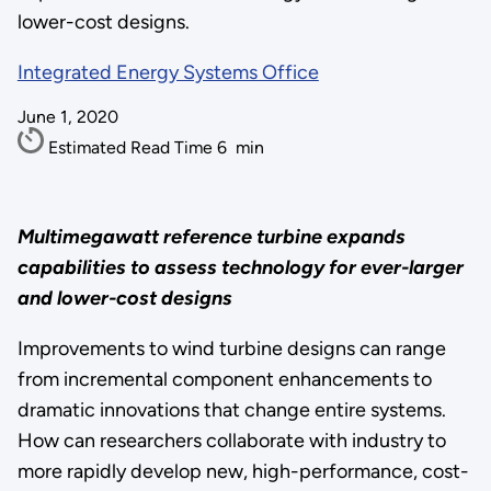
lower-cost designs.
Integrated Energy Systems Office
June 1, 2020
Estimated Read Time
6
min
Multimegawatt reference turbine expands
capabilities to assess technology for ever-larger
and lower-cost designs
Improvements to wind turbine designs can range
from incremental component enhancements to
dramatic innovations that change entire systems.
How can researchers collaborate with industry to
more rapidly develop new, high-performance, cost-