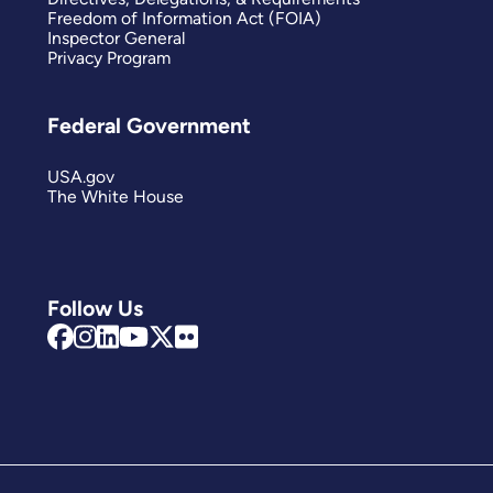
Freedom of Information Act (FOIA)
Inspector General
Privacy Program
Federal Government
USA.gov
The White House
Follow Us