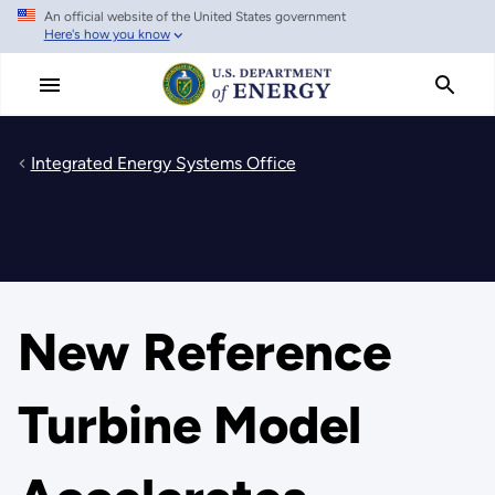
An official website of the United States government
Skip
Here's how you know
to
main
content
Integrated Energy Systems Office
New Reference
Turbine Model