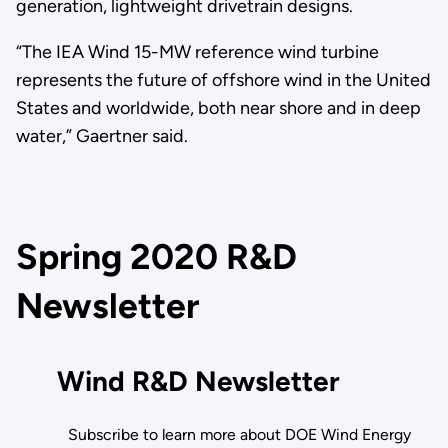
generation, lightweight drivetrain designs.
“The IEA Wind 15-MW reference wind turbine
represents the future of offshore wind in the United
States and worldwide, both near shore and in deep
water,” Gaertner said.
Spring 2020 R&D
Newsletter
Wind R&D Newsletter
Subscribe to learn more about DOE Wind Energy