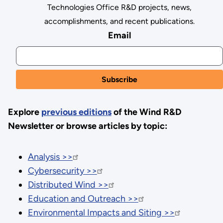
Technologies Office R&D projects, news,
accomplishments, and recent publications.
Email
Explore
previous editions
of the Wind R&D
Newsletter or browse articles by topic:
Analysis >>
Cybersecurity >>
Distributed Wind >>
Education and Outreach >>
Environmental Impacts and Siting >>