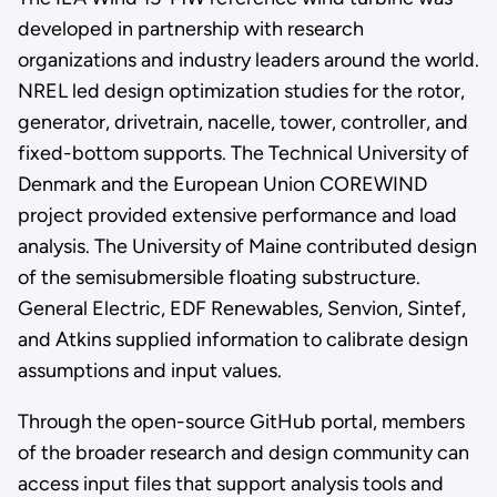
developed in partnership with research
organizations and industry leaders around the world.
NREL led design optimization studies for the rotor,
generator, drivetrain, nacelle, tower, controller, and
fixed-bottom supports. The Technical University of
Denmark and the European Union COREWIND
project provided extensive performance and load
analysis. The University of Maine contributed design
of the semisubmersible floating substructure.
General Electric, EDF Renewables, Senvion, Sintef,
and Atkins supplied information to calibrate design
assumptions and input values.
Through the open-source GitHub portal, members
of the broader research and design community can
access input files that support analysis tools and