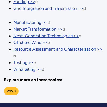
Funding >>
Grid Integration and Transmission >>
Manufacturing >>
Market Transformation >>
Next-Generation Technologies >>
Offshore Wind >>
Resource Assessment and Characterization >>
Testing >>
Wind Siting >>
Explore more on these topics:
WIND