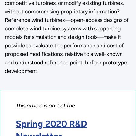
competitive turbines, or modify existing turbines,
without compromising proprietary information?
Reference wind turbines—open-access designs of
complete wind turbine systems with supporting
models for simulation and design tools—make it
possible to evaluate the performance and cost of
proposed modifications, relative to a well-known
and understood reference point, before prototype
development.
This article is part of the
Spring 2020 R&D