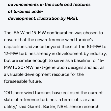
advancements in the scale and features
of turbines under
development.
Illustration by NREL
The IEA Wind 15-MW configuration was chosen to
ensure that the new reference wind turbine’s
capabilities advance beyond those of the 10-MW to
12-MW turbines already in development by industry,
but are similar enough to serve as a baseline for 15-
MW to 20-MW next-generation designs and act as
a valuable development resource for the
foreseeable future.
“Offshore wind turbines have eclipsed the current
slate of reference turbines in terms of size and
utility,” said Garrett Barter, NREL senior research