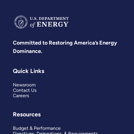
Committed to Restoring America’s Energy
Dominance.
Quick Links
Newsroom
Contact Us
Careers
Resources
Budget & Performance
Directives, Delegations, & Requirements