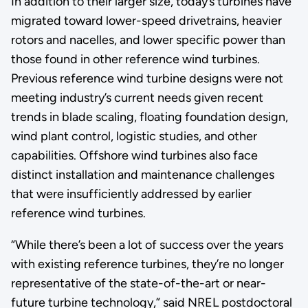
In addition to their larger size, today’s turbines have
migrated toward lower-speed drivetrains, heavier
rotors and nacelles, and lower specific power than
those found in other reference wind turbines.
Previous reference wind turbine designs were not
meeting industry’s current needs given recent
trends in blade scaling, floating foundation design,
wind plant control, logistic studies, and other
capabilities. Offshore wind turbines also face
distinct installation and maintenance challenges
that were insufficiently addressed by earlier
reference wind turbines.
“While there’s been a lot of success over the years
with existing reference turbines, they’re no longer
representative of the state-of-the-art or near-
future turbine technology,” said NREL postdoctoral