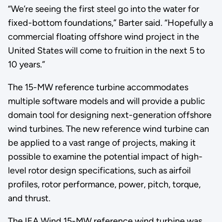
“We’re seeing the first steel go into the water for
fixed-bottom foundations,” Barter said. “Hopefully a
commercial floating offshore wind project in the
United States will come to fruition in the next 5 to
10 years.”
The 15-MW reference turbine accommodates
multiple software models and will provide a public
domain tool for designing next-generation offshore
wind turbines. The new reference wind turbine can
be applied to a vast range of projects, making it
possible to examine the potential impact of high-
level rotor design specifications, such as airfoil
profiles, rotor performance, power, pitch, torque,
and thrust.
The IEA Wind 15-MW reference wind turbine was