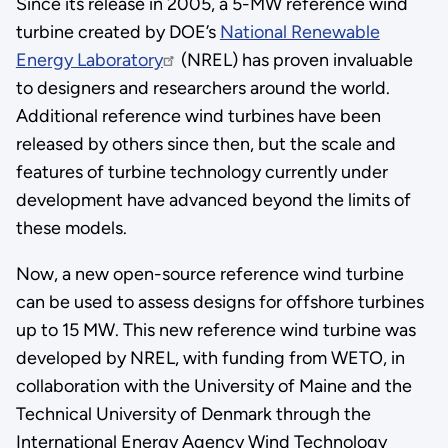
Since its release in 2005, a 5-MW reference wind
turbine created by DOE’s
National Renewable
Energy Laboratory
(NREL) has proven invaluable
to designers and researchers around the world.
Additional reference wind turbines have been
released by others since then, but the scale and
features of turbine technology currently under
development have advanced beyond the limits of
these models.
Now, a new open-source reference wind turbine
can be used to assess designs for offshore turbines
up to 15 MW. This new reference wind turbine was
developed by NREL, with funding from WETO, in
collaboration with the University of Maine and the
Technical University of Denmark through the
International Energy Agency Wind Technology