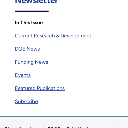
Newsletter
In This Issue
Current Research & Development
DOE News
Funding News
Events
Featured Publications
Subscribe