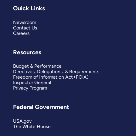
Quick Links
Newsroom
Contact Us
Careers
Resources
Budget & Performance
Directives, Delegations, & Requirements
Freedom of Information Act (FOIA)
Inspector General
Privacy Program
Federal Government
USA.gov
The White House