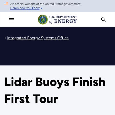
An official website of the United States government
Skip
Here's how you know
to
main
content
Integrated Energy Systems Office
Lidar Buoys Finish
First Tour