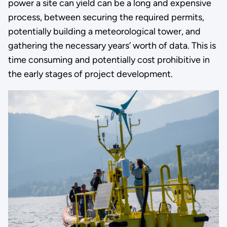
power a site can yield can be a long and expensive
process, between securing the required permits,
potentially building a meteorological tower, and
gathering the necessary years’ worth of data. This is
time consuming and potentially cost prohibitive in
the early stages of project development.