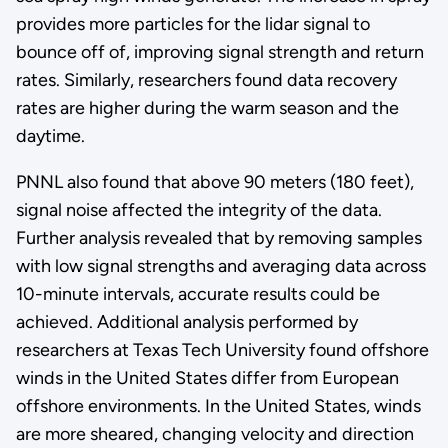
provides more particles for the lidar signal to
bounce off of, improving signal strength and return
rates. Similarly, researchers found data recovery
rates are higher during the warm season and the
daytime.
PNNL also found that above 90 meters (180 feet),
signal noise affected the integrity of the data.
Further analysis revealed that by removing samples
with low signal strengths and averaging data across
10-minute intervals, accurate results could be
achieved. Additional analysis performed by
researchers at Texas Tech University found offshore
winds in the United States differ from European
offshore environments. In the United States, winds
are more sheared, changing velocity and direction