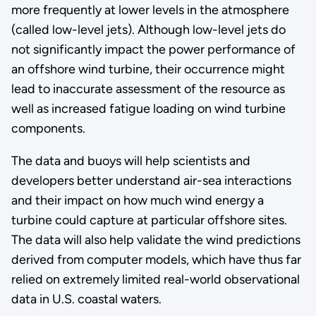
more frequently at lower levels in the atmosphere
(called low-level jets). Although low-level jets do
not significantly impact the power performance of
an offshore wind turbine, their occurrence might
lead to inaccurate assessment of the resource as
well as increased fatigue loading on wind turbine
components.
The data and buoys will help scientists and
developers better understand air-sea interactions
and their impact on how much wind energy a
turbine could capture at particular offshore sites.
The data will also help validate the wind predictions
derived from computer models, which have thus far
relied on extremely limited real-world observational
data in U.S. coastal waters.