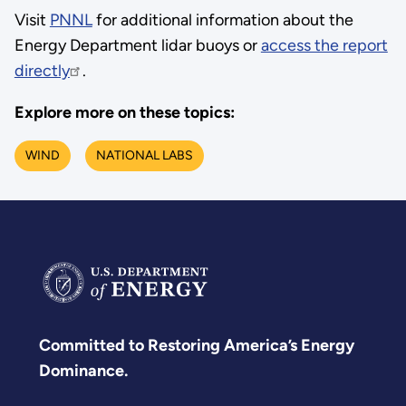
Visit
PNNL
for additional information about the
Energy Department lidar buoys or
access the report
directly
.
Explore more on these topics:
WIND
NATIONAL LABS
Committed to Restoring America’s Energy
Dominance.