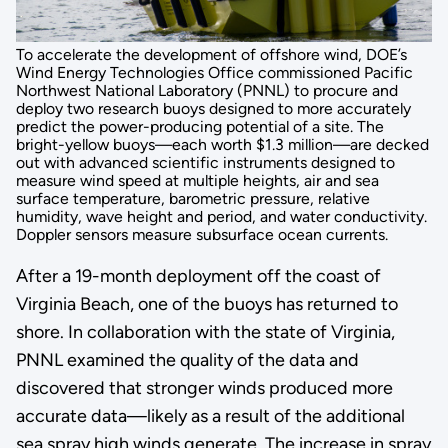
To accelerate the development of offshore wind, DOE’s
Wind Energy Technologies Office commissioned Pacific
Northwest National Laboratory (PNNL) to procure and
deploy two research buoys designed to more accurately
predict the power-producing potential of a site. The
bright-yellow buoys—each worth $1.3 million—are decked
out with advanced scientific instruments designed to
measure wind speed at multiple heights, air and sea
surface temperature, barometric pressure, relative
humidity, wave height and period, and water conductivity.
Doppler sensors measure subsurface ocean currents.
After a 19-month deployment off the coast of
Virginia Beach, one of the buoys has returned to
shore. In collaboration with the state of Virginia,
PNNL examined the quality of the data and
discovered that stronger winds produced more
accurate data—likely as a result of the additional
sea spray high winds generate. The increase in spray