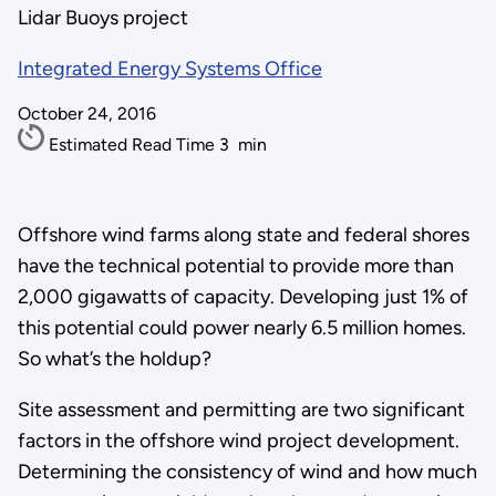
Lidar Buoys project
Integrated Energy Systems Office
October 24, 2016
Estimated Read Time
3
min
Offshore wind farms along state and federal shores
have the technical potential to provide more than
2,000 gigawatts of capacity. Developing just 1% of
this potential could power nearly 6.5 million homes.
So what’s the holdup?
Site assessment and permitting are two significant
factors in the offshore wind project development.
Determining the consistency of wind and how much