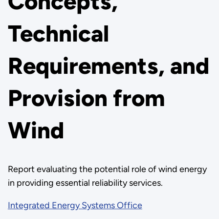
Concepts,
Technical
Requirements, and
Provision from
Wind
Report evaluating the potential role of wind energy
in providing essential reliability services.
Integrated Energy Systems Office