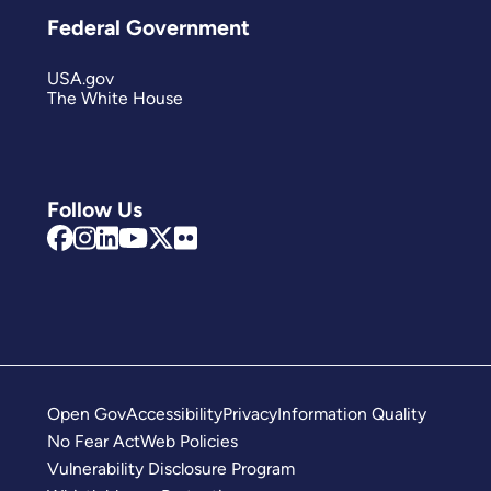
Federal Government
USA.gov
The White House
Follow Us
Open Gov
Accessibility
Privacy
Information Quality
No Fear Act
Web Policies
Vulnerability Disclosure Program