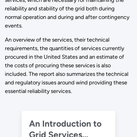
services, which are necessary for maintaining the
reliability and stability of the grid both during
normal operation and during and after contingency
events.
An overview of the services, their technical
requirements, the quantities of services currently
procured in the United States and an estimate of
the costs of procuring these services is also
included. The report also summarizes the technical
and regulatory issues around wind providing these
essential reliability services.
An Introduction to
Grid Services