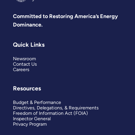
Committed to Restoring America’s Energy
Dominance.
Quick Links
Newsroom
Contact Us
Careers
Resources
Budget & Performance
Directives, Delegations, & Requirements
Freedom of Information Act (FOIA)
Inspector General
Privacy Program