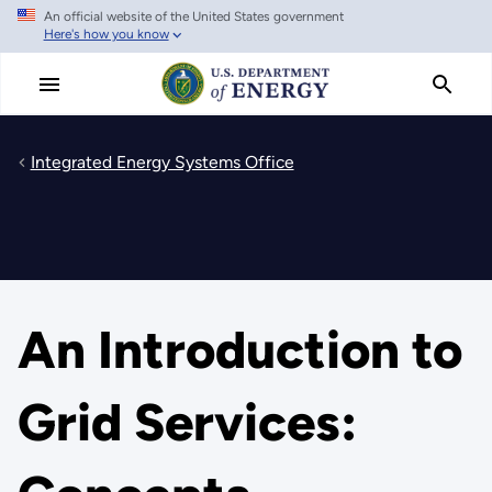
An official website of the United States government
Skip
Here's how you know
to
main
content
Integrated Energy Systems Office
An Introduction to
Grid Services: