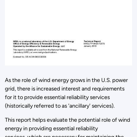
As the role of wind energy grows in the U.S. power
grid, there is increased interest and requirements
for it to provide essential reliability services
(historically referred to as 'ancillary' services).
This report helps evaluate the potential role of wind
energy in providing essential reliability