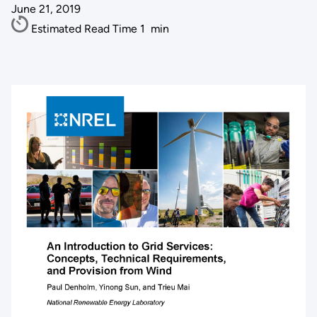
June 21, 2019
Estimated Read Time
1
min