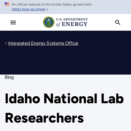
An official website of the United States government
Skip
Here's how you know
to
main
content
Integrated Energy Systems Office
Blog
Idaho National Lab
Researchers