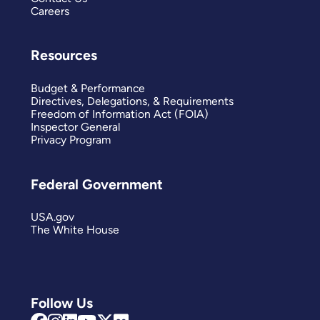
Careers
Resources
Budget & Performance
Directives, Delegations, & Requirements
Freedom of Information Act (FOIA)
Inspector General
Privacy Program
Federal Government
USA.gov
The White House
Follow Us