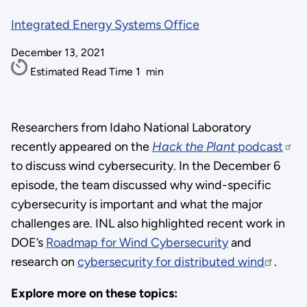
Integrated Energy Systems Office
December 13, 2021
Estimated Read Time
1
min
Researchers from Idaho National Laboratory
recently appeared on the
Hack the Plant
podcast
to discuss wind cybersecurity. In the December 6
episode, the team discussed why wind-specific
cybersecurity is important and what the major
challenges are. INL also highlighted recent work in
DOE’s
Roadmap for Wind Cybersecurity
and
research on
cybersecurity for distributed wind
.
Explore more on these topics: