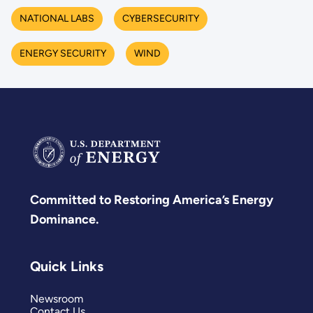
NATIONAL LABS
CYBERSECURITY
ENERGY SECURITY
WIND
Committed to Restoring America’s Energy
Dominance.
Quick Links
Newsroom
Contact Us