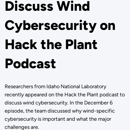
Discuss Wind
Cybersecurity on
Hack the Plant
Podcast
Researchers from Idaho National Laboratory
recently appeared on the Hack the Plant podcast to
discuss wind cybersecurity. In the December 6
episode, the team discussed why wind-specific
cybersecurity is important and what the major
challenges are.