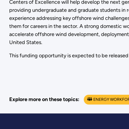
Centers of Excellence will help develop the next gen
providing undergraduate and graduate students in re
experience addressing key offshore wind challenges 
them for careers in the sector. A strong domestic wo
accelerate offshore wind development, deployment,
United States.
This funding opportunity is expected to be released 
Explore more on these topics:
ENERGY WORKFO