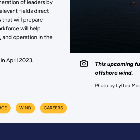
eration of leaders by
levant fields direct
that will prepare
rkforce will help
 and operation in the
in April 2023.
This upcoming fu
offshore wind.
Photo by Lyfted Med
RCE
WIND
CAREERS