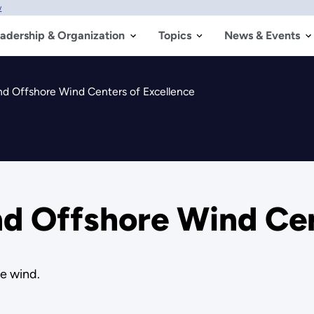
w
adership & Organization
Topics
News & Events
d Offshore Wind Centers of Excellence
d Offshore Wind Cen
re wind.