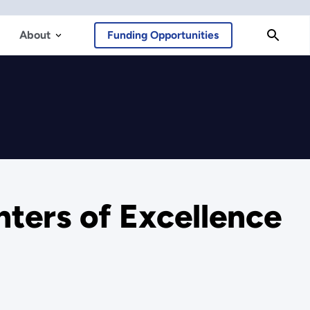
About
Funding Opportunities
ters of Excellence