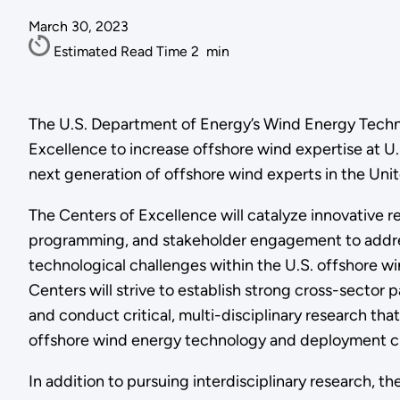
March 30, 2023
Estimated Read Time
2
min
The U.S. Department of Energy’s Wind Energy Tech
Excellence to increase offshore wind expertise at U
next generation of offshore wind experts in the Unit
The Centers of Excellence will catalyze innovative r
programming, and stakeholder engagement to addre
technological challenges within the U.S. offshore wi
Centers will strive to establish strong cross-sector p
and conduct critical, multi-disciplinary research tha
offshore wind energy technology and deployment c
In addition to pursuing interdisciplinary research, th