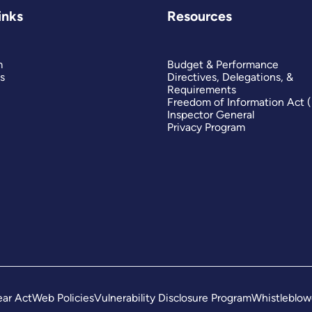
inks
Resources
m
Budget & Performance
s
Directives, Delegations, &
Requirements
Freedom of Information Act 
Inspector General
Privacy Program
ar Act
Web Policies
Vulnerability Disclosure Program
Whistleblow