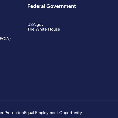
Federal Government
USA.gov
The White House
(FOIA)
er Protection
Equal Employment Opportunity