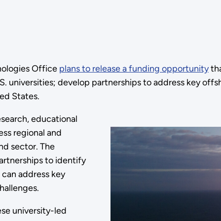
nologies Office
plans to release a funding opportunity
tha
.S. universities; develop partnerships to address key o
ed States.
esearch, educational
ss regional and
nd sector. The
artnerships to identify
t can address key
hallenges.
ese university-led