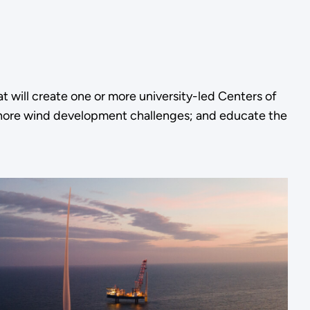
t will create one or more university-led Centers of
ffshore wind development challenges; and educate the