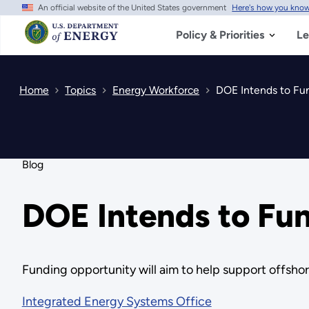
An official website of the United States government
Here's how you kno
Skip
to
main
Policy & Priorities
Le
content
Home
Topics
Energy Workforce
DOE Intends to Fun
Blog
DOE Intends to Fun
Funding opportunity will aim to help support offsho
Integrated Energy Systems Office