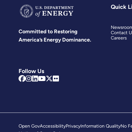
Quick L
Newsroo
Committed to Restoring
Contact U
Careers
America’s Energy Dominance.
Follow Us
Open Gov
Accessibility
Privacy
Information Quality
No Fe