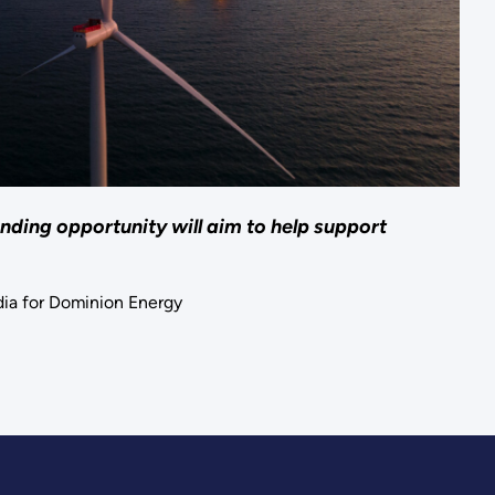
nding opportunity will aim to help support
ia for Dominion Energy