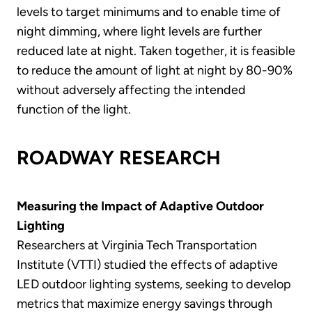
levels to target minimums and to enable time of
night dimming, where light levels are further
reduced late at night. Taken together, it is feasible
to reduce the amount of light at night by 80-90%
without adversely affecting the intended
function of the light.
ROADWAY RESEARCH
Measuring the Impact of Adaptive Outdoor
Lighting
Researchers at Virginia Tech Transportation
Institute (VTTI) studied the effects of adaptive
LED outdoor lighting systems, seeking to develop
metrics that maximize energy savings through