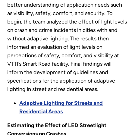
better understanding of application needs such
as visibility, safety, comfort, and security. To
begin, the team analyzed the effect of light levels
on crash and crime incidents in cities with and
without adaptive lighting. The results then
informed an evaluation of light levels on
perceptions of safety, comfort, and visibility at
VTTI’s Smart Road facility. Final findings will
inform the development of guidelines and
specifications for the application of adaptive
lighting in street and residential areas.
Adaptive Lighting for Streets and
Residential Areas
Estimating the Effect of LED Streetlight
Conversions on Crashes