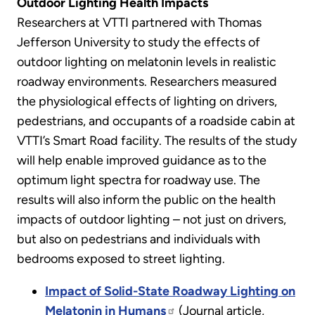
Outdoor Lighting Health Impacts
Researchers at VTTI partnered with Thomas
Jefferson University to study the effects of
outdoor lighting on melatonin levels in realistic
roadway environments. Researchers measured
the physiological effects of lighting on drivers,
pedestrians, and occupants of a roadside cabin at
VTTI’s Smart Road facility. The results of the study
will help enable improved guidance as to the
optimum light spectra for roadway use. The
results will also inform the public on the health
impacts of outdoor lighting – not just on drivers,
but also on pedestrians and individuals with
bedrooms exposed to street lighting.
Impact of Solid-State Roadway Lighting on
Melatonin in Humans
(Journal article,