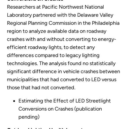
Researchers at Pacific Northwest National
Laboratory partnered with the Delaware Valley
Regional Planning Commission in the Philadelphia
region to analyze available data on roadway
crashes with and without converting to energy-
efficient roadway lights, to detect any
differences compared to legacy lighting
technologies. The analysis found no statistically
significant difference in vehicle crashes between
municipalities that had converted to LED versus
those that had not converted.
Estimating the Effect of LED Streetlight
Conversions on Crashes (publication
pending)