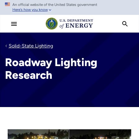
An official website of the United States government
Skip
Here's how you know
to
main
content
Solid-State Lighting
Roadway Lighting
Research