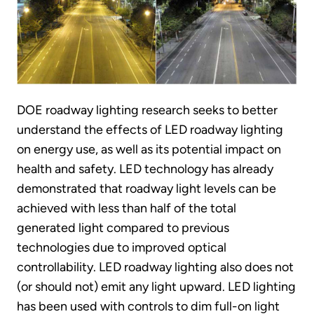
DOE roadway lighting research seeks to better
understand the effects of LED roadway lighting
on energy use, as well as its potential impact on
health and safety. LED technology has already
demonstrated that roadway light levels can be
achieved with less than half of the total
generated light compared to previous
technologies due to improved optical
controllability. LED roadway lighting also does not
(or should not) emit any light upward. LED lighting
has been used with controls to dim full-on light