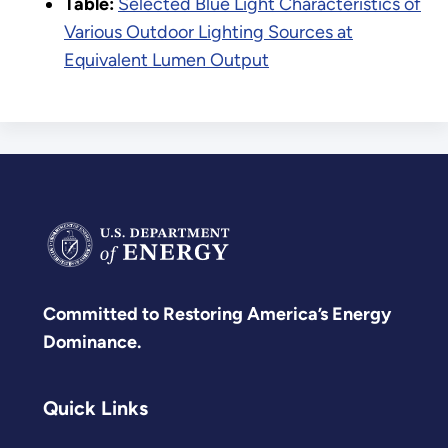
Table:
Selected Blue Light Characteristics of
Various Outdoor Lighting Sources at
Equivalent Lumen Output
Committed to Restoring America’s Energy
Dominance.
Quick Links