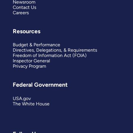
Newsroom
Contact Us
Careers
Resources
Budget & Performance
Directives, Delegations, & Requirements
Freedom of Information Act (FOIA)
Inspector General
Privacy Program
Federal Government
USA.gov
The White House