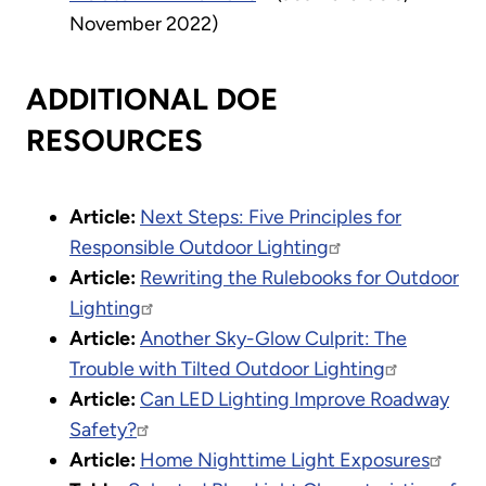
November 2022)
ADDITIONAL DOE
RESOURCES
Article:
Next Steps: Five Principles for
Responsible Outdoor Lighting
Article:
Rewriting the Rulebooks for Outdoor
Lighting
Article:
Another Sky-Glow Culprit: The
Trouble with Tilted Outdoor Lighting
Article:
Can LED Lighting Improve Roadway
Safety?
Article:
Home Nighttime Light Exposures