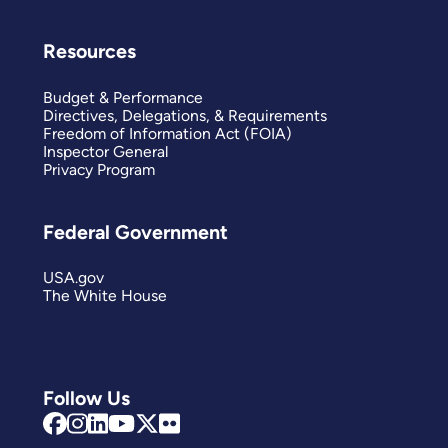
Resources
Budget & Performance
Directives, Delegations, & Requirements
Freedom of Information Act (FOIA)
Inspector General
Privacy Program
Federal Government
USA.gov
The White House
Follow Us