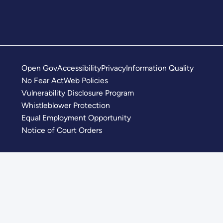
Open Gov
Accessibility
Privacy
Information Quality
No Fear Act
Web Policies
Vulnerability Disclosure Program
Whistleblower Protection
Equal Employment Opportunity
Notice of Court Orders