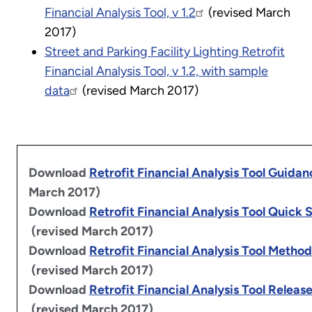
Financial Analysis Tool, v 1.2
(revised March
2017)
Street and Parking Facility Lighting Retrofit
Financial Analysis Tool, v 1.2, with sample
data
(revised March 2017)
Download
Retrofit Financial Analysis Tool Guidan
March 2017)
Download
Retrofit Financial Analysis Tool Quick 
(revised March 2017)
Download
Retrofit Financial Analysis Tool Metho
(revised March 2017)
Download
Retrofit Financial Analysis Tool Releas
(revised March 2017)