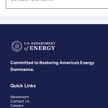
Committed to Restoring America’s Energy
Dominance.
Quick Links
Newsroom
Contact Us
Careers