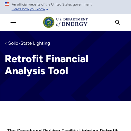
An official website of the United States government
Skip
Here's how you know
to
main
content
Solid-State Lighting
Retrofit Financial
Analysis Tool