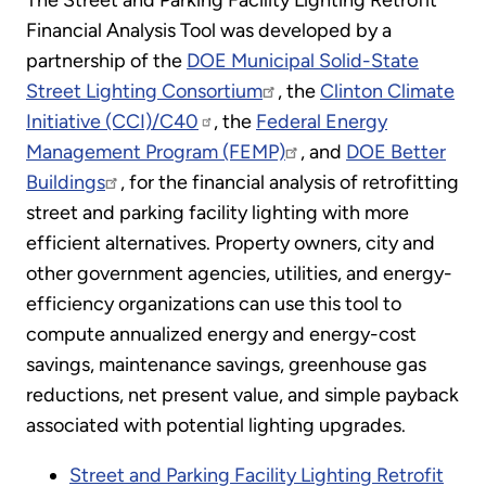
The Street and Parking Facility Lighting Retrofit
Financial Analysis Tool was developed by a
partnership of the
DOE Municipal Solid-State
Street Lighting Consortium
, the
Clinton Climate
Initiative (CCI)/C40
, the
Federal Energy
Management Program (FEMP)
, and
DOE Better
Buildings
, for the financial analysis of retrofitting
street and parking facility lighting with more
efficient alternatives. Property owners, city and
other government agencies, utilities, and energy-
efficiency organizations can use this tool to
compute annualized energy and energy-cost
savings, maintenance savings, greenhouse gas
reductions, net present value, and simple payback
associated with potential lighting upgrades.
Street and Parking Facility Lighting Retrofit