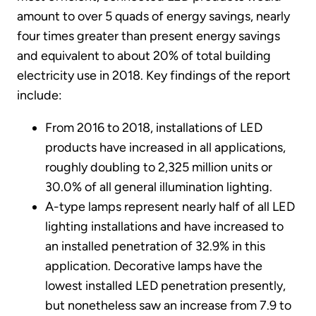
amount to over 5 quads of energy savings, nearly
four times greater than present energy savings
and equivalent to about 20% of total building
electricity use in 2018. Key findings of the report
include:
From 2016 to 2018, installations of LED
products have increased in all applications,
roughly doubling to 2,325 million units or
30.0% of all general illumination lighting.
A-type lamps represent nearly half of all LED
lighting installations and have increased to
an installed penetration of 32.9% in this
application. Decorative lamps have the
lowest installed LED penetration presently,
but nonetheless saw an increase from 7.9 to