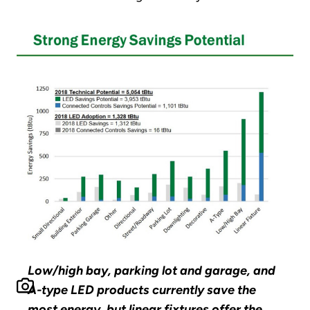
Low/high bay, parking lot and garage, and
A-type LED products currently save the
most energy, but linear fixtures offer the