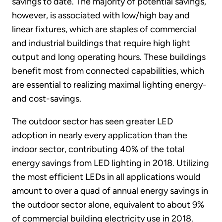
savings to date. The majority of potential savings,
however, is associated with low/high bay and
linear fixtures, which are staples of commercial
and industrial buildings that require high light
output and long operating hours. These buildings
benefit most from connected capabilities, which
are essential to realizing maximal lighting energy-
and cost-savings.
The outdoor sector has seen greater LED
adoption in nearly every application than the
indoor sector, contributing 40% of the total
energy savings from LED lighting in 2018. Utilizing
the most efficient LEDs in all applications would
amount to over a quad of annual energy savings in
the outdoor sector alone, equivalent to about 9%
of commercial building electricity use in 2018.