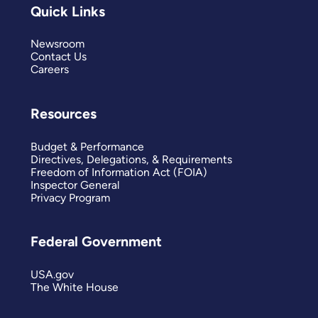
Quick Links
Newsroom
Contact Us
Careers
Resources
Budget & Performance
Directives, Delegations, & Requirements
Freedom of Information Act (FOIA)
Inspector General
Privacy Program
Federal Government
USA.gov
The White House