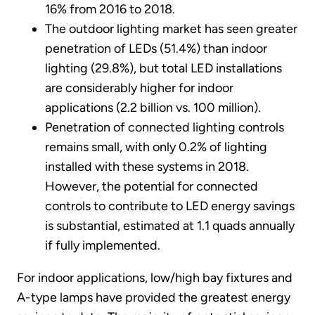
16% from 2016 to 2018.
The outdoor lighting market has seen greater
penetration of LEDs (51.4%) than indoor
lighting (29.8%), but total LED installations
are considerably higher for indoor
applications (2.2 billion vs. 100 million).
Penetration of connected lighting controls
remains small, with only 0.2% of lighting
installed with these systems in 2018.
However, the potential for connected
controls to contribute to LED energy savings
is substantial, estimated at 1.1 quads annually
if fully implemented.
For indoor applications, low/high bay fixtures and
A-type lamps have provided the greatest energy