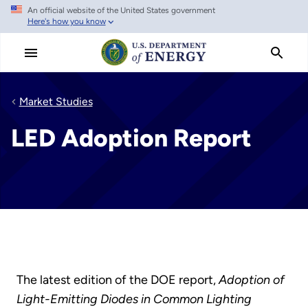
An official website of the United States government
Skip
Here's how you know
to
main
content
Market Studies
LED Adoption Report
The latest edition of the DOE report,
Adoption of
Light-Emitting Diodes in Common Lighting