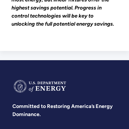
highest savings potential. Progress in
control technologies will be key to
unlocking the full potential energy savings.
Committed to Restoring America’s Energy
Dominance.