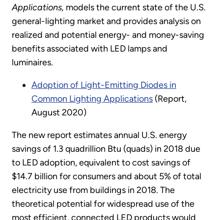
Applications,
models the current state of the U.S.
general-lighting market and provides analysis on
realized and potential energy- and money-saving
benefits associated with LED lamps and
luminaires.
Adoption of Light-Emitting Diodes in
Common Lighting Applications
(Report,
August 2020)
The new report estimates annual U.S. energy
savings of 1.3 quadrillion Btu (quads) in 2018 due
to LED adoption, equivalent to cost savings of
$14.7 billion for consumers and about 5% of total
electricity use from buildings in 2018. The
theoretical potential for widespread use of the
most efficient, connected LED products would