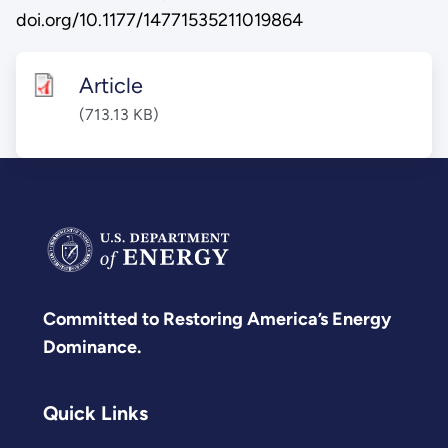
doi.org/10.1177/14771535211019864
Article
(713.13 KB)
Committed to Restoring America’s Energy
Dominance.
Quick Links