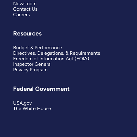
Newsroom
Contact Us
Careers
Resources
Budget & Performance
Directives, Delegations, & Requirements
Freedom of Information Act (FOIA)
Inspector General
Privacy Program
Federal Government
USA.gov
The White House