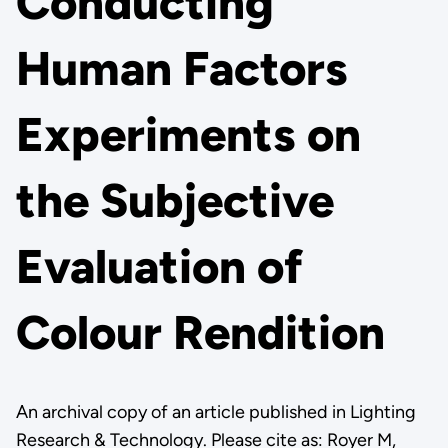
Conducting
Human Factors
Experiments on
the Subjective
Evaluation of
Colour Rendition
An archival copy of an article published in Lighting
Research & Technology. Please cite as: Royer M,