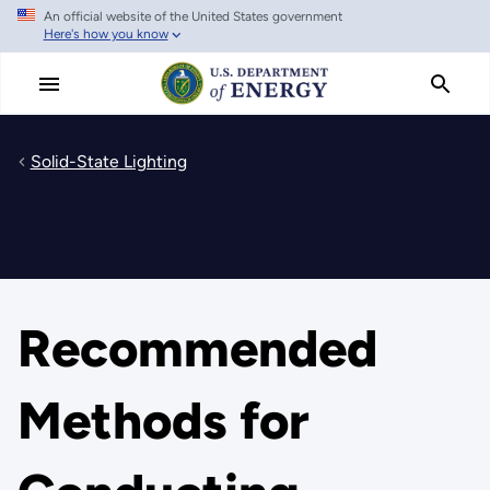
An official website of the United States government
Skip
Here's how you know
to
main
content
Solid-State Lighting
Recommended
Methods for