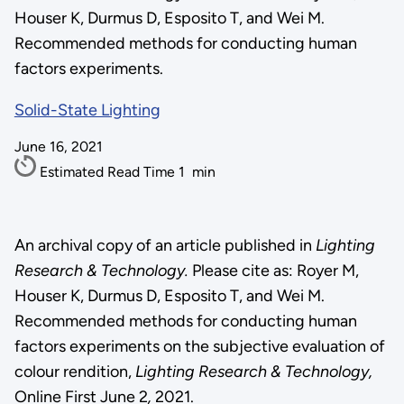
Houser K, Durmus D, Esposito T, and Wei M.
Recommended methods for conducting human
factors experiments.
Solid-State Lighting
June 16, 2021
Estimated Read Time
1
min
An archival copy of an article published in
Lighting
Research & Technology.
Please cite as: Royer M,
Houser K, Durmus D, Esposito T, and Wei M.
Recommended methods for conducting human
factors experiments on the subjective evaluation of
colour rendition,
Lighting Research & Technology,
Online First June 2
,
2021.