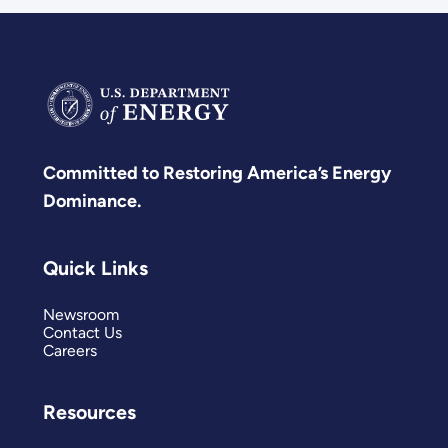
Committed to Restoring America’s Energy
Dominance.
Quick Links
Newsroom
Contact Us
Careers
Resources