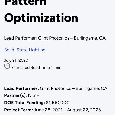
Pattern
Optimization
Lead Performer: Glint Photonics – Burlingame, CA
Solid-State Lighting
July 21, 2020
Estimated Read Time
1
min
Lead Performer:
Glint Photonics – Burlingame, CA
Partner(s):
None
DOE Total Funding:
$1,100,000
Project Term:
June 28, 2021 – August 22, 2023