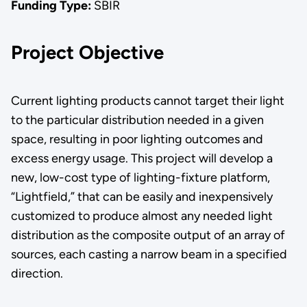
Funding Type:
SBIR
Project Objective
Current lighting products cannot target their light
to the particular distribution needed in a given
space, resulting in poor lighting outcomes and
excess energy usage. This project will develop a
new, low-cost type of lighting-fixture platform,
“Lightfield,” that can be easily and inexpensively
customized to produce almost any needed light
distribution as the composite output of an array of
sources, each casting a narrow beam in a specified
direction.