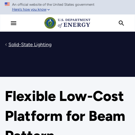
An official website of the United States government
Skip
Here's how you know
to
main
content
Solid-State Lighting
Flexible Low-Cost
Platform for Beam