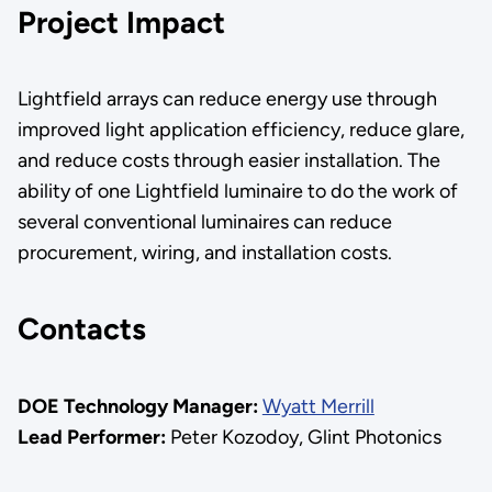
Project Impact
Lightfield arrays can reduce energy use through
improved light application efficiency, reduce glare,
and reduce costs through easier installation. The
ability of one Lightfield luminaire to do the work of
several conventional luminaires can reduce
procurement, wiring, and installation costs.
Contacts
DOE Technology Manager:
Wyatt Merrill
Lead Performer:
Peter Kozodoy, Glint Photonics