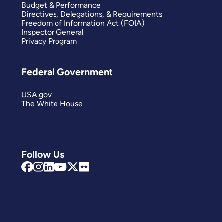
Budget & Performance
Directives, Delegations, & Requirements
Freedom of Information Act (FOIA)
Inspector General
Privacy Program
Federal Government
USA.gov
The White House
Follow Us