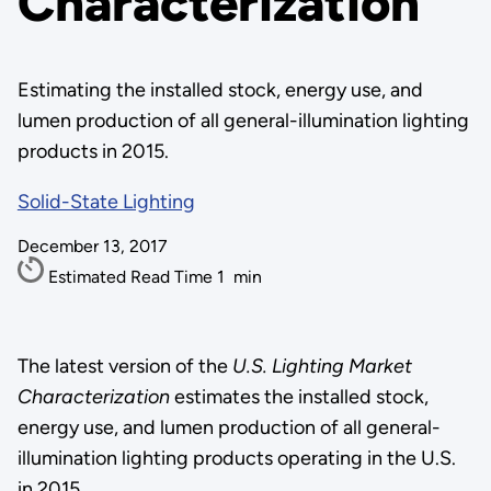
Characterization
Estimating the installed stock, energy use, and
lumen production of all general-illumination lighting
products in 2015.
Solid-State Lighting
December 13, 2017
Estimated Read Time
1
min
The latest version of the
U.S. Lighting Market
Characterization
estimates the installed stock,
energy use, and lumen production of all general-
illumination lighting products operating in the U.S.
in 2015.