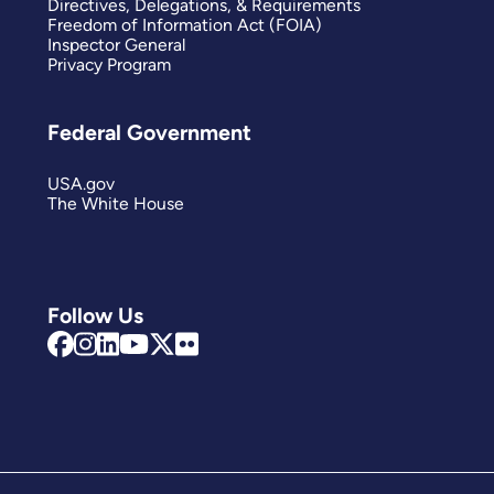
Directives, Delegations, & Requirements
Freedom of Information Act (FOIA)
Inspector General
Privacy Program
Federal Government
USA.gov
The White House
Follow Us