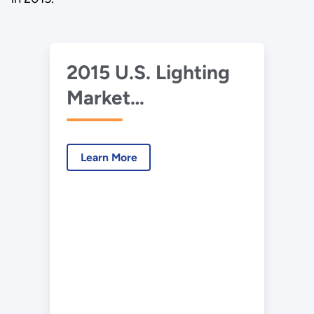
2015 U.S. Lighting
Market
Characterization
Learn More