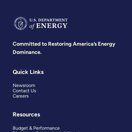
Committed to Restoring America’s Energy
Dominance.
Quick Links
Newsroom
Contact Us
Careers
Resources
Budget & Performance