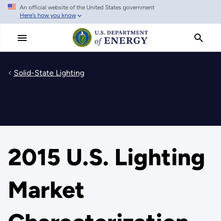
An official website of the United States government
Skip
Here's how you know
to
main
content
Solid-State Lighting
2015 U.S. Lighting
Market