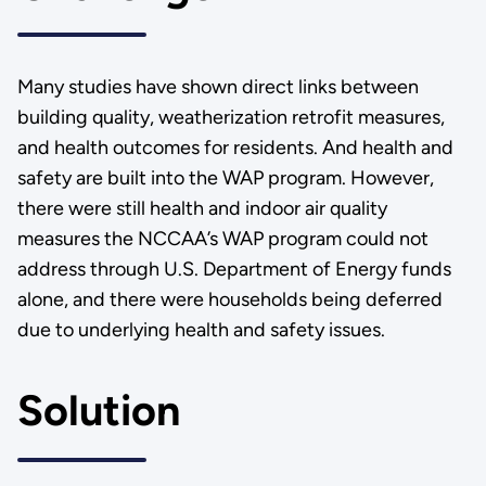
Many studies have shown direct links between
building quality, weatherization retrofit measures,
and health outcomes for residents. And health and
safety are built into the WAP program. However,
there were still health and indoor air quality
measures the NCCAA’s WAP program could not
address through U.S. Department of Energy funds
alone, and there were households being deferred
due to underlying health and safety issues.
Solution