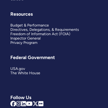
Resources
Budget & Performance
Directives, Delegations, & Requirements
Freedom of Information Act (FOIA)
Inspector General
Privacy Program
Federal Government
USA.gov
The White House
Follow Us