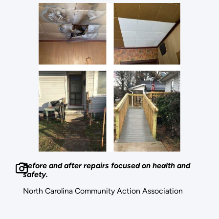
Before and after repairs focused on health and
safety.
North Carolina Community Action Association