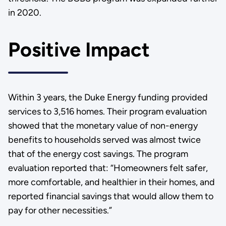
in 2020.
Positive Impact
Within 3 years, the Duke Energy funding provided
services to 3,516 homes. Their program evaluation
showed that the monetary value of non-energy
benefits to households served was almost twice
that of the energy cost savings. The program
evaluation reported that: “Homeowners felt safer,
more comfortable, and healthier in their homes, and
reported financial savings that would allow them to
pay for other necessities.”