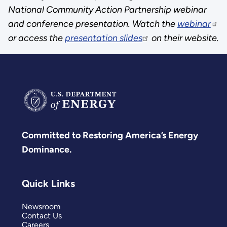
National Community Action Partnership webinar
and conference presentation. Watch the
webinar
or access the
presentation slides
on their website.
Committed to Restoring America’s Energy
Dominance.
Quick Links
Newsroom
Contact Us
Careers