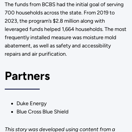
The funds from BCBS had the initial goal of serving
700 households across the state. From 2019 to
2023, the program’s $2.8 million along with
leveraged funds helped 1,664 households. The most
frequently installed measure was moisture mold
abatement, as well as safety and accessibility
repairs and air purification.
Partners
Duke Energy
Blue Cross Blue Shield
This story was developed using content from a