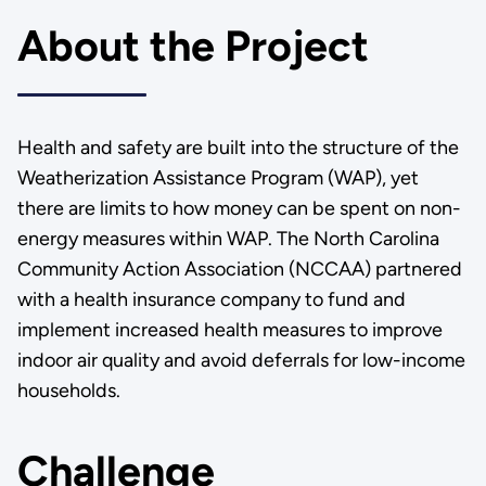
About the Project
Health and safety are built into the structure of the
Weatherization Assistance Program (WAP), yet
there are limits to how money can be spent on non-
energy measures within WAP. The North Carolina
Community Action Association (NCCAA) partnered
with a health insurance company to fund and
implement increased health measures to improve
indoor air quality and avoid deferrals for low-income
households.
Challenge