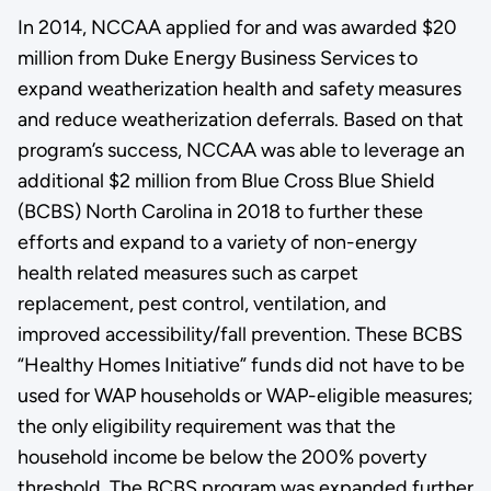
In 2014, NCCAA applied for and was awarded $20
million from Duke Energy Business Services to
expand weatherization health and safety measures
and reduce weatherization deferrals. Based on that
program’s success, NCCAA was able to leverage an
additional $2 million from Blue Cross Blue Shield
(BCBS) North Carolina in 2018 to further these
efforts and expand to a variety of non-energy
health related measures such as carpet
replacement, pest control, ventilation, and
improved accessibility/fall prevention. These BCBS
“Healthy Homes Initiative” funds did not have to be
used for WAP households or WAP-eligible measures;
the only eligibility requirement was that the
household income be below the 200% poverty
threshold. The BCBS program was expanded further