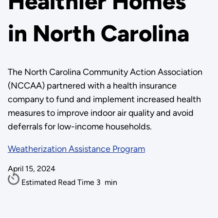
Healthier Homes
in North Carolina
The North Carolina Community Action Association
(NCCAA) partnered with a health insurance
company to fund and implement increased health
measures to improve indoor air quality and avoid
deferrals for low-income households.
Weatherization Assistance Program
April 15, 2024
Estimated Read Time
3
min