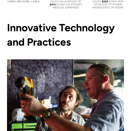
Innovative Technology
and Practices