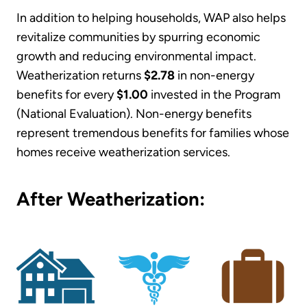
In addition to helping households, WAP also helps
revitalize communities by spurring economic
growth and reducing environmental impact.
Weatherization returns
$2.78
in non-energy
benefits for every
$1.00
invested in the Program
(National Evaluation). Non-energy benefits
represent tremendous benefits for families whose
homes receive weatherization services.
After Weatherization: