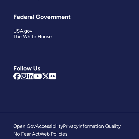
Federal Government
USA.gov
The White House
Follow Us
Open Gov
Accessibility
Privacy
Information Quality
No Fear Act
Web Policies