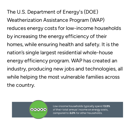
The U.S. Department of Energy's (DOE)
Weatherization Assistance Program (WAP)
reduces energy costs for low-income households
by increasing the energy efficiency of their
homes, while ensuring health and safety. It is the
nation’s single largest residential whole-house
energy efficiency program. WAP has created an
industry, producing new jobs and technologies, all
while helping the most vulnerable families across
the country.