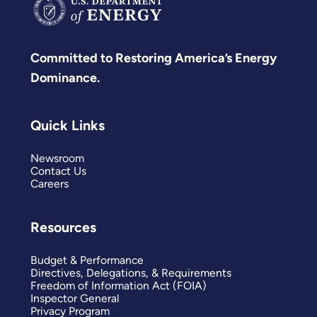
Committed to Restoring America’s Energy
Dominance.
Quick Links
Newsroom
Contact Us
Careers
Resources
Budget & Performance
Directives, Delegations, & Requirements
Freedom of Information Act (FOIA)
Inspector General
Privacy Program