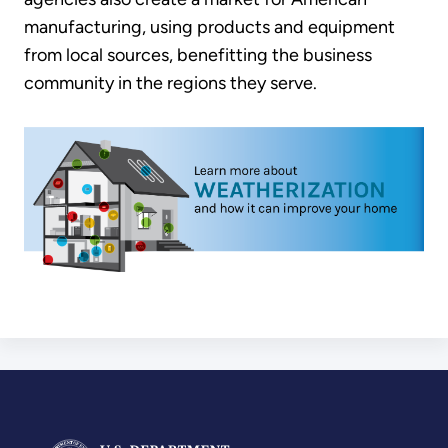
manufacturing, using products and equipment
from local sources, benefitting the business
community in the regions they serve.