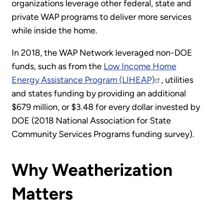
organizations leverage other federal, state and
private WAP programs to deliver more services
while inside the home.
In 2018, the WAP Network leveraged non-DOE
funds, such as from the
Low Income Home
Energy Assistance Program (LIHEAP)
, utilities
and states funding by providing an additional
$679 million, or $3.48 for every dollar invested by
DOE (2018 National Association for State
Community Services Programs funding survey).
Why Weatherization
Matters