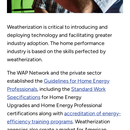
Weatherization is critical to introducing and
deploying technology and facilitating greater
industry adoption. The home performance
industry is based on the skills perfected by
weatherization.
The WAP Network and the private sector
established the
Guidelines for Home Energy
Professionals
, including the
Standard Work
Specifications
for Home Energy
Upgrades and Home Energy Professional
certifications along with
accreditation of energy-
efficiency training programs
. Weatherization
agencies also create a market for American