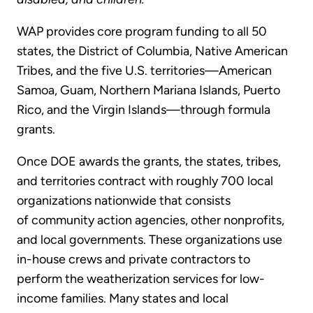
WAP provides core program funding to all 50
states, the District of Columbia, Native American
Tribes, and the five U.S. territories—American
Samoa, Guam, Northern Mariana Islands, Puerto
Rico, and the Virgin Islands—through formula
grants.
Once DOE awards the grants, the states, tribes,
and territories contract with roughly 700 local
organizations nationwide that consists
of community action agencies, other nonprofits,
and local governments. These organizations use
in-house crews and private contractors to
perform the weatherization services for low-
income families. Many states and local