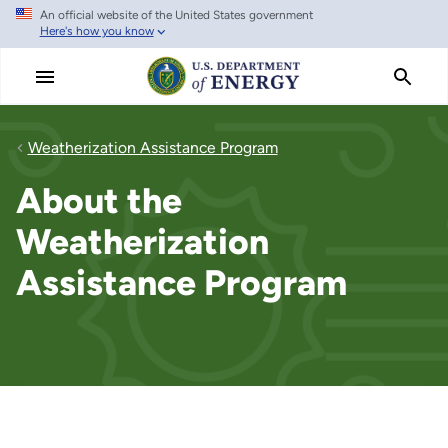
An official website of the United States government
Skip
Here's how you know
to
main
content
Weatherization Assistance Program
About the
Weatherization
Assistance Program