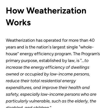
How Weatherization
Works
Weatherization has operated for more than 40
years and is the nation's largest single "whole-
house" energy efficiency program. The Program’s
primary purpose, established by law, is "
…to
increase the energy efficiency of dwellings
owned or occupied by low-income persons,
reduce their total residential energy
expenditures, and improve their health and
safety, especially low-income persons who are
particularly vulnerable, such as the elderly, the
disabled, and children.
”