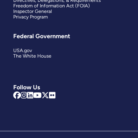
Directives, Delegations, & Requirements
Freedom of Information Act (FOIA)
Inspector General
Privacy Program
Federal Government
USA.gov
The White House
Follow Us