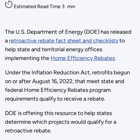
Estimated Read Time
3
min
The U.S. Department of Energy (DOE) has released
a
retroactive rebate fact sheet and checklists
to
help state and territorial energy offices
implementing the
Home Efficiency Rebates
.
Under the Inflation Reduction Act, retrofits begun
on or after August 16, 2022, that meet state and
federal Home Efficiency Rebates program
requirements qualify to receive a rebate.
DOE is offering this resource to help states
determine which projects would qualify for a
retroactive rebate.