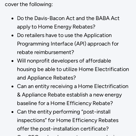
cover the following:
Do the Davis-Bacon Act and the BABA Act
apply to Home Energy Rebates?
Do retailers have to use the Application
Programming Interface (API) approach for
rebate reimbursement?
Will nonprofit developers of affordable
housing be able to utilize Home Electrification
and Appliance Rebates?
Can an entity receiving a Home Electrification
& Appliance Rebate establish a new energy
baseline for a Home Efficiency Rebate?
Can the entity performing “post-install
inspections” for Home Efficiency Rebates
offer the post-installation certificate?