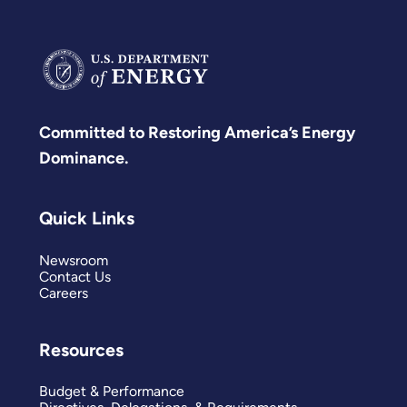
Committed to Restoring America’s Energy
Dominance.
Quick Links
Newsroom
Contact Us
Careers
Resources
Budget & Performance