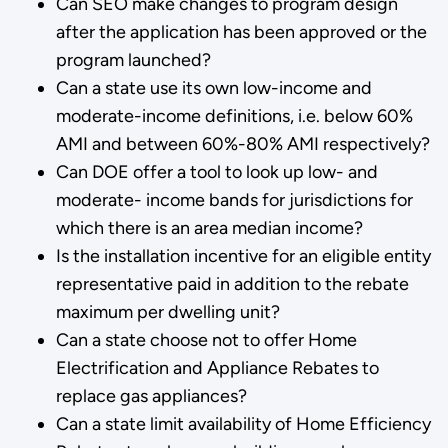
Can SEO make changes to program design
after the application has been approved or the
program launched?
Can a state use its own low-income and
moderate-income definitions, i.e. below 60%
AMI and between 60%-80% AMI respectively?
Can DOE offer a tool to look up low- and
moderate- income bands for jurisdictions for
which there is an area median income?
Is the installation incentive for an eligible entity
representative paid in addition to the rebate
maximum per dwelling unit?
Can a state choose not to offer Home
Electrification and Appliance Rebates to
replace gas appliances?
Can a state limit availability of Home Efficiency