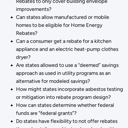
Rebates to only cover building envelope
improvements?
Can states allow manufactured or mobile
homes to be eligible for Home Energy
Rebates?
Can a consumer get a rebate for a kitchen
appliance and an electric heat-pump clothes
dryer?
Are states allowed to use a “deemed” savings
approach as used in utility programs as an
alternative for modeled savings?
How might states incorporate asbestos testing
or mitigation into rebate program design?
How can states determine whether federal
funds are "federal grants"?
Do states have flexibility to not offer rebates