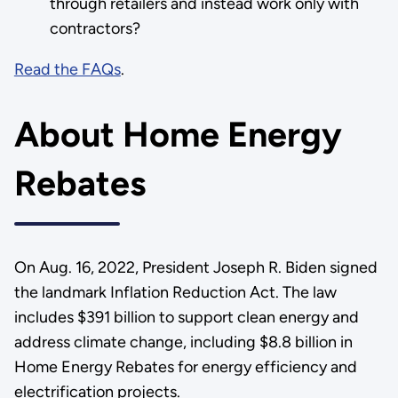
through retailers and instead work only with
contractors?
Read the FAQs
.
About Home Energy
Rebates
On Aug. 16, 2022, President Joseph R. Biden signed
the landmark Inflation Reduction Act. The law
includes $391 billion to support clean energy and
address climate change, including $8.8 billion in
Home Energy Rebates for energy efficiency and
electrification projects.