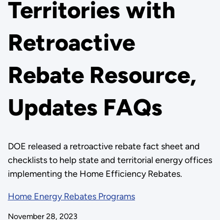
Territories with
Retroactive
Rebate Resource,
Updates FAQs
DOE released a retroactive rebate fact sheet and
checklists to help state and territorial energy offices
implementing the Home Efficiency Rebates.
Home Energy Rebates Programs
November 28, 2023