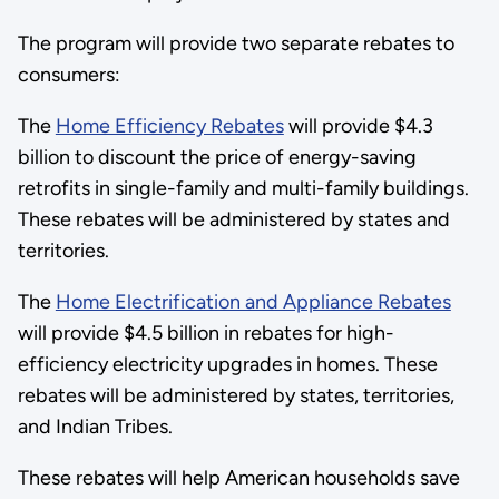
The program will provide two separate rebates to
consumers:
The
Home Efficiency Rebates
will provide $4.3
billion to discount the price of energy-saving
retrofits in single-family and multi-family buildings.
These rebates will be administered by states and
territories.
The
Home Electrification and Appliance Rebates
will provide $4.5 billion in rebates for high-
efficiency electricity upgrades in homes. These
rebates will be administered by states, territories,
and Indian Tribes.
These rebates will help American households save