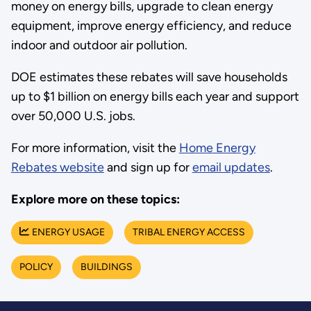
money on energy bills, upgrade to clean energy
equipment, improve energy efficiency, and reduce
indoor and outdoor air pollution.
DOE estimates these rebates will save households
up to $1 billion on energy bills each year and support
over 50,000 U.S. jobs.
For more information, visit the
Home Energy
Rebates website
and sign up for
email updates
.
Explore more on these topics:
ENERGY USAGE
TRIBAL ENERGY ACCESS
POLICY
BUILDINGS