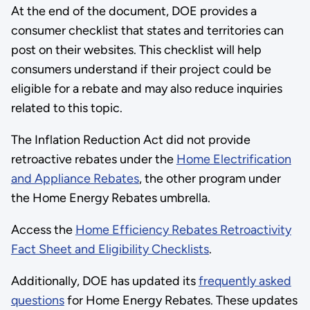
At the end of the document, DOE provides a
consumer checklist that states and territories can
post on their websites. This checklist will help
consumers understand if their project could be
eligible for a rebate and may also reduce inquiries
related to this topic.
The Inflation Reduction Act did not provide
retroactive rebates under the
Home Electrification
and Appliance Rebates
, the other program under
the Home Energy Rebates umbrella.
Access the
Home Efficiency Rebates Retroactivity
Fact Sheet and Eligibility Checklists
.
Additionally, DOE has updated its
frequently asked
questions
for Home Energy Rebates. These updates