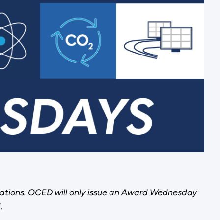
ations. OCED will only issue an Award Wednesday
.