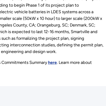
ding to begin Phase 1 of its project plan to
electric vehicle batteries in LDES systems across a
aller scale (50kW x 10 hour) to larger scale (200kW x
 Angeles County, CA; Orangeburg, SC; Denmark, SC;
ich is expected to last 12-16 months, Smartville and
 such as formalizing the project plan, signing
ting interconnection studies, defining the permit plan,
 engineering and design work.
its Commitments Summary
here
. Learn more about