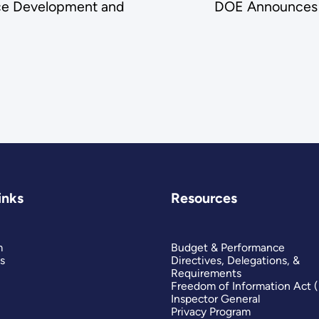
ce Development and
DOE Announces F
inks
Resources
m
Budget & Performance
s
Directives, Delegations, &
Requirements
Freedom of Information Act 
Inspector General
Privacy Program