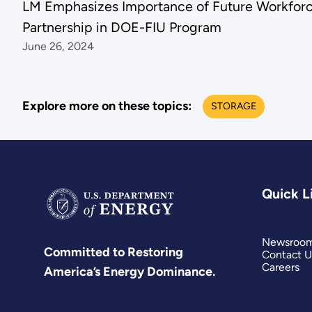
LM Emphasizes Importance of Future Workfor
Partnership in DOE-FIU Program
June 26, 2024
Explore more on these topics:
STORAGE
Quick L
Newsroo
Committed to Restoring
Contact U
Careers
America’s Energy Dominance.