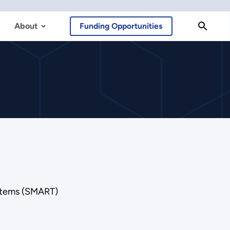
About
Funding Opportunities
ystems (SMART)