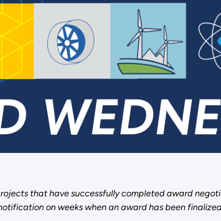
rojects that have successfully completed award negoti
notification on weeks when an award has been finalized