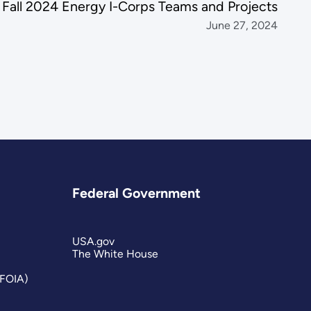
all 2024 Energy I-Corps Teams and Projects
June 27, 2024
Federal Government
USA.gov
The White House
(FOIA)