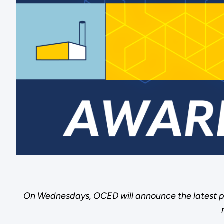
On Wednesdays, OCED will announce the latest p