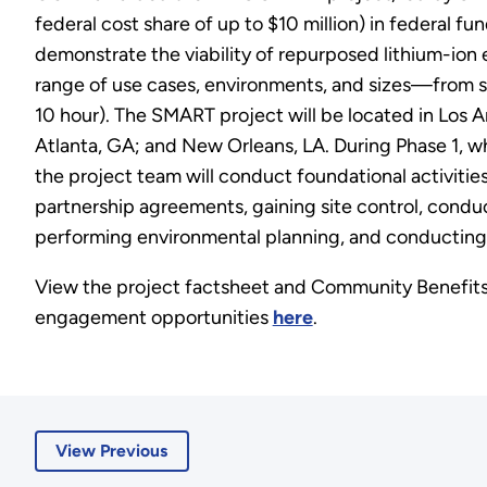
federal cost share of up to $10 million) in federal fun
demonstrate the viability of repurposed lithium-ion 
range of use cases, environments, and sizes—from sm
10 hour). The SMART project will be located in Los
Atlanta, GA; and New Orleans, LA. During Phase 1, wh
the project team will conduct foundational activities
partnership agreements, gaining site control, conduc
performing environmental planning, and conducting
View the project factsheet and Community Benef
engagement opportunities
here
.
View Previous