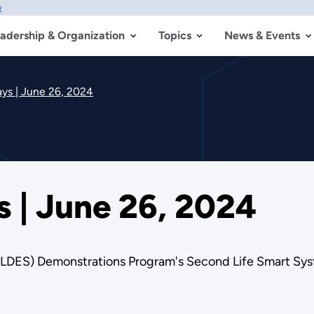
w
adership & Organization
Topics
News & Events
s | June 26, 2024
| June 26, 2024
 (LDES) Demonstrations Program's Second Life Smart S