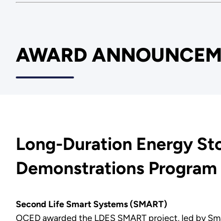
AWARD ANNOUNCEM
Long-Duration Energy St
Demonstrations Progra
Second Life Smart Systems (SMART)
OCED awarded the LDES SMART project, led by Smartvil