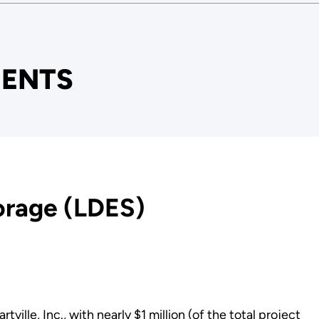
ENTS
orage (LDES)
m
le, Inc., with nearly $1 million (of the total project