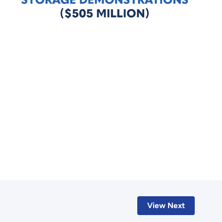
View Next