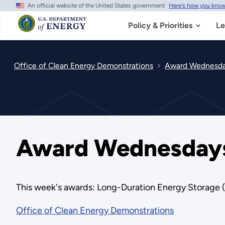
An official website of the United States government
Here's how you kno
Skip
to
main
Policy & Priorities
Le
content
Office of Clean Energy Demonstrations
Award Wednesday
Award Wednesdays 
This week's awards: Long-Duration Energy Storage
Office of Clean Energy Demonstrations