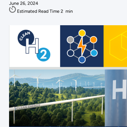
June 26, 2024
Estimated Read Time
2
min