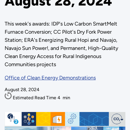
August 28, 2024
This week's awards: IDP's Low Carbon SmartMelt
Furnace Conversion; CC Pilot's Dry Fork Power
Station; ERA's Energizing Rural Hopi and Navajo,
Navajo Sun Power!, and Permanent, High-Quality
Clean Energy Access for Rural Indigenous
Communities projects
Office of Clean Energy Demonstrations
August 28, 2024
Estimated Read Time
4
min