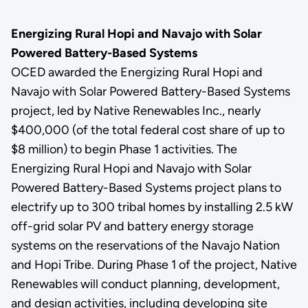
Energizing Rural Hopi and Navajo with Solar
Powered Battery-Based Systems
OCED awarded the Energizing Rural Hopi and
Navajo with Solar Powered Battery-Based Systems
project, led by Native Renewables Inc., nearly
$400,000 (of the total federal cost share of up to
$8 million) to begin Phase 1 activities. The
Energizing Rural Hopi and Navajo with Solar
Powered Battery-Based Systems project plans to
electrify up to 300 tribal homes by installing 2.5 kW
off-grid solar PV and battery energy storage
systems on the reservations of the Navajo Nation
and Hopi Tribe. During Phase 1 of the project, Native
Renewables will conduct planning, development,
and design activities, including developing site