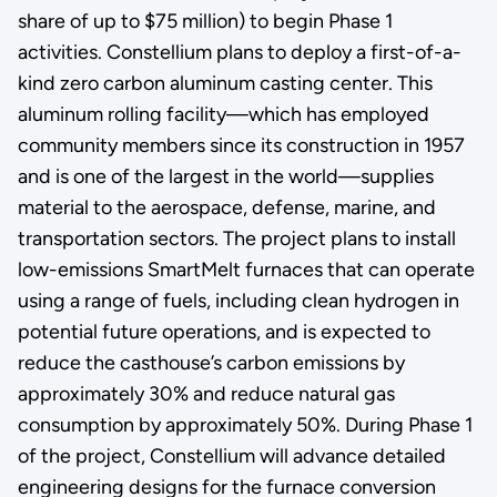
share of up to $75 million) to begin Phase 1
activities. Constellium plans to deploy a first-of-a-
kind zero carbon aluminum casting center. This
aluminum rolling facility—which has employed
community members since its construction in 1957
and is one of the largest in the world—supplies
material to the aerospace, defense, marine, and
transportation sectors. The project plans to install
low-emissions SmartMelt furnaces that can operate
using a range of fuels, including clean hydrogen in
potential future operations, and is expected to
reduce the casthouse’s carbon emissions by
approximately 30% and reduce natural gas
consumption by approximately 50%. During Phase 1
of the project, Constellium will advance detailed
engineering designs for the furnace conversion