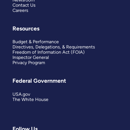
Contact Us
Careers
Resources
Budget & Performance
Directives, Delegations, & Requirements
Freedom of Information Act (FOIA)
Inspector General
Privacy Program
Federal Government
USA.gov
The White House
Follow Us