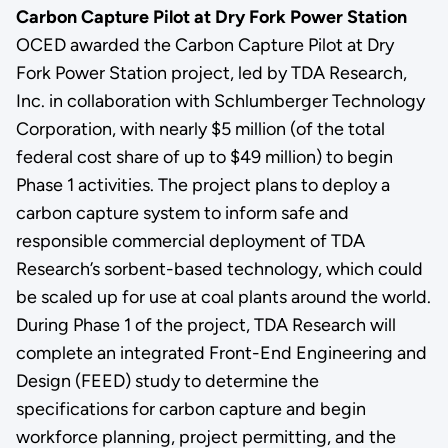
Carbon Capture Pilot at Dry Fork Power Station
OCED awarded the Carbon Capture Pilot at Dry
Fork Power Station project, led by TDA Research,
Inc. in collaboration with Schlumberger Technology
Corporation, with nearly $5 million (of the total
federal cost share of up to $49 million) to begin
Phase 1 activities. The project plans to deploy a
carbon capture system to inform safe and
responsible commercial deployment of TDA
Research’s sorbent-based technology, which could
be scaled up for use at coal plants around the world.
During Phase 1 of the project, TDA Research will
complete an integrated Front-End Engineering and
Design (FEED) study to determine the
specifications for carbon capture and begin
workforce planning, project permitting, and the