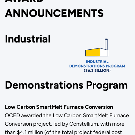
ANNOUNCEMENTS
Industrial
Demonstrations Program
Low Carbon SmartMelt Furnace Conversion
OCED awarded the Low Carbon SmartMelt Furnace
Conversion project, led by Constellium, with more
than $4.1 million (of the total project federal cost