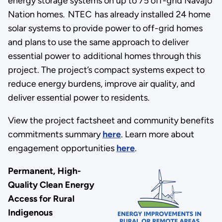
energy storage systems on up to 75 off-grid Navajo
Nation homes. NTEC has already installed 24 home
solar systems to provide power to off-grid homes
and plans to use the same approach to deliver
essential power to additional homes through this
project. The project’s compact systems expect to
reduce energy burdens, improve air quality, and
deliver essential power to residents.
View the project factsheet and community benefits
commitments summary
here
. Learn more about
engagement opportunities
here
.
Permanent, High-
Quality Clean Energy
Access for Rural
Indigenous