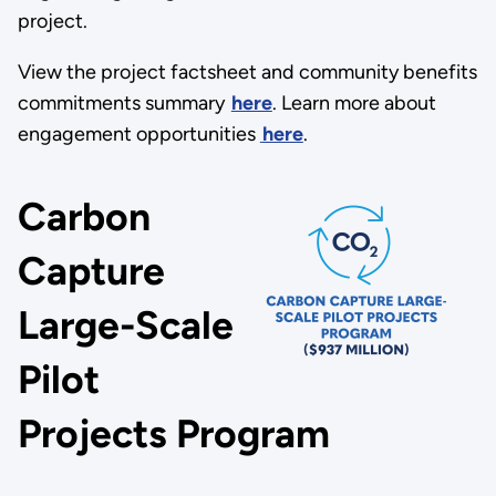
project.
View the project factsheet and community benefits
commitments summary
here
. Learn more about
engagement opportunities
here
.
Carbon
Capture
Large-Scale
Pilot
Projects Program