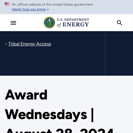
An official website of the United States government
Skip
Here's how you know
to
main
content
Tribal Energy Access
Award
Wednesdays |