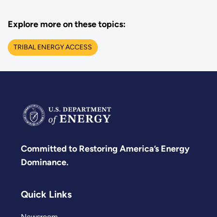
Explore more on these topics:
TRIBAL ENERGY ACCESS
Committed to Restoring America’s Energy
Dominance.
Quick Links
Newsroom