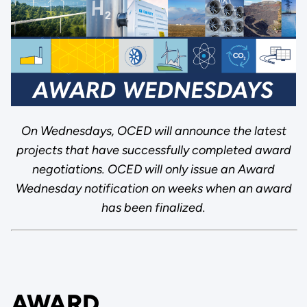
On Wednesdays, OCED will announce the latest
projects that have successfully completed award
negotiations. OCED will only issue an Award
Wednesday notification on weeks when an award
has been finalized.
AWARD