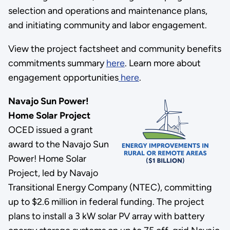
selection and operations and maintenance plans,
and initiating community and labor engagement.
View the project factsheet and community benefits
commitments summary
here
. Learn more about
engagement opportunities
here
.
Navajo Sun Power!
Home Solar Project
OCED issued a grant
award to the Navajo Sun
Power! Home Solar
Project, led by Navajo
Transitional Energy Company (NTEC), committing
up to $2.6 million in federal funding. The project
plans to install a 3 kW solar PV array with battery