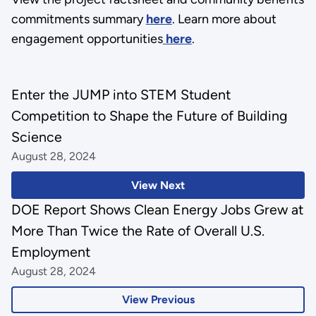
commitments summary
here
. Learn more about
engagement opportunities
here
.
Enter the JUMP into STEM Student
Competition to Shape the Future of Building
Science
August 28, 2024
View Next
DOE Report Shows Clean Energy Jobs Grew at
More Than Twice the Rate of Overall U.S.
Employment
August 28, 2024
View Previous