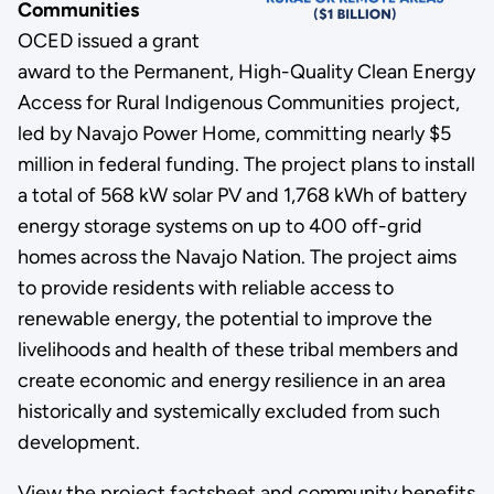
Communities
OCED issued a grant
award to the Permanent, High-Quality Clean Energy
Access for Rural Indigenous Communities project,
led by Navajo Power Home, committing nearly $5
million in federal funding. The project plans to install
a total of 568 kW solar PV and 1,768 kWh of battery
energy storage systems on up to 400 off-grid
homes across the Navajo Nation. The project aims
to provide residents with reliable access to
renewable energy, the potential to improve the
livelihoods and health of these tribal members and
create economic and energy resilience in an area
historically and systemically excluded from such
development.
View the project factsheet and community benefits