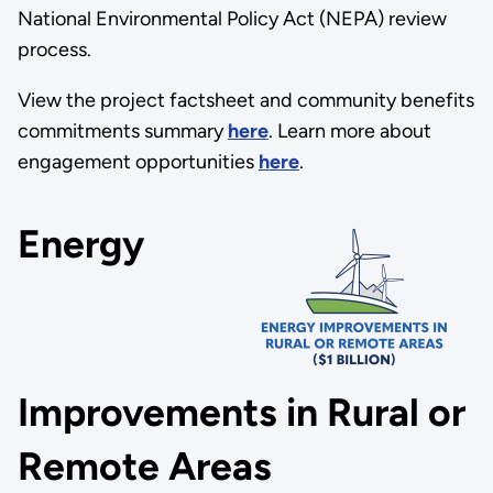
National Environmental Policy Act (NEPA) review
process.
View the project factsheet and community benefits
commitments summary
here
. Learn more about
engagement opportunities
here
.
Energy
Improvements in Rural or
Remote Areas