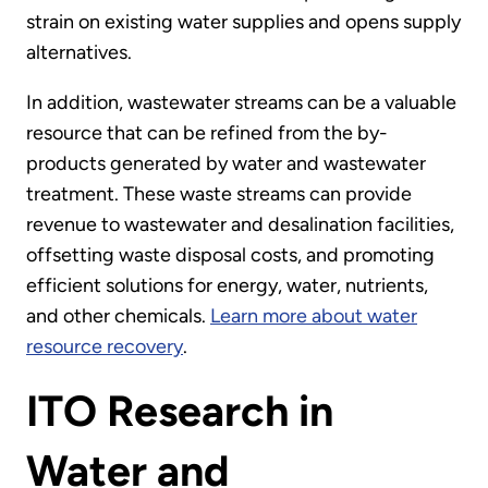
strain on existing water supplies and opens supply
alternatives.
In addition, wastewater streams can be a valuable
resource that can be refined from the by-
products generated by water and wastewater
treatment. These waste streams can provide
revenue to wastewater and desalination facilities,
offsetting waste disposal costs, and promoting
efficient solutions for energy, water, nutrients,
and other chemicals.
Learn more about water
resource recovery
.
ITO Research in
Water and