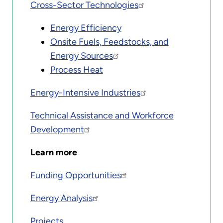
Cross-Sector Technologies
Energy Efficiency
Onsite Fuels, Feedstocks, and
Energy Sources
Process Heat
Energy-Intensive Industries
Technical Assistance and Workforce
Development
Learn more
Funding Opportunities
Energy Analysis
Projects