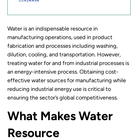
Water is an indispensable resource in
manufacturing operations, used in product
fabrication and processes including washing,
dilution, cooling, and transportation. However,
treating water for and from industrial processes is
an energy-intensive process. Obtaining cost-
effective water sources for manufacturing while
reducing industrial energy use is critical to
ensuring the sector’s global competitiveness.
What Makes Water
Resource