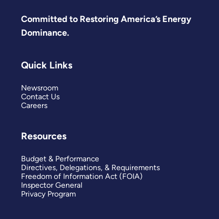
Committed to Restoring America’s Energy
Dominance.
Quick Links
Newsroom
Contact Us
Careers
Resources
Budget & Performance
Directives, Delegations, & Requirements
Freedom of Information Act (FOIA)
Inspector General
Privacy Program