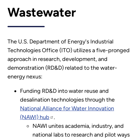
Wastewater
The U.S. Department of Energy's Industrial
Technologies Office (ITO) utilizes a five-pronged
approach in research, development, and
demonstration (RD&D) related to the water-
energy nexus:
Funding RD&D into water reuse and
desalination technologies through the
National Alliance for Water Innovation
(NAWI) hub
.
NAWI unites academia, industry, and
national labs to research and pilot ways