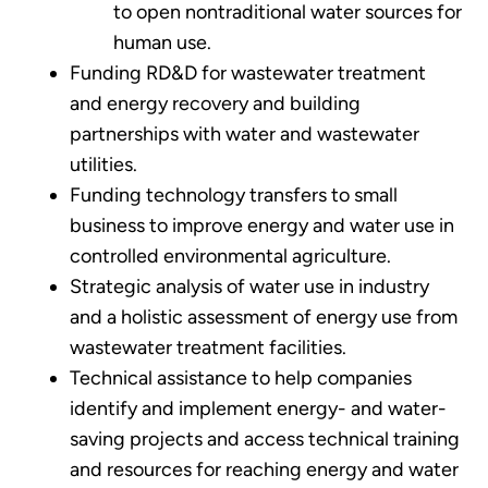
to open nontraditional water sources for
human use.
Funding RD&D for wastewater treatment
and energy recovery and building
partnerships with water and wastewater
utilities.
Funding technology transfers to small
business to improve energy and water use in
controlled environmental agriculture.
Strategic analysis of water use in industry
and a holistic assessment of energy use from
wastewater treatment facilities.
Technical assistance to help companies
identify and implement energy- and water-
saving projects and access technical training
and resources for reaching energy and water