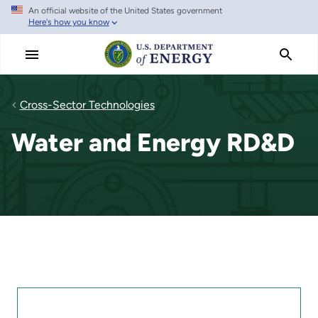
An official website of the United States government
Skip
Here's how you know
to
main
content
Cross-Sector Technologies
Water and Energy RD&D