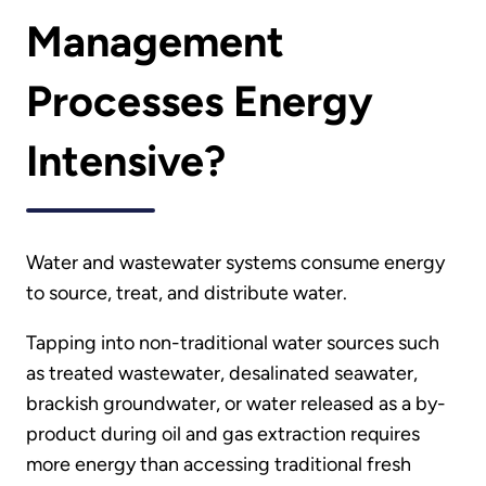
Management
Processes Energy
Intensive?
Water and wastewater systems consume energy
to source, treat, and distribute water.
Tapping into non-traditional water sources such
as treated wastewater, desalinated seawater,
brackish groundwater, or water released as a by-
product during oil and gas extraction requires
more energy than accessing traditional fresh