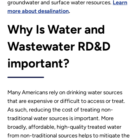
groundwater and surface water resources.
Learn
more about desalination
.
Why Is Water and
Wastewater RD&D
important?
Many Americans rely on drinking water sources
that are expensive or difficult to access or treat.
As such, reducing the cost of treating non-
traditional water sources is important. More
broadly, affordable, high-quality treated water
from non-traditional sources helps to mitigate the