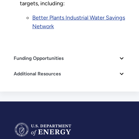
targets, including:
Better Plants Industrial Water Savings
Network
Funding Opportunities
Additional Resources