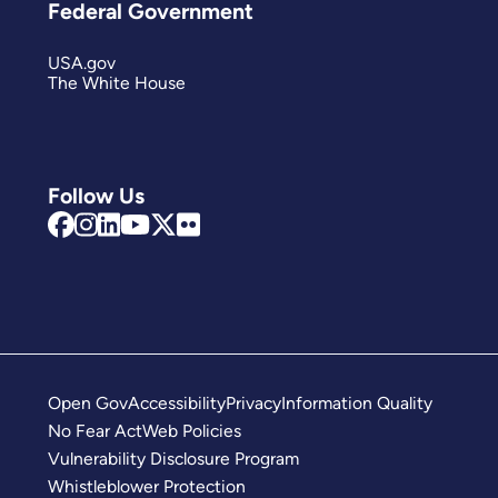
Federal Government
USA.gov
The White House
Follow Us
Open Gov
Accessibility
Privacy
Information Quality
No Fear Act
Web Policies
Vulnerability Disclosure Program
Whistleblower Protection