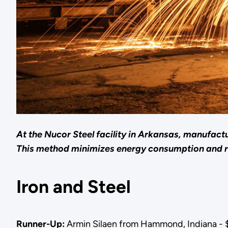
At the Nucor Steel facility in Arkansas, manufactu
This method minimizes energy consumption and 
Iron and Steel
Runner-Up:
Armin Silaen from Hammond, Indiana - 