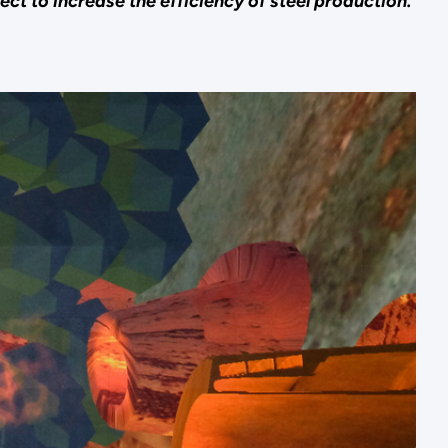
ct to increase the efficiency of steel production.