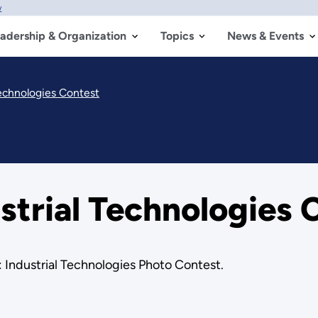
w
adership & Organization
Topics
News & Events
Technologies Contest
strial Technologies 
 Industrial Technologies Photo Contest.