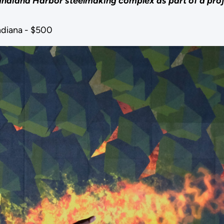
 Indiana Harbor steelmaking complex as part of a proje
ndiana - $500