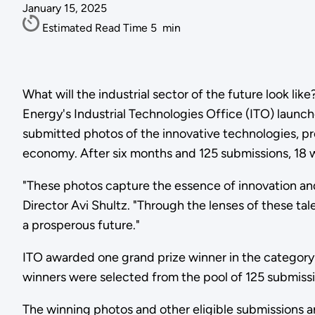
January 15, 2025
Estimated Read Time
5
min
What will the industrial sector of the future look li
Energy's Industrial Technologies Office (ITO) launc
submitted photos of the innovative technologies, pr
economy. After six months and 125 submissions, 18 
"These photos capture the essence of innovation and
Director Avi Shultz. "Through the lenses of these t
a prosperous future."
ITO awarded one grand prize winner in the category 
winners were selected from the pool of 125 submissi
The winning photos and other eligible submissions 