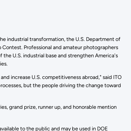
the industrial transformation, the U.S. Department of
to Contest. Professional and amateur photographers
f the U.S. industrial base and strengthen America's
ies.
 and increase U.S. competitiveness abroad," said ITO
 processes, but the people driving the change toward
ies, grand prize, runner up, and honorable mention
available to the public and may be used in DOE