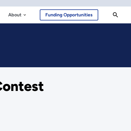
About
Funding Opportunities
Contest