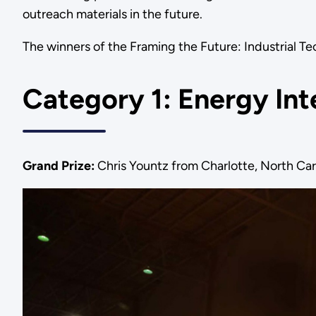
outreach materials in the future.
The winners of the Framing the Future: Industrial T
Category 1: Energy Int
Grand Prize:
Chris Yountz from Charlotte, North Car