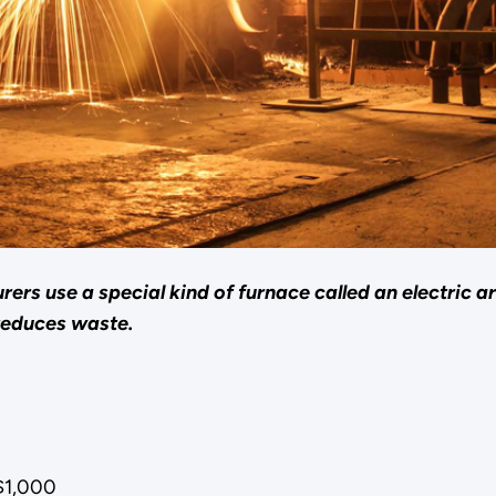
rers use a special kind of furnace called an electric 
reduces waste.
$1,000