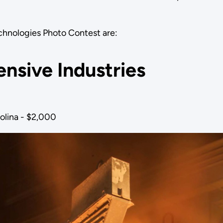
echnologies Photo Contest are:
ensive Industries
olina - $2,000