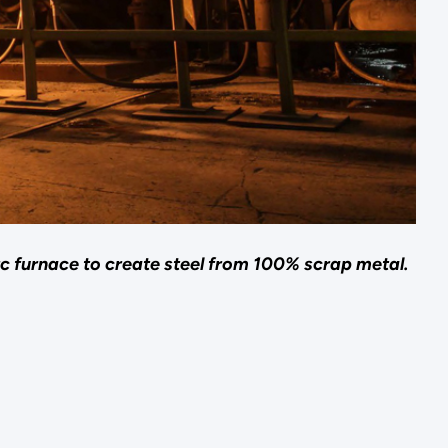
arc furnace to create steel from 100% scrap metal.