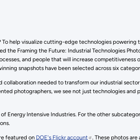
ke? To help visualize cutting-edge technologies powering 
hed the Framing the Future: Industrial Technologies Pho
ocesses, and people that will increase competitiveness o
winning snapshots have been selected across six categor
 collaboration needed to transform our industrial sector
alented photographers, we see not just technologies and
of Energy Intensive Industries. For the other subcategor
ons.
are featured on
DOE's Flickr account
. These photos are 