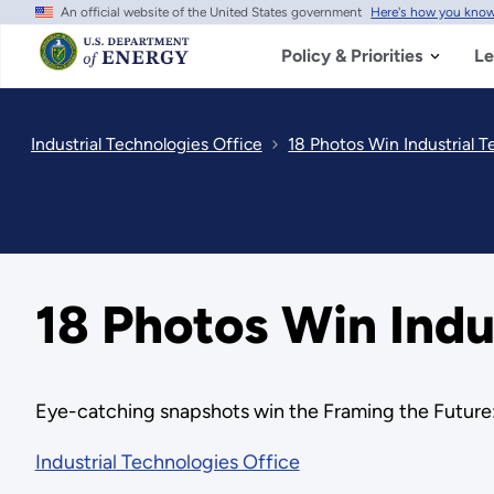
An official website of the United States government
Here's how you kno
Skip
to
main
Policy & Priorities
Le
content
Industrial Technologies Office
18 Photos Win Industrial 
18 Photos Win Indu
Eye-catching snapshots win the Framing the Future:
Industrial Technologies Office