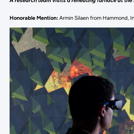
A research team visits a reheating furnace at the
Honorable Mention:
Armin Silaen from Hammond, I