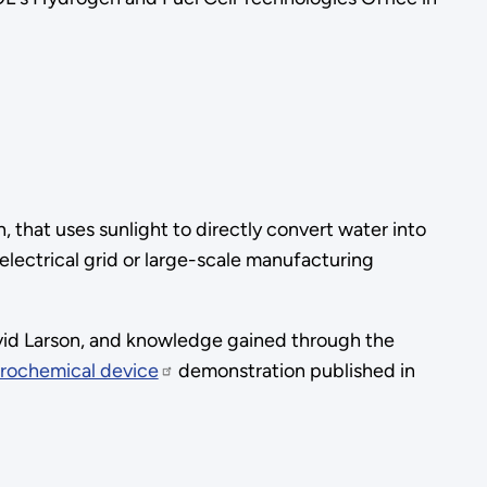
that uses sunlight to directly convert water into
ectrical grid or large-scale manufacturing
vid Larson, and knowledge gained through the
trochemical device
demonstration published in