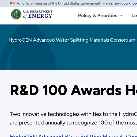
An official website of the United States government
Here's how you kno
Skip
to
main
Policy & Priorities
Le
content
HydroGEN Advanced Water Splitting Materials Consortium
R&D 100 Awards H
Two innovative technologies with ties to the Hyd
are presented annually to recognize 100 of the most
HydroGEN Advanced Water Splitting Materials Con