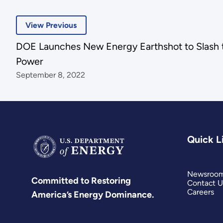
View Previous
DOE Launches New Energy Earthshot to Slash 
Power
September 8, 2022
Quick L
Newsroo
Committed to Restoring
Contact U
Careers
America’s Energy Dominance.