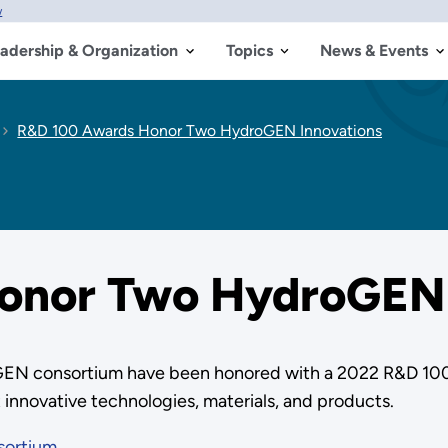
w
adership & Organization
Topics
News & Events
R&D 100 Awards Honor Two HydroGEN Innovations
onor Two HydroGEN 
roGEN consortium have been honored with a 2022 R&D 1
 innovative technologies, materials, and products.
sortium