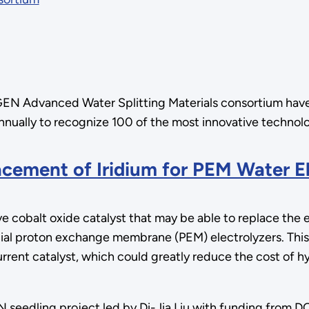
oGEN Advanced Water Splitting Materials consortium ha
ally to recognize 100 of the most innovative technolog
cement of Iridium for PEM Water El
 cobalt oxide catalyst that may be able to replace the 
ial proton exchange membrane (PEM) electrolyzers. This
urrent catalyst, which could greatly reduce the cost of
eedling project led by Di-Jia Liu with funding from DO