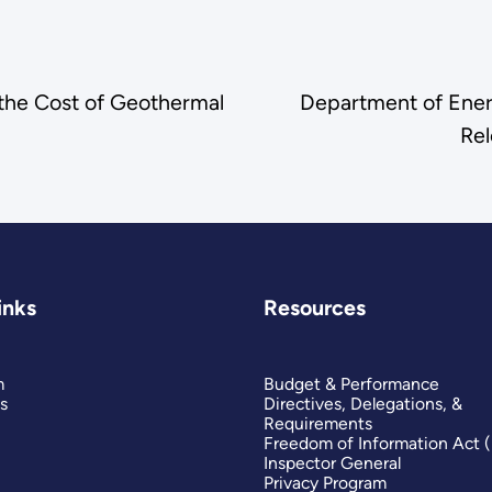
the Cost of Geothermal
Department of Ener
Re
inks
Resources
m
Budget & Performance
s
Directives, Delegations, &
Requirements
Freedom of Information Act 
Inspector General
Privacy Program