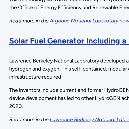
the Office of Energy Efficiency and Renewable Ene
Read more in the
Argonne National Laboratory new
Solar Fuel Generator Including a
Lawrence Berkeley National Laboratory developed an 
hydrogen and oxygen. This self-contained, modular 
infrastructure required.
The inventors include current and former HydroGEN
device development has led to other HydroGEN ach
2020.
Read more in the
Lawrence Berkeley National Labo