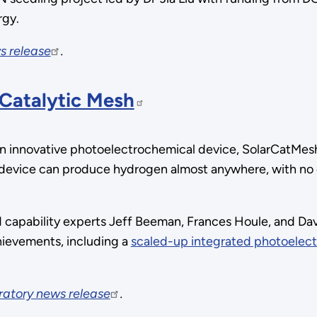
rgy.
s release
.
 Catalytic Mesh
innovative photoelectrochemical device, SolarCatMesh, 
device can produce hydrogen almost anywhere, with no el
 capability experts Jeff Beeman, Frances Houle, and Da
ievements, including a
scaled-up integrated photoelec
ratory news release
.