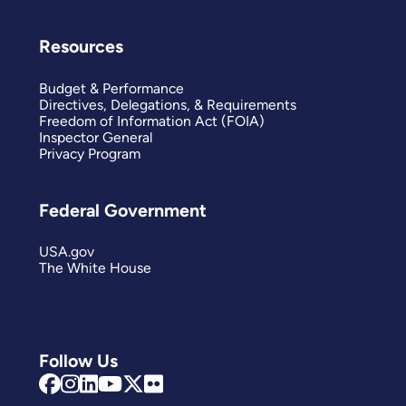
Resources
Budget & Performance
Directives, Delegations, & Requirements
Freedom of Information Act (FOIA)
Inspector General
Privacy Program
Federal Government
USA.gov
The White House
Follow Us