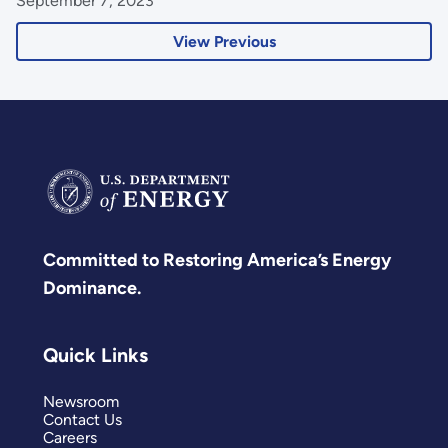
September 7, 2023
View Previous
Committed to Restoring America’s Energy
Dominance.
Quick Links
Newsroom
Contact Us
Careers