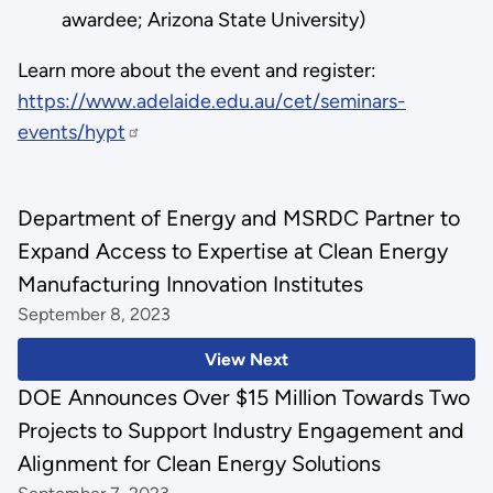
awardee; Arizona State University)
Learn more about the event and register:
https://www.adelaide.edu.au/cet/seminars-
events/hypt
Department of Energy and MSRDC Partner to
Expand Access to Expertise at Clean Energy
Manufacturing Innovation Institutes
September 8, 2023
View Next
DOE Announces Over $15 Million Towards Two
Projects to Support Industry Engagement and
Alignment for Clean Energy Solutions