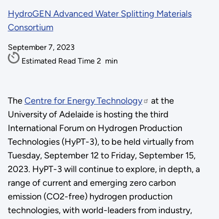
HydroGEN Advanced Water Splitting Materials
Consortium
September 7, 2023
Estimated Read Time
2
min
The
Centre for Energy Technology
at the
University of Adelaide is hosting the third
International Forum on Hydrogen Production
Technologies (HyPT-3), to be held virtually from
Tuesday, September 12 to Friday, September 15,
2023. HyPT-3 will continue to explore, in depth, a
range of current and emerging zero carbon
emission (CO2-free) hydrogen production
technologies, with world-leaders from industry,