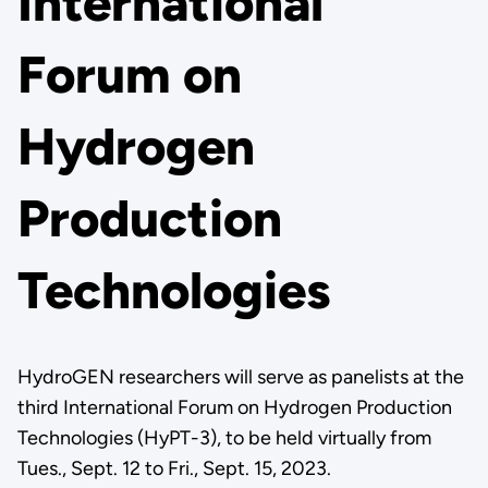
International
Forum on
Hydrogen
Production
Technologies
HydroGEN researchers will serve as panelists at the
third International Forum on Hydrogen Production
Technologies (HyPT-3), to be held virtually from
Tues., Sept. 12 to Fri., Sept. 15, 2023.