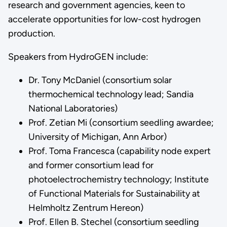
research and government agencies, keen to
accelerate opportunities for low-cost hydrogen
production.
Speakers from HydroGEN include:
Dr. Tony McDaniel (consortium solar
thermochemical technology lead; Sandia
National Laboratories)
Prof. Zetian Mi (consortium seedling awardee;
University of Michigan, Ann Arbor)
Prof. Toma Francesca (capability node expert
and former consortium lead for
photoelectrochemistry technology; Institute
of Functional Materials for Sustainability at
Helmholtz Zentrum Hereon)
Prof. Ellen B. Stechel (consortium seedling