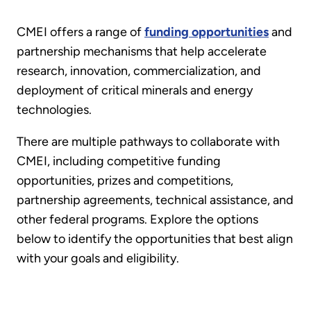
CMEI offers a range of
funding opportunities
and
partnership mechanisms that help accelerate
research, innovation, commercialization, and
deployment of critical minerals and energy
technologies.
There are multiple pathways to collaborate with
CMEI, including competitive funding
opportunities, prizes and competitions,
partnership agreements, technical assistance, and
other federal programs. Explore the options
below to identify the opportunities that best align
with your goals and eligibility.