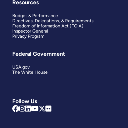
Resources
Budget & Performance
Directives, Delegations, & Requirements
Freedom of Information Act (FOIA)
Inspector General
Privacy Program
Federal Government
USA.gov
The White House
Follow Us