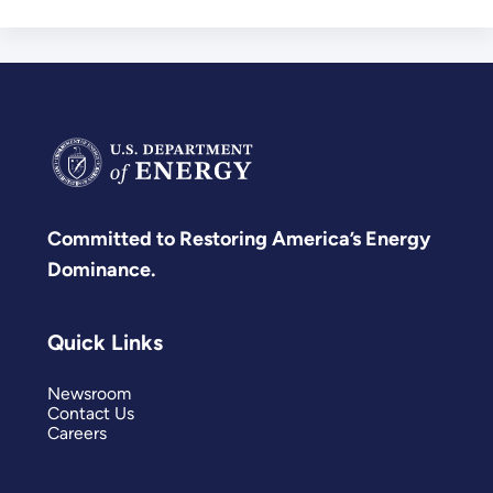
Committed to Restoring America’s Energy
Dominance.
Quick Links
Newsroom
Contact Us
Careers