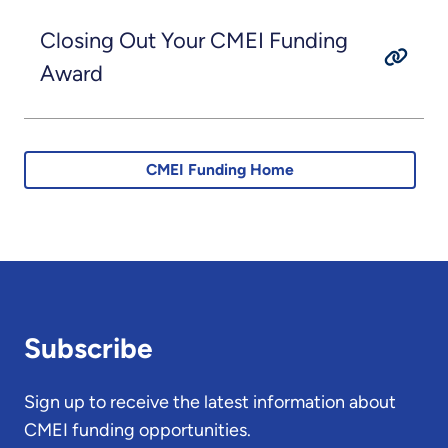
Closing Out Your CMEI Funding
Award
CMEI Funding Home
Subscribe
Sign up to receive the latest information about
CMEI funding opportunities.