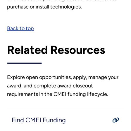
purchase or install technologies.
Back to top
Related Resources
Explore open opportunities, apply, manage your
award, and complete award closeout
requirements in the CMEI funding lifecycle.
Find CMEI Funding