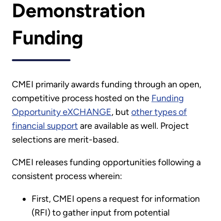
Demonstration
Funding
CMEI primarily awards funding through an open,
competitive process hosted on the
Funding
Opportunity eXCHANGE
, but
other types of
financial support
are available as well. Project
selections are merit-based.
CMEI releases funding opportunities following a
consistent process wherein:
First, CMEI opens a request for information
(RFI) to gather input from potential