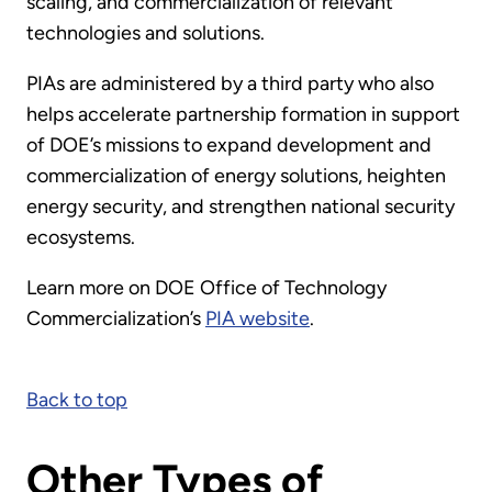
scaling, and commercialization of relevant
technologies and solutions.
PIAs are administered by a third party who also
helps accelerate partnership formation in support
of DOE’s missions to expand development and
commercialization of energy solutions, heighten
energy security, and strengthen national security
ecosystems.
Learn more on DOE Office of Technology
Commercialization’s
PIA website
.
Back to top
Other Types of