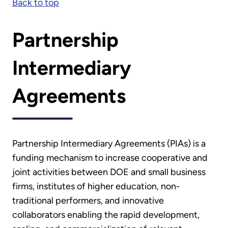
Back to top
Partnership
Intermediary
Agreements
Partnership Intermediary Agreements (PIAs) is a
funding mechanism to increase cooperative and
joint activities between DOE and small business
firms, institutes of higher education, non-
traditional performers, and innovative
collaborators enabling the rapid development,