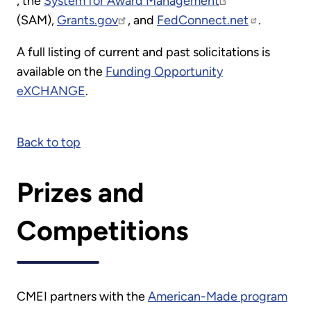
, the
System for Award Management
(SAM),
Grants.gov
, and
FedConnect.net
.
A full listing of current and past solicitations is
available on the
Funding Opportunity
eXCHANGE
.
Back to top
Prizes and
Competitions
CMEI partners with the
American-Made program