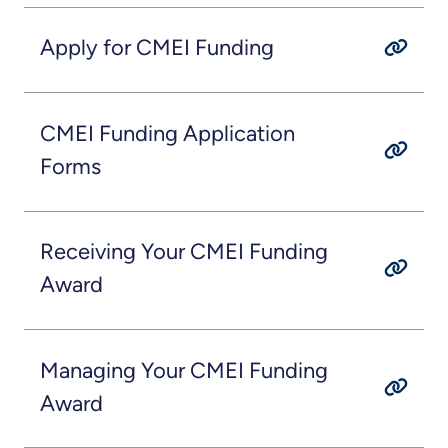
Apply for CMEI Funding
CMEI Funding Application
Forms
Receiving Your CMEI Funding
Award
Managing Your CMEI Funding
Award