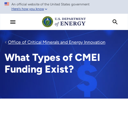
An official website of the United States government
Skip
Here's how you know
to
main
content
Office of Critical Minerals and Energy Innovation
What Types of CMEI
Funding Exist?