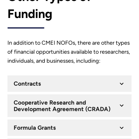
Funding
In addition to CMEI NOFOs, there are other types
of financial opportunities available to researchers,
individuals, and businesses, including:
Contracts
Cooperative Research and
Development Agreement (CRADA)
Formula Grants