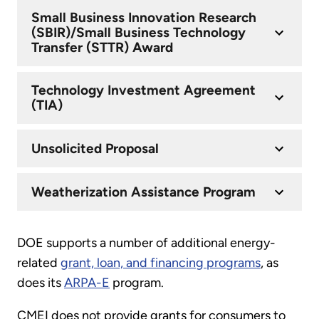
Small Business Innovation Research
(SBIR)/Small Business Technology
Transfer (STTR) Award
Technology Investment Agreement
(TIA)
Unsolicited Proposal
Weatherization Assistance Program
DOE supports a number of additional energy-
related
grant, loan, and financing programs
, as
does its
ARPA-E
program.
CMEI does not provide grants for consumers to