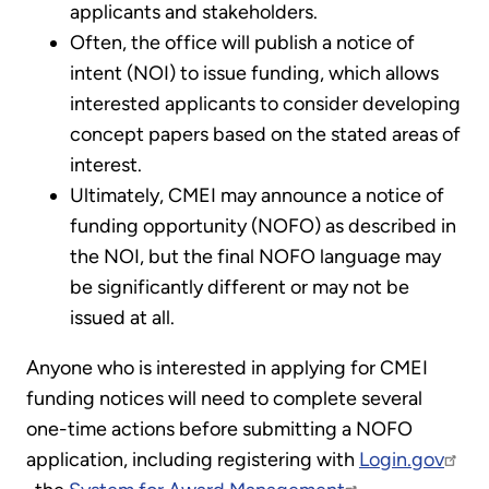
applicants and stakeholders.
Often, the office will publish a notice of
intent (NOI) to issue funding, which allows
interested applicants to consider developing
concept papers based on the stated areas of
interest.
Ultimately, CMEI may announce a notice of
funding opportunity (NOFO) as described in
the NOI, but the final NOFO language may
be significantly different or may not be
issued at all.
Anyone who is interested in applying for CMEI
funding notices will need to complete several
one-time actions before submitting a NOFO
application, including registering with
Login.gov