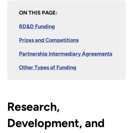
ON THIS PAGE:
RD&D Funding
Prizes and Competitions
Partnership Intermediary Agreements
Other Types of Funding
Research,
Development, and