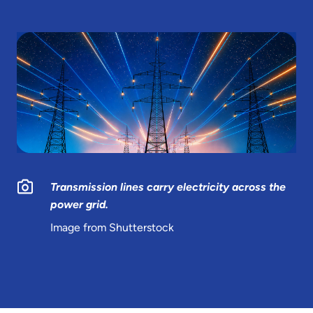
Transmission lines carry electricity across the
power grid.
Image from Shutterstock