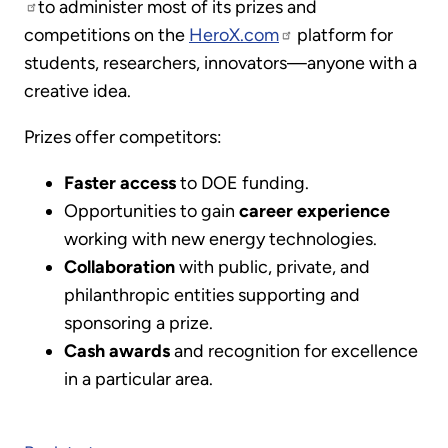
to administer most of its prizes and
competitions on the
HeroX.com
platform for
students, researchers, innovators—anyone with a
creative idea.
Prizes offer competitors:
Faster access
to DOE funding.
Opportunities to gain
career experience
working with new energy technologies.
Collaboration
with public, private, and
philanthropic entities supporting and
sponsoring a prize.
Cash awards
and recognition for excellence
in a particular area.