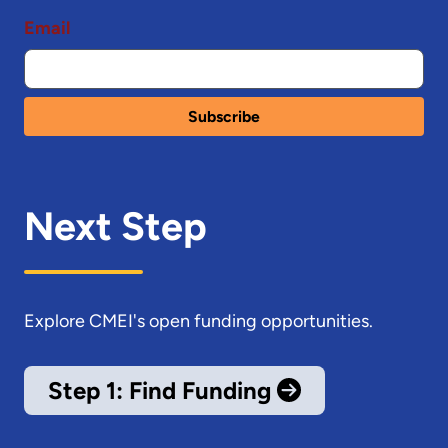
Email
Next Step
Explore CMEI's open funding opportunities.
Step 1: Find Funding