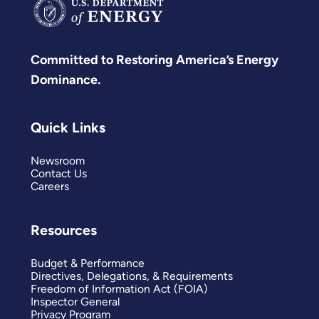
Committed to Restoring America’s Energy
Dominance.
Quick Links
Newsroom
Contact Us
Careers
Resources
Budget & Performance
Directives, Delegations, & Requirements
Freedom of Information Act (FOIA)
Inspector General
Privacy Program