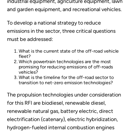
industrial equipment, agriculture equipment, lawn
and garden equipment, and recreational vehicles.
To develop a national strategy to reduce
emissions in the sector, three critical questions
must be addressed:
What is the current state of the off-road vehicle
fleet?
Which powertrain technologies are the most
promising for reducing emissions of off-roads
vehicles?
What is the timeline for the off-road sector to
transition to net-zero emission technologies?
The propulsion technologies under consideration
for this RFI are biodiesel, renewable diesel,
renewable natural gas, battery electric, direct
electrification (catenary), electric hybridization,
hydrogen-fueled internal combustion engines