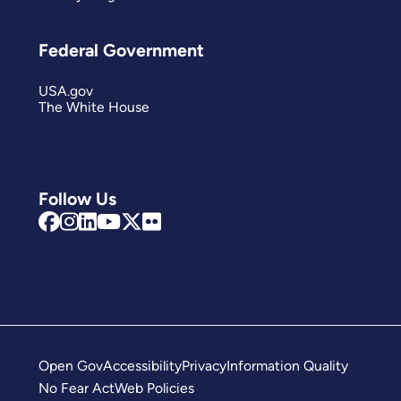
Federal Government
USA.gov
The White House
Follow Us
Open Gov
Accessibility
Privacy
Information Quality
No Fear Act
Web Policies