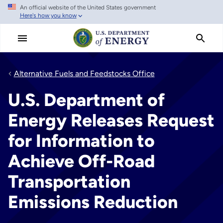
An official website of the United States government
Skip
Here's how you know
to
main
content
Alternative Fuels and Feedstocks Office
U.S. Department of
Energy Releases Request
for Information to
Achieve Off-Road
Transportation
Emissions Reduction