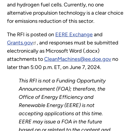
and hydrogen fuel cells. Currently, no one
alternative propulsion technology is a clear choice
for emissions reduction of this sector.
The RFI is posted on
EERE Exchange
and
Grants.gov
, and responses must be submitted
electronically as Microsoft Word (.docx)
attachments to
CleanMachines@ee.doe.gov
no
later than 5:00 p.m. ET, on June 7, 2024.
This RFI is not a Funding Opportunity
Announcement (FOA); therefore, the
Office of Energy Efficiency and
Renewable Energy (EERE) is not
accepting applications at this time.
EERE may issue a FOA in the future
based on or related to the content and