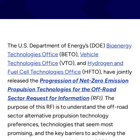
The U.S. Department of Energy’s (DOE)
Bioenergy
Technologies Office
(BETO),
Vehicle
Technologies Office
(VTO), and
Hydrogen and
Fuel Cell Technologies Office
(HFTO), have jointly
released the
Progression of Net-Zero Emission
Propulsion Technologies for the Off-Road
Sector Request for Information
(RFI).
The
purpose of this RFI is to understand the off-road
sector alternative propulsion technology
preferences, technologies that seem most
promising, and the key barriers to achieving the