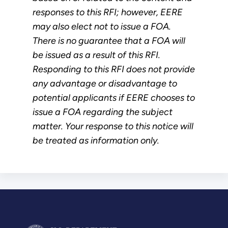
responses to this RFI; however, EERE
may also elect not to issue a FOA.
There is no guarantee that a FOA will
be issued as a result of this RFI.
Responding to this RFI does not provide
any advantage or disadvantage to
potential applicants if EERE chooses to
issue a FOA regarding the subject
matter. Your response to this notice will
be treated as information only.