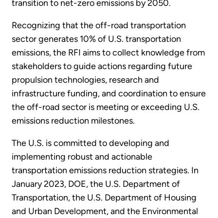
transition to net-zero emissions by 2050.
Recognizing that the off-road transportation
sector generates 10% of U.S. transportation
emissions, the RFI aims to collect knowledge from
stakeholders to guide actions regarding future
propulsion technologies, research and
infrastructure funding, and coordination to ensure
the off-road sector is meeting or exceeding U.S.
emissions reduction milestones.
The U.S. is committed to developing and
implementing robust and actionable
transportation emissions reduction strategies. In
January 2023, DOE, the U.S. Department of
Transportation, the U.S. Department of Housing
and Urban Development, and the Environmental