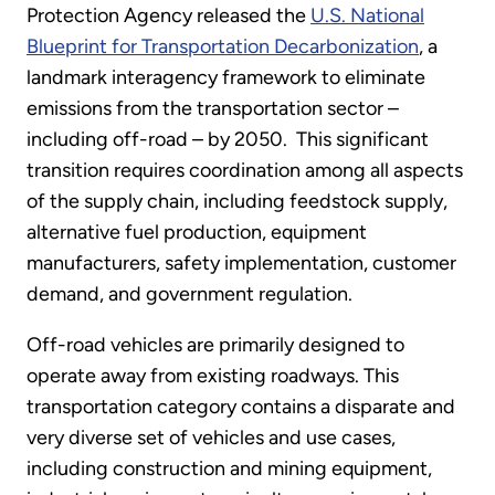
Protection Agency released the
U.S. National
Blueprint for Transportation Decarbonization
, a
landmark interagency framework to eliminate
emissions from the transportation sector –
including off-road – by 2050. This significant
transition requires coordination among all aspects
of the supply chain, including feedstock supply,
alternative fuel production, equipment
manufacturers, safety implementation, customer
demand, and government regulation.
Off-road vehicles are primarily designed to
operate away from existing roadways. This
transportation category contains a disparate and
very diverse set of vehicles and use cases,
including construction and mining equipment,