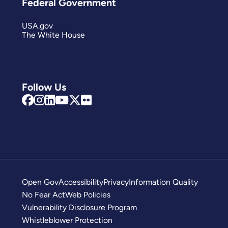
Federal Government
USA.gov
The White House
Follow Us
Open Gov
Accessibility
Privacy
Information Quality
No Fear Act
Web Policies
Vulnerability Disclosure Program
Whistleblower Protection