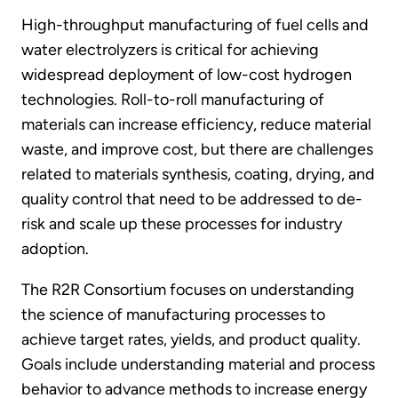
High-throughput manufacturing of fuel cells and
water electrolyzers is critical for achieving
widespread deployment of low-cost hydrogen
technologies. Roll-to-roll manufacturing of
materials can increase efficiency, reduce material
waste, and improve cost, but there are challenges
related to materials synthesis, coating, drying, and
quality control that need to be addressed to de-
risk and scale up these processes for industry
adoption.
The R2R Consortium focuses on understanding
the science of manufacturing processes to
achieve target rates, yields, and product quality.
Goals include understanding material and process
behavior to advance methods to increase energy