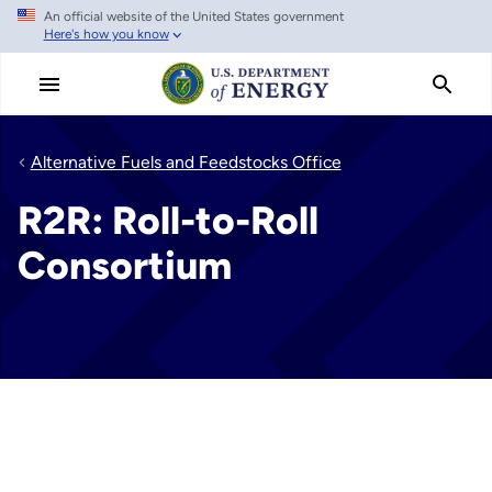
An official website of the United States government
Skip
Here's how you know
to
main
content
Alternative Fuels and Feedstocks Office
R2R: Roll-to-Roll
Consortium