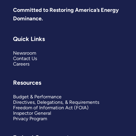
Committed to Restoring America’s Energy
Dominance.
Quick Links
Newsroom
Contact Us
Careers
Resources
Budget & Performance
Directives, Delegations, & Requirements
Freedom of Information Act (FOIA)
Inspector General
Privacy Program