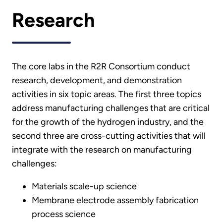
Research
The core labs in the R2R Consortium conduct
research, development, and demonstration
activities in six topic areas. The first three topics
address manufacturing challenges that are critical
for the growth of the hydrogen industry, and the
second three are cross-cutting activities that will
integrate with the research on manufacturing
challenges:
Materials scale-up science
Membrane electrode assembly fabrication
process science