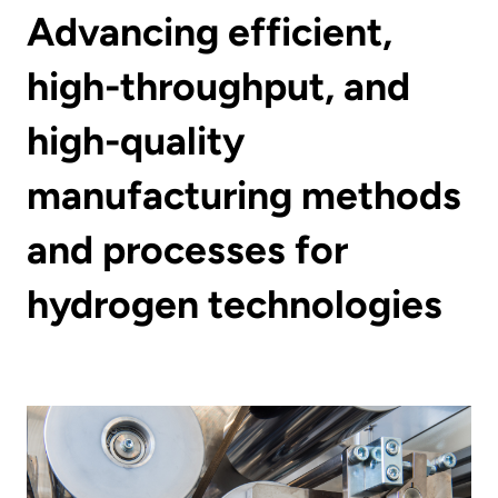
Advancing efficient,
high-throughput, and
high-quality
manufacturing methods
and processes for
hydrogen technologies