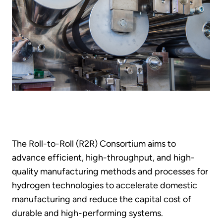
The Roll-to-Roll (R2R) Consortium aims to
advance efficient, high-throughput, and high-
quality manufacturing methods and processes for
hydrogen technologies to accelerate domestic
manufacturing and reduce the capital cost of
durable and high-performing systems.