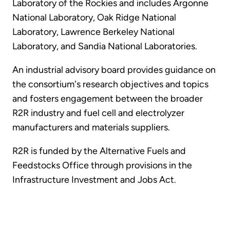
Laboratory of the Rockies and includes Argonne
National Laboratory, Oak Ridge National
Laboratory, Lawrence Berkeley National
Laboratory, and Sandia National Laboratories.
An industrial advisory board provides guidance on
the consortium's research objectives and topics
and fosters engagement between the broader
R2R industry and fuel cell and electrolyzer
manufacturers and materials suppliers.
R2R is funded by the Alternative Fuels and
Feedstocks Office through provisions in the
Infrastructure Investment and Jobs Act.