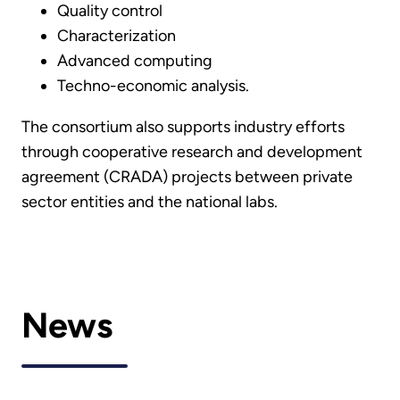
Quality control
Characterization
Advanced computing
Techno-economic analysis.
The consortium also supports industry efforts
through cooperative research and development
agreement (CRADA) projects between private
sector entities and the national labs.
News