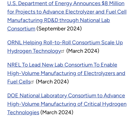
U.S. Department of Energy Announces $8 Million
for Projects to Advance Electrolyzer and Fuel Cell
Manufacturing RD&D through National Lab
Consortium
(September 2024)
ORNL Helping Roll-to-Roll Consortium Scale Up
Hydrogen Technology
(March 2024)
NREL To Lead New Lab Consortium To Enable
High-Volume Manufacturing of Electrolyzers and
Fuel Cells
(March 2024)
DOE National Laboratory Consortium to Advance
High-Volume Manufacturing of Critical Hydrogen
Technologies
(March 2024)