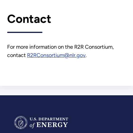
Contact
For more information on the R2R Consortium,
contact
R2RConsortium@nlr.gov
.