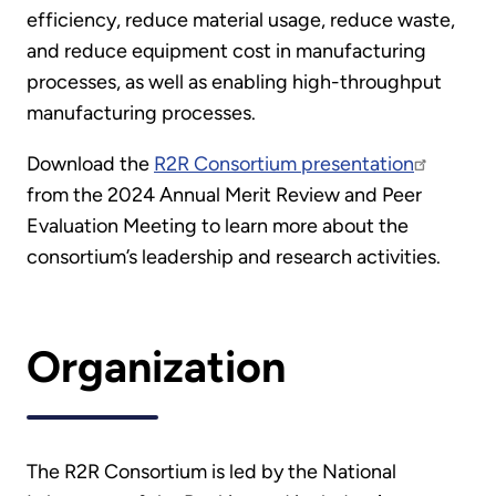
efficiency, reduce material usage, reduce waste,
and reduce equipment cost in manufacturing
processes, as well as enabling high-throughput
manufacturing processes.
Download the
R2R Consortium presentation
from the 2024 Annual Merit Review and Peer
Evaluation Meeting to learn more about the
consortium’s leadership and research activities.
Organization
The R2R Consortium is led by the National