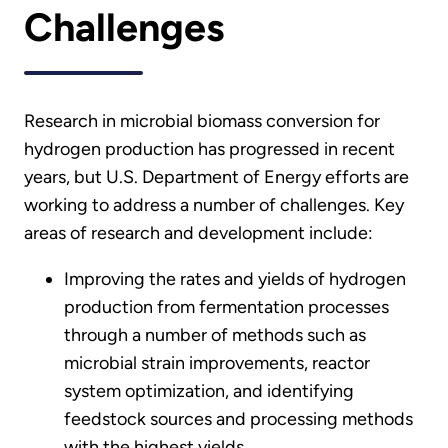
Challenges
Research in microbial biomass conversion for
hydrogen production has progressed in recent
years, but U.S. Department of Energy efforts are
working to address a number of challenges. Key
areas of research and development include:
Improving the rates and yields of hydrogen
production from fermentation processes
through a number of methods such as
microbial strain improvements, reactor
system optimization, and identifying
feedstock sources and processing methods
with the highest yields.