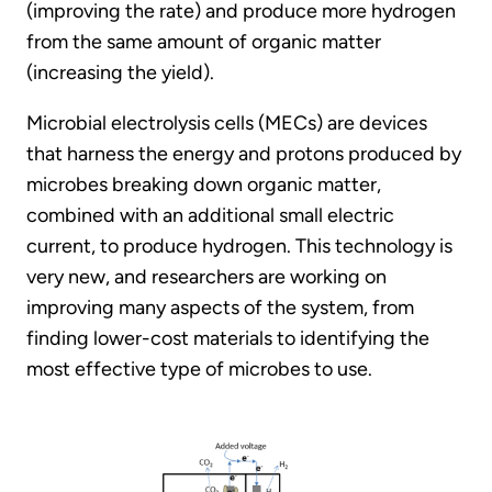
(improving the rate) and produce more hydrogen
from the same amount of organic matter
(increasing the yield).
Microbial electrolysis cells (MECs) are devices
that harness the energy and protons produced by
microbes breaking down organic matter,
combined with an additional small electric
current, to produce hydrogen. This technology is
very new, and researchers are working on
improving many aspects of the system, from
finding lower-cost materials to identifying the
most effective type of microbes to use.