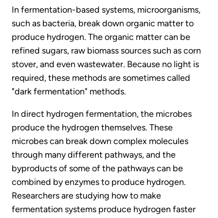
In fermentation-based systems, microorganisms,
such as bacteria, break down organic matter to
produce hydrogen. The organic matter can be
refined sugars, raw biomass sources such as corn
stover, and even wastewater. Because no light is
required, these methods are sometimes called
"dark fermentation" methods.
In direct hydrogen fermentation, the microbes
produce the hydrogen themselves. These
microbes can break down complex molecules
through many different pathways, and the
byproducts of some of the pathways can be
combined by enzymes to produce hydrogen.
Researchers are studying how to make
fermentation systems produce hydrogen faster