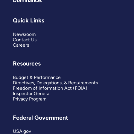
Dominance.
Quick Links
Newsroom
Contact Us
Careers
Resources
Budget & Performance
Directives, Delegations, & Requirements
Freedom of Information Act (FOIA)
Inspector General
Privacy Program
Federal Government
USA.gov