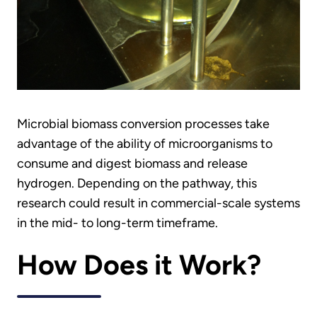
Microbial biomass conversion processes take
advantage of the ability of microorganisms to
consume and digest biomass and release
hydrogen. Depending on the pathway, this
research could result in commercial-scale systems
in the mid- to long-term timeframe.
How Does it Work?