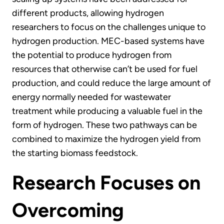
different products, allowing hydrogen
researchers to focus on the challenges unique to
hydrogen production. MEC-based systems have
the potential to produce hydrogen from
resources that otherwise can’t be used for fuel
production, and could reduce the large amount of
energy normally needed for wastewater
treatment while producing a valuable fuel in the
form of hydrogen. These two pathways can be
combined to maximize the hydrogen yield from
the starting biomass feedstock.
Research Focuses on
Overcoming