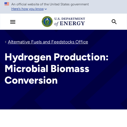
An official website of the United States government
Skip
Here's how you know
to
main
content
Alternative Fuels and Feedstocks Office
Hydrogen Production:
Microbial Biomass
Conversion