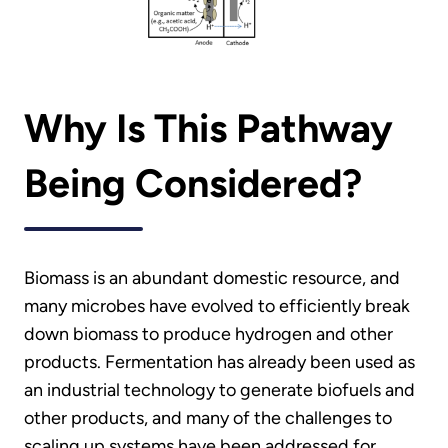
Why Is This Pathway
Being Considered?
Biomass is an abundant domestic resource, and
many microbes have evolved to efficiently break
down biomass to produce hydrogen and other
products. Fermentation has already been used as
an industrial technology to generate biofuels and
other products, and many of the challenges to
scaling up systems have been addressed for