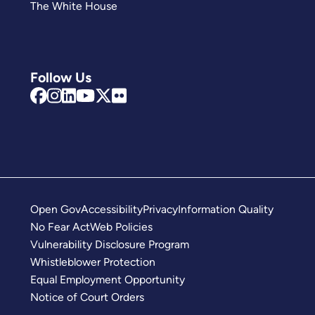
The White House
Follow Us
Open Gov
Accessibility
Privacy
Information Quality
No Fear Act
Web Policies
Vulnerability Disclosure Program
Whistleblower Protection
Equal Employment Opportunity
Notice of Court Orders