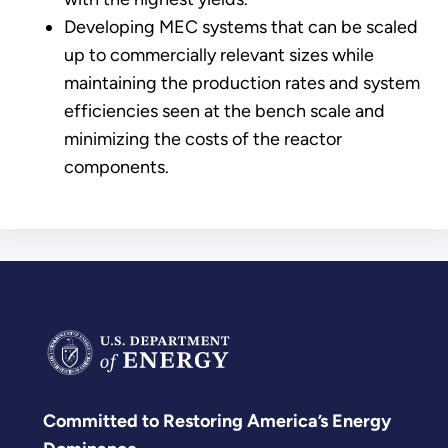
Developing MEC systems that can be scaled
up to commercially relevant sizes while
maintaining the production rates and system
efficiencies seen at the bench scale and
minimizing the costs of the reactor
components.
Committed to Restoring America’s Energy