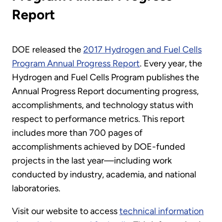
Report
DOE released the
2017 Hydrogen and Fuel Cells
Program Annual Progress Report
. Every year, the
Hydrogen and Fuel Cells Program publishes the
Annual Progress Report documenting progress,
accomplishments, and technology status with
respect to performance metrics. This report
includes more than 700 pages of
accomplishments achieved by DOE-funded
projects in the last year—including work
conducted by industry, academia, and national
laboratories.
Visit our website to access
technical information