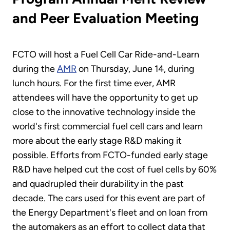
and Peer Evaluation Meeting
FCTO will host a Fuel Cell Car Ride-and-Learn
during the
AMR
on Thursday, June 14, during
lunch hours. For the first time ever, AMR
attendees will have the opportunity to get up
close to the innovative technology inside the
world's first commercial fuel cell cars and learn
more about the early stage R&D making it
possible. Efforts from FCTO-funded early stage
R&D have helped cut the cost of fuel cells by 60%
and quadrupled their durability in the past
decade. The cars used for this event are part of
the Energy Department's fleet and on loan from
the automakers as an effort to collect data that