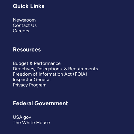
Quick Links
Newsroom
Contact Us
Careers
Resources
Budget & Performance
Directives, Delegations, & Requirements
Freedom of Information Act (FOIA)
Inspector General
Privacy Program
Federal Government
USA.gov
The White House