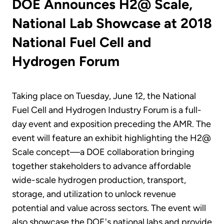
DOE Announces H2@ Scale,
National Lab Showcase at 2018
National Fuel Cell and
Hydrogen Forum
Taking place on Tuesday, June 12, the National
Fuel Cell and Hydrogen Industry Forum is a full-
day event and exposition preceding the AMR. The
event will feature an exhibit highlighting the H2@
Scale concept—a DOE collaboration bringing
together stakeholders to advance affordable
wide-scale hydrogen production, transport,
storage, and utilization to unlock revenue
potential and value across sectors. The event will
also showcase the DOE's national labs and provide