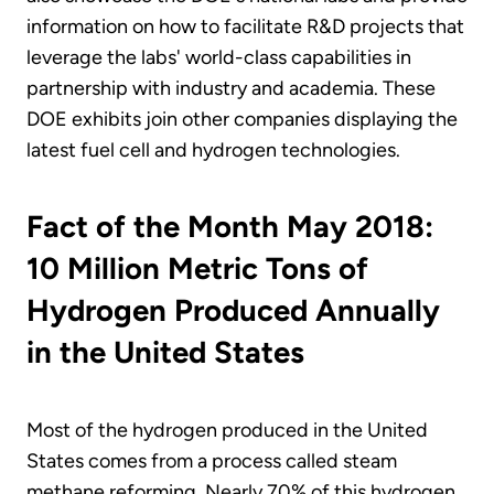
information on how to facilitate R&D projects that
leverage the labs' world-class capabilities in
partnership with industry and academia. These
DOE exhibits join other companies displaying the
latest fuel cell and hydrogen technologies.
Fact of the Month May 2018:
10 Million Metric Tons of
Hydrogen Produced Annually
in the United States
Most of the hydrogen produced in the United
States comes from a process called steam
methane reforming. Nearly 70% of this hydrogen