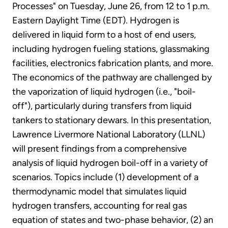
Processes" on Tuesday, June 26, from 12 to 1 p.m.
Eastern Daylight Time (EDT). Hydrogen is
delivered in liquid form to a host of end users,
including hydrogen fueling stations, glassmaking
facilities, electronics fabrication plants, and more.
The economics of the pathway are challenged by
the vaporization of liquid hydrogen (i.e., "boil-
off"), particularly during transfers from liquid
tankers to stationary dewars. In this presentation,
Lawrence Livermore National Laboratory (LLNL)
will present findings from a comprehensive
analysis of liquid hydrogen boil-off in a variety of
scenarios. Topics include (1) development of a
thermodynamic model that simulates liquid
hydrogen transfers, accounting for real gas
equation of states and two-phase behavior, (2) an