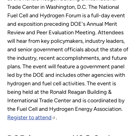
Trade Center in Washington, D.C. The National
Fuel Cell and Hydrogen Forum is a full-day event
and exposition preceding DOE's Annual Merit
Review and Peer Evaluation Meeting. Attendees
will hear from key policymakers, industry leaders,
and senior government officials about the state of
the industry, recent accomplishments, and future
plans. The event will feature a government panel
led by the DOE and includes other agencies with
hydrogen and fuel cell activities. The event is
being held at the Ronald Reagan Building &
International Trade Center and is coordinated by
the Fuel Cell and Hydrogen Energy Association.
Register to attend
.