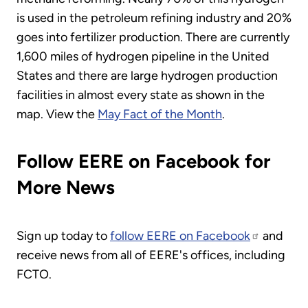
is used in the petroleum refining industry and 20%
goes into fertilizer production. There are currently
1,600 miles of hydrogen pipeline in the United
States and there are large hydrogen production
facilities in almost every state as shown in the
map. View the
May Fact of the Month
.
Follow EERE on Facebook for
More News
Sign up today to
follow EERE on Facebook
and
receive news from all of EERE's offices, including
FCTO.