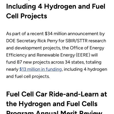
Including 4 Hydrogen and Fuel
Cell Projects
As part of a recent $34 million announcement by
DOE Secretary Rick Perry for SBIR/STTR research
and development projects, the Office of Energy
Efficiency and Renewable Energy (EERE) will
fund 87 new projects across 34 states, totaling
nearly
$13 million in funding
, including 4 hydrogen
and fuel cell projects.
Fuel Cell Car Ride-and-Learn at
the Hydrogen and Fuel Cells
Program Annual Merit Review