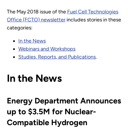
The May 2018 issue of the
Fuel Cell Technologies
Office (FCTO) newsletter
includes stories in these
categories:
In the News
Webinars and Workshops
Studies, Reports, and Publications
.
In the News
Energy Department Announces
up to $3.5M for Nuclear-
Compatible Hydrogen