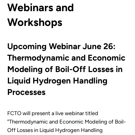
Webinars and
Workshops
Upcoming Webinar June 26:
Thermodynamic and Economic
Modeling of Boil-Off Losses in
Liquid Hydrogen Handling
Processes
FCTO will present a live webinar titled
"Thermodynamic and Economic Modeling of Boil-
Off Losses in Liquid Hydrogen Handling