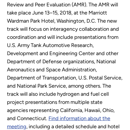
Review and Peer Evaluation (AMR). The AMR will
take place June 13–15, 2018, at the Marriott
Wardman Park Hotel, Washington, D.C. The new
track will focus on interagency collaboration and
coordination and will include presentations from
U.S. Army Tank Automotive Research,
Development and Engineering Center and other
Department of Defense organizations, National
Aeronautics and Space Administration,
Department of Transportation, U.S. Postal Service,
and National Park Service, among others. The
track will also include hydrogen and fuel cell
project presentations from multiple state
agencies representing California, Hawaii, Ohio,
and Connecticut.
Find information about the
meeting
, including a detailed schedule and hotel