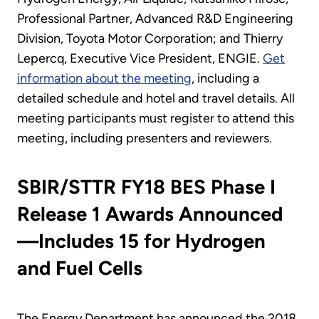
Professional Partner, Advanced R&D Engineering
Division, Toyota Motor Corporation; and Thierry
Lepercq, Executive Vice President, ENGIE.
Get
information about the meeting
, including a
detailed schedule and hotel and travel details. All
meeting participants must register to attend this
meeting, including presenters and reviewers.
SBIR/STTR FY18 BES Phase I
Release 1 Awards Announced
—Includes 15 for Hydrogen
and Fuel Cells
The Energy Department has announced the 2018