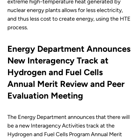
extreme high-temperature heat generated by
nuclear energy plants allows for less electricity,
and thus less cost to create energy, using the HTE
process.
Energy Department Announces
New Interagency Track at
Hydrogen and Fuel Cells
Annual Merit Review and Peer
Evaluation Meeting
The Energy Department announces that there will
be a new Interagency Activities track at the
Hydrogen and Fuel Cells Program Annual Merit