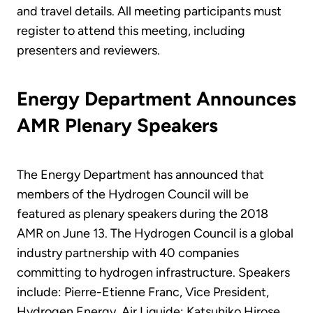
and travel details. All meeting participants must
register to attend this meeting, including
presenters and reviewers.
Energy Department Announces
AMR Plenary Speakers
The Energy Department has announced that
members of the Hydrogen Council will be
featured as plenary speakers during the 2018
AMR on June 13. The Hydrogen Council is a global
industry partnership with 40 companies
committing to hydrogen infrastructure. Speakers
include: Pierre-Etienne Franc, Vice President,
Hydrogen Energy, Air Liquide; Katsuhiko Hirose,