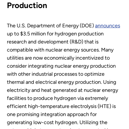
Production
The U.S. Department of Energy (DOE)
announces
up to $3.5 million for hydrogen production
research and development (R&D) that is
compatible with nuclear energy sources. Many
utilities are now economically incentivized to
consider integrating nuclear energy production
with other industrial processes to optimize
thermal and electrical energy production. Using
electricity and heat generated at nuclear energy
facilities to produce hydrogen via extremely
efficient high-temperature electrolysis (HTE) is
one promising integration approach for
generating low-cost hydrogen. Utilizing the