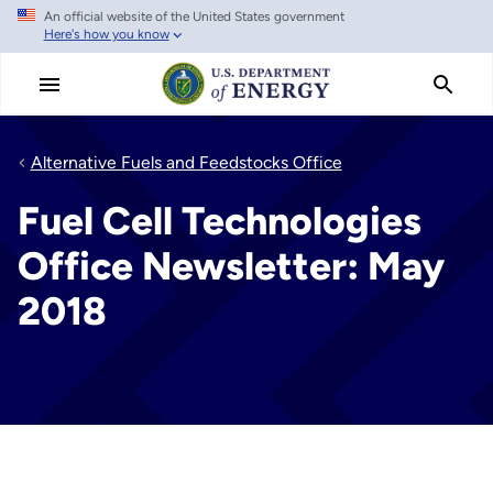
An official website of the United States government
Skip
Here's how you know
to
main
content
Alternative Fuels and Feedstocks Office
Fuel Cell Technologies
Office Newsletter: May
2018