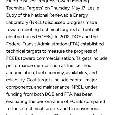
Electric Buses: Progress toward Meeting
Technical Targets" on Thursday, May 17. Leslie
Eudy of the National Renewable Energy
Laboratory (NREL) discussed progress made
toward meeting technical targets for fuel cell
electric buses (FCEBs). In 2012, DOE and the
Federal Transit Administration (FTA) established
technical targets to measure the progress of
FCEBs toward commercialization. Targets include
performance metrics such as fuel cell hour
accumulation, fuel economy, availability, and
reliability. Cost targets include capital, major
components, and maintenance. NREL, under
funding from both DOE and FTA, has been
evaluating the performance of FCEBs compared
to these technical targets and to conventional