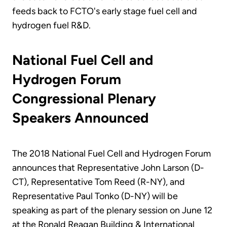
feeds back to FCTO's early stage fuel cell and
hydrogen fuel R&D.
National Fuel Cell and
Hydrogen Forum
Congressional Plenary
Speakers Announced
The 2018 National Fuel Cell and Hydrogen Forum
announces that Representative John Larson (D-
CT), Representative Tom Reed (R-NY), and
Representative Paul Tonko (D-NY) will be
speaking as part of the plenary session on June 12
at the Ronald Reagan Building & International