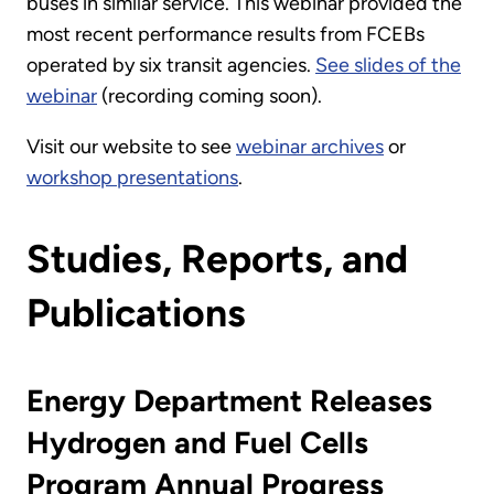
buses in similar service. This webinar provided the
most recent performance results from FCEBs
operated by six transit agencies.
See slides of the
webinar
(recording coming soon).
Visit our website to see
webinar archives
or
workshop presentations
.
Studies, Reports, and
Publications
Energy Department Releases
Hydrogen and Fuel Cells
Program Annual Progress