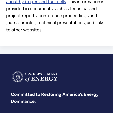
about hydrogen and fuel cells
. This information is
provided in documents such as technical and
project reports, conference proceedings and
journal articles, technical presentations, and links
to other websites.
Committed to Restoring America’s Energy
Dominance.