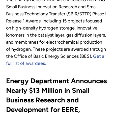
Small Business Innovation Research and Small
Business Technology Transfer (SBIR/STTR) Phase I
Release 1 Awards, including 15 projects focused
on high-density hydrogen storage, innovative
ionomers in the catalyst layer, gas diffusion layers,
and membranes for electrochemical production
of hydrogen. These projects are awarded through
the Office of Basic Energy Sciences (BES).
Get a
full list of awardees
.
Energy Department Announces
Nearly $13 Million in Small
Business Research and
Development for EERE,