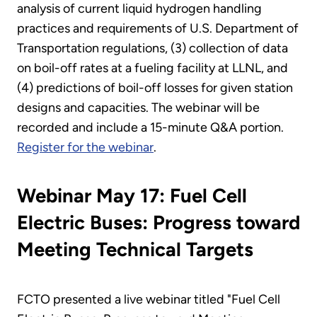
analysis of current liquid hydrogen handling
practices and requirements of U.S. Department of
Transportation regulations, (3) collection of data
on boil-off rates at a fueling facility at LLNL, and
(4) predictions of boil-off losses for given station
designs and capacities. The webinar will be
recorded and include a 15-minute Q&A portion.
Register for the webinar
.
Webinar May 17: Fuel Cell
Electric Buses: Progress toward
Meeting Technical Targets
FCTO presented a live webinar titled "Fuel Cell