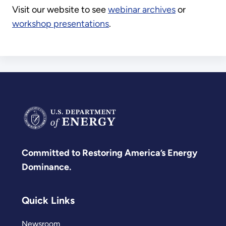
Visit our website to see
webinar archives
or
workshop presentations
.
Committed to Restoring America’s Energy
Dominance.
Quick Links
Newsroom