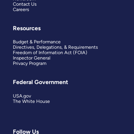
Contact Us
Careers
Resources
Budget & Performance
Directives, Delegations, & Requirements
Freedom of Information Act (FOIA)
Inspector General
Privacy Program
Federal Government
USA.gov
The White House
Follow Us