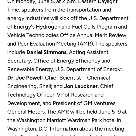
On Monday, June 5, at 2 p.m. Eastern Daylight
Time, speakers from the transportation and
energy industries will kick off the U.S. Department
of Energy's Hydrogen and Fuel Cells Program and
Vehicle Technologies Office Annual Merit Review
and Peer Evaluation Meeting (AMR). The speakers
include
Daniel Simmons
, Acting Assistant
Secretary, Office of Energy Efficiency and
Renewable Energy, U.S. Department of Energy;
Dr. Joe Powell
, Chief Scientist—Chemical
Engineering, Shell; and
Jon Lauckner
, Chief
Technology Officer, VP of Research and
Development, and President of GM Ventures,
General Motors. The AMR will be held June 5–9 at
the Washington Marriott Wardman Park hotel in
Washington, D.C. Information about the meeting,