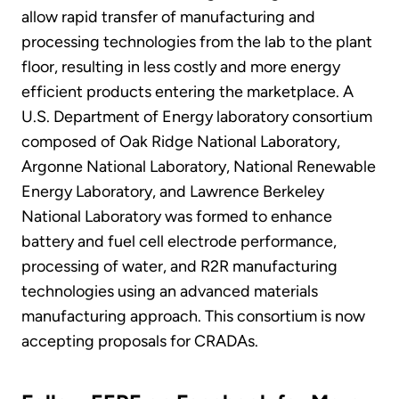
allow rapid transfer of manufacturing and
processing technologies from the lab to the plant
floor, resulting in less costly and more energy
efficient products entering the marketplace. A
U.S. Department of Energy laboratory consortium
composed of Oak Ridge National Laboratory,
Argonne National Laboratory, National Renewable
Energy Laboratory, and Lawrence Berkeley
National Laboratory was formed to enhance
battery and fuel cell electrode performance,
processing of water, and R2R manufacturing
technologies using an advanced materials
manufacturing approach. This consortium is now
accepting proposals for CRADAs.