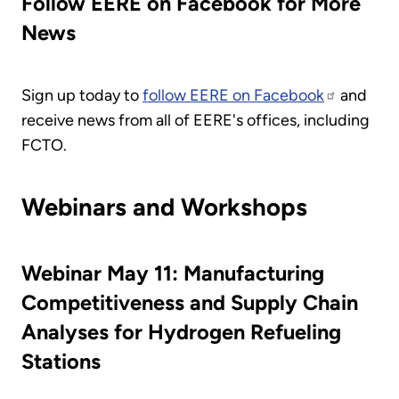
Follow EERE on Facebook for More
News
Sign up today to
follow EERE on Facebook
and
receive news from all of EERE's offices, including
FCTO.
Webinars and Workshops
Webinar May 11: Manufacturing
Competitiveness and Supply Chain
Analyses for Hydrogen Refueling
Stations