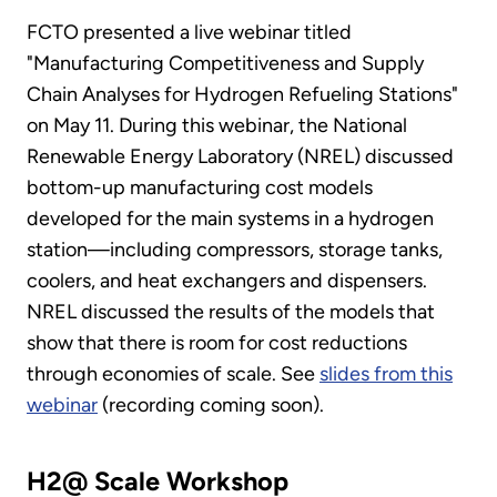
FCTO presented a live webinar titled
"Manufacturing Competitiveness and Supply
Chain Analyses for Hydrogen Refueling Stations"
on May 11. During this webinar, the National
Renewable Energy Laboratory (NREL) discussed
bottom-up manufacturing cost models
developed for the main systems in a hydrogen
station—including compressors, storage tanks,
coolers, and heat exchangers and dispensers.
NREL discussed the results of the models that
show that there is room for cost reductions
through economies of scale. See
slides from this
webinar
(recording coming soon).
H2@ Scale Workshop