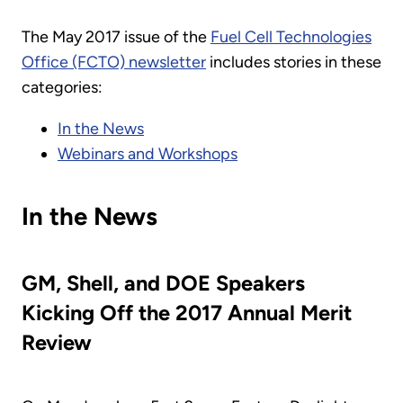
The May 2017 issue of the
Fuel Cell Technologies
Office (FCTO) newsletter
includes stories in these
categories:
In the News
Webinars and Workshops
In the News
GM, Shell, and DOE Speakers
Kicking Off the 2017 Annual Merit
Review