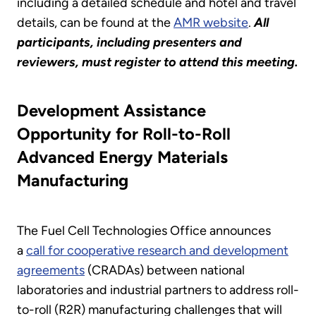
including a detailed schedule and hotel and travel
details, can be found at the
AMR website
.
All
participants, including presenters and
reviewers, must register to attend this meeting.
Development Assistance
Opportunity for Roll-to-Roll
Advanced Energy Materials
Manufacturing
The Fuel Cell Technologies Office announces
a
call for cooperative research and development
agreements
(CRADAs) between national
laboratories and industrial partners to address roll-
to-roll (R2R) manufacturing challenges that will