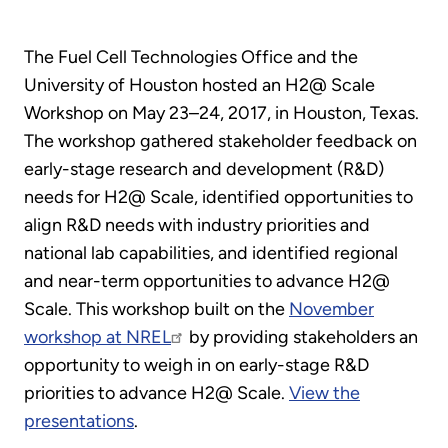
The Fuel Cell Technologies Office and the
University of Houston hosted an H2@ Scale
Workshop on May 23–24, 2017, in Houston, Texas.
The workshop gathered stakeholder feedback on
early-stage research and development (R&D)
needs for H2@ Scale, identified opportunities to
align R&D needs with industry priorities and
national lab capabilities, and identified regional
and near-term opportunities to advance H2@
Scale. This workshop built on the
November
workshop at NREL
by providing stakeholders an
opportunity to weigh in on early-stage R&D
priorities to advance H2@ Scale.
View the
presentations
.