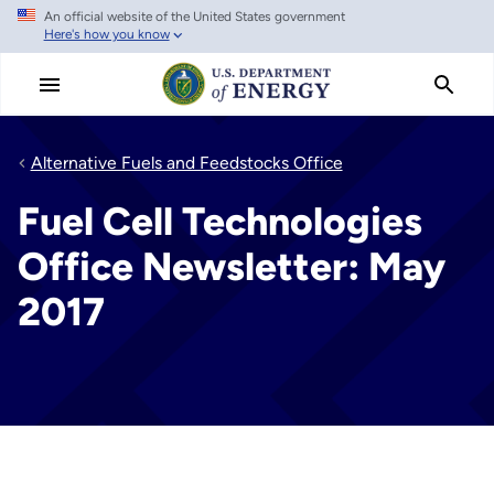
An official website of the United States government
Skip
Here's how you know
to
main
content
Alternative Fuels and Feedstocks Office
Fuel Cell Technologies
Office Newsletter: May
2017