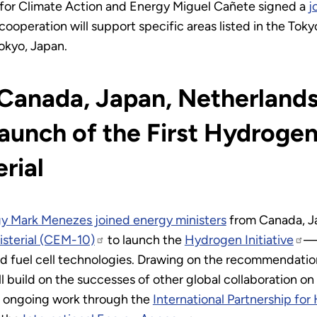
for Climate Action and Energy Miguel Cañete signed a
j
cooperation will support specific areas listed in the Toky
okyo, Japan.
 Canada, Japan, Netherlands
unch of the First Hydrogen 
rial
gy Mark Menezes joined energy ministers
from Canada, J
isterial (CEM-10)
to launch the
Hydrogen Initiative
—a
d fuel cell technologies. Drawing on the recommendatio
will build on the successes of other global collaboration
e ongoing work through the
International Partnership fo