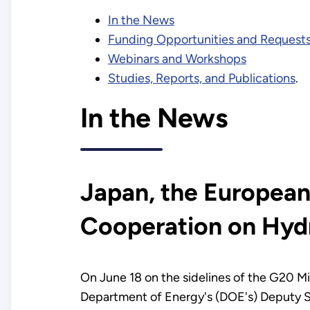
In the News
Funding Opportunities and Requests
Webinars and Workshops
Studies, Reports, and Publications
.
In the News
Japan, the European
Cooperation on Hydr
On June 18 on the sidelines of the G20 Mi
Department of Energy's (DOE's) Deputy Se