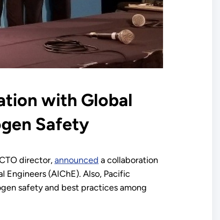
tion with Global
ogen Safety
FCTO director,
announced
a collaboration
l Engineers (AIChE). Also, Pacific
drogen safety and best practices among