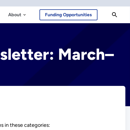
About
Funding Opportunities
sletter: March–
es in these categories: