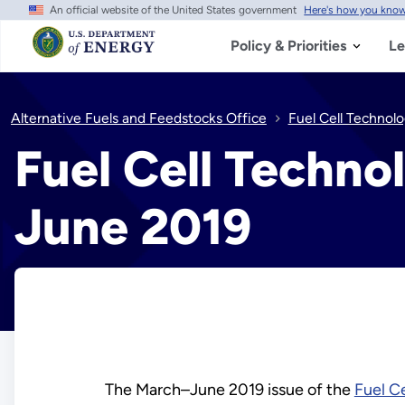
An official website of the United States government
Here's how you kno
Skip
to
main
Policy & Priorities
Le
content
Alternative Fuels and Feedstocks Office
Fuel Cell Technol
Fuel Cell Techno
June 2019
The March–June 2019 issue of the
Fuel C