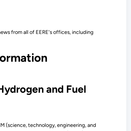
ews from all of EERE's offices, including
formation
Hydrogen and Fuel
TEM (science, technology, engineering, and