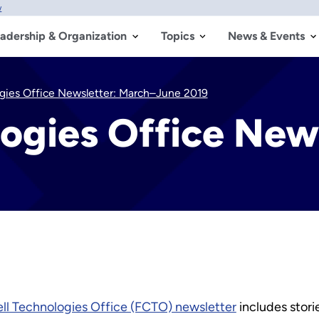
w
adership & Organization
Topics
News & Events
ogies Office Newsletter: March–June 2019
logies Office New
ell Technologies Office (FCTO) newsletter
includes stori