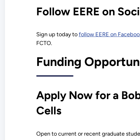
Follow EERE on Soci
Sign up today to
follow EERE on Faceboo
FCTO.
Funding Opportuni
Apply Now for a Bo
Cells
Open to current or recent graduate studen