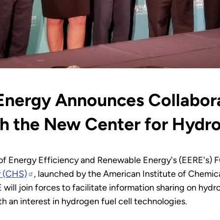
Energy Announces Collabora
h the New Center for Hydr
e of Energy Efficiency and Renewable Energy's (EERE's) 
y (CHS)
, launched by the American Institute of Chemica
ill join forces to facilitate information sharing on hy
th an interest in hydrogen fuel cell technologies.