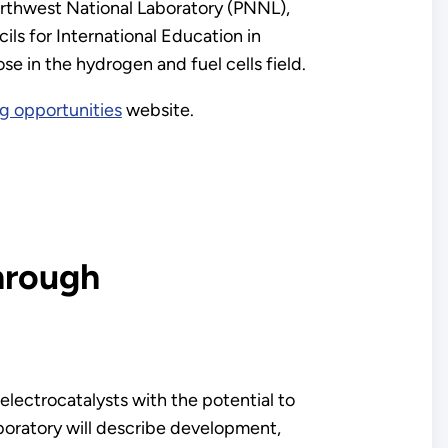
orthwest National Laboratory (PNNL),
ls for International Education in
in the hydrogen and fuel cells field.
g opportunities
website.
hrough
 electrocatalysts with the potential to
boratory will describe development,