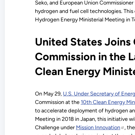
Seko, and European Union Commissioner 
hydrogen and fuel cell technologies. This 
Hydrogen Energy Ministerial Meeting in T
United States Joins
Commission in the La
Clean Energy Ministe
On May 29,
U.S. Under Secretary of Ener
Commission at the
10th Clean Energy Min
to accelerate deployment of hydrogen an
Meeting in 2018 in Japan, this initiative 
Challenge under
Mission Innovation
, th