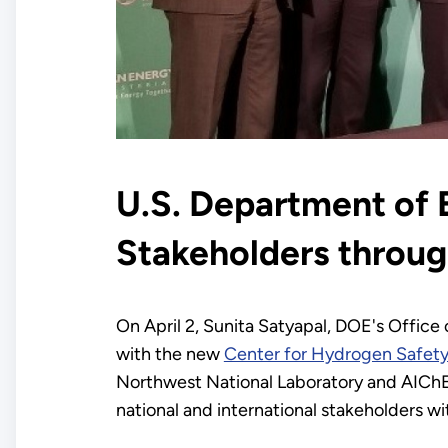
U.S. Department of 
Stakeholders throug
On April 2, Sunita Satyapal, DOE's Offic
with the new
Center for Hydrogen Safet
Northwest National Laboratory and AIChE w
national and international stakeholders wi