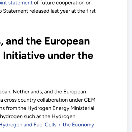
oint statement
of future cooperation on
o Statement released last year at the first
, and the European
Initiative under the
apan, Netherlands, and the European
 cross country collaboration under CEM
ns from the Hydrogen Energy Ministerial
 on hydrogen such as the Hydrogen
r Hydrogen and Fuel Cells in the Economy