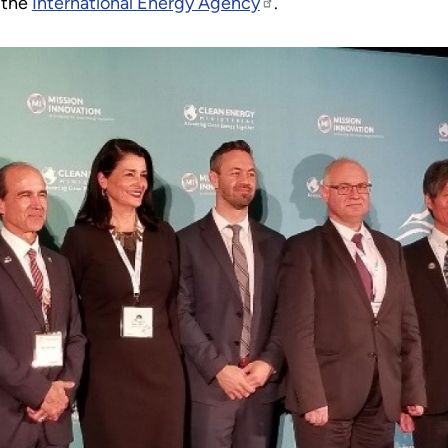
h the
International Energy Agency
.