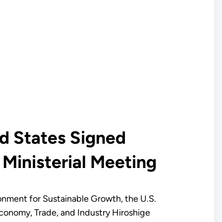
d States Signed
Ministerial Meeting
ronment for Sustainable Growth, the U.S.
Economy, Trade, and Industry Hiroshige