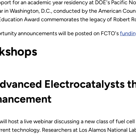
pport for an academic year residency at DOE's Pacific N
r in Washington, D.C., conducted by the American Counci
ducation Award commemorates the legacy of Robert Rose 
ortunity announcements will be posted on FCTO's
fundin
kshops
dvanced Electrocatalysts t
nhancement
ill host a live webinar discussing a new class of fuel cell
rent technology. Researchers at Los Alamos National La