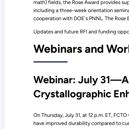
math) fields, the Rose Award provides su
including a three-week orientation semina
cooperation with DOE's PNNL. The Rose E
Updates and future RFI and funding opp
Webinars and Wor
Webinar: July 31—A
Crystallographic E
On Thursday, July 31, at 12 p.m. ET, FCTO w
have improved durability compared to cur