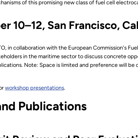
chanisms of this promising new class of fuel cell electroc
r 10–12, San Francisco, C
TO, in collaboration with the European Commission's Fuel
eholders in the maritime sector to discuss concrete opp
lications. Note: Space is limited and preference will be 
or
workshop presentations
.
and Publications