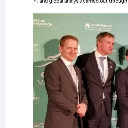
, and global analysis carried out throug