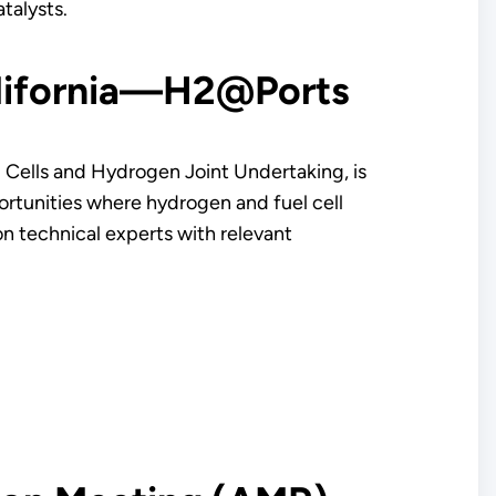
atalysts.
alifornia—H2@Ports
 Cells and Hydrogen Joint Undertaking, is
ortunities where hydrogen and fuel cell
on technical experts with relevant