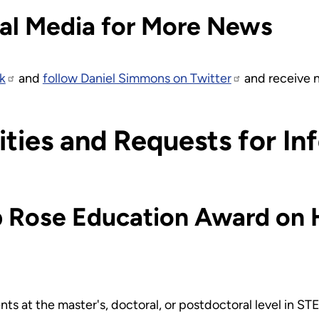
al Media for More News
k
and
follow Daniel Simmons on Twitter
and receive n
ties and Requests for In
b Rose Education Award on 
ts at the master's, doctoral, or postdoctoral level in S