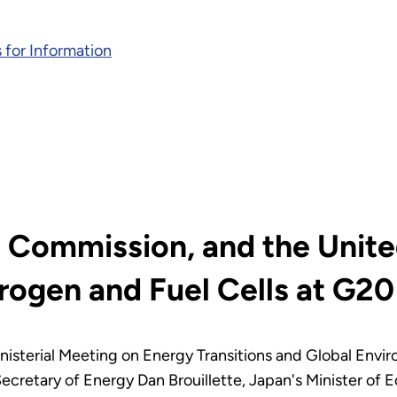
 for Information
 Commission, and the Unite
ogen and Fuel Cells at G20 
nisterial Meeting on Energy Transitions and Global Envi
cretary of Energy Dan Brouillette, Japan's Minister of 