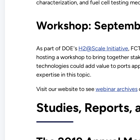
characterization, and fuel cell testing me
Workshop: Septembe
As part of DOE's
H2@Scale Initiative
, FC
hosting a workshop to bring together stak
technologies could add value to ports app
expertise in this topic.
Visit our website to see
webinar archives
Studies, Reports, 