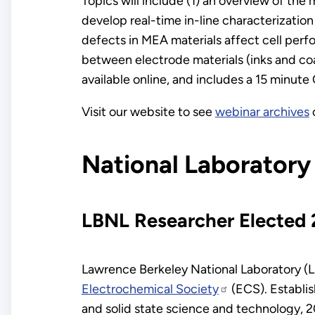
Topics will include (1) an overview of the
develop real-time in-line characterizatio
defects in MEA materials affect cell perf
between electrode materials (inks and co
available online, and includes a 15 minut
Visit our website to see
webinar archives
National Laboratory
LBNL Researcher Elected 
Lawrence Berkeley National Laboratory 
Electrochemical Society
(ECS). Establis
and solid state science and technology, 