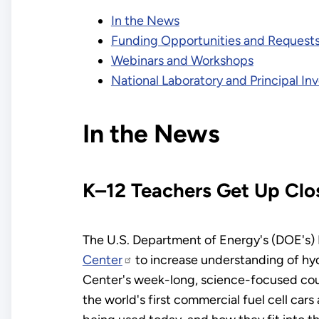
In the News
Funding Opportunities and Requests
Webinars and Workshops
National Laboratory and Principal I
In the News
K–12 Teachers Get Up Clo
The U.S. Department of Energy's (DOE's) 
Center
to increase understanding of hy
Center's week-long, science-focused cours
the world's first commercial fuel cell car