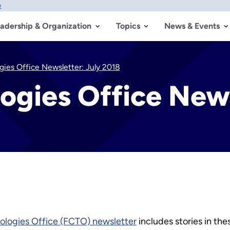
w
adership & Organization
Topics
News & Events
gies Office Newsletter: July 2018
logies Office News
nologies Office (FCTO) newsletter
includes stories in the