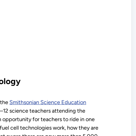
nology
 the
Smithsonian Science Education
K–12 science teachers attending the
opportunity for teachers to ride in one
 fuel cell technologies work, how they are