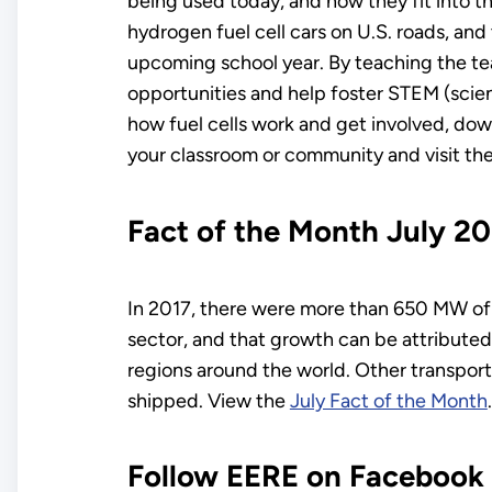
being used today, and how they fit into 
hydrogen fuel cell cars on U.S. roads, and
upcoming school year. By teaching the te
opportunities and help foster STEM (scie
how fuel cells work and get involved, do
your classroom or community and visit th
Fact of the Month July 2
In 2017, there were more than 650 MW of 
sector, and that growth can be attributed
regions around the world. Other transport
shipped. View the
July Fact of the Month
.
Follow EERE on Facebook