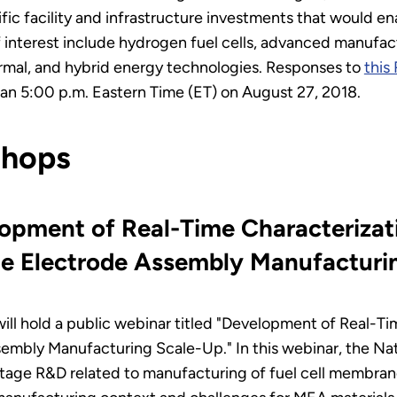
fic facility and infrastructure investments that would 
 interest include hydrogen fuel cells, advanced manufactu
rmal, and hybrid energy technologies. Responses to
this 
han 5:00 p.m. Eastern Time (ET) on August 27, 2018.
shops
opment of Real-Time Characterizat
ne Electrode Assembly Manufacturi
ill hold a public webinar titled "Development of Real-T
sembly Manufacturing Scale-Up." In this webinar, the N
-stage R&D related to manufacturing of fuel cell membra