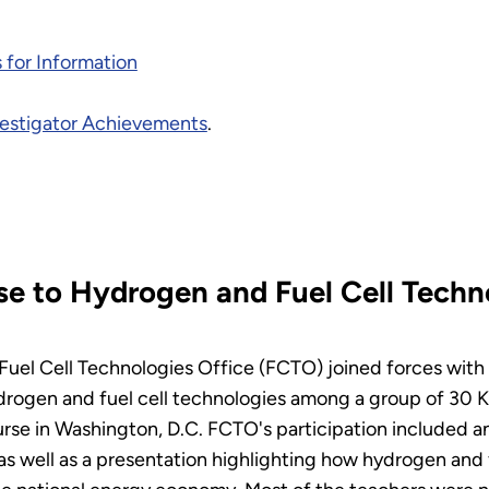
 for Information
nvestigator Achievements
.
se to Hydrogen and Fuel Cell Tech
Fuel Cell Technologies Office (FCTO) joined forces with
drogen and fuel cell technologies among a group of 30 
e in Washington, D.C. FCTO's participation included an 
s as well as a presentation highlighting how hydrogen and