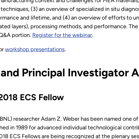
 manufacturing context and challenges for MEA materials,
n techniques, (3) an overview of specialized in situ dia
ormance and lifetime, and (4) an overview of efforts to u
ated layers), processing methods, and performance. The
e Q&A portion.
Register for the webinar
.
or
workshop presentations
.
 and Principal Investigator
2018 ECS Fellow
(LBNL) researcher Adam Z. Weber has been named one of
hed in 1989 for advanced individual technological contrib
2018 ECS Fellows are being recognized at the plenary se