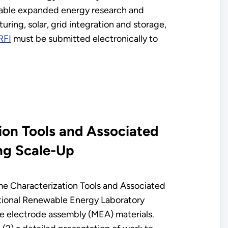
enable expanded energy research and
ring, solar, grid integration and storage,
RFI
must be submitted electronically to
ion Tools and Associated
ng Scale-Up
ime Characterization Tools and Associated
ational Renewable Energy Laboratory
ne electrode assembly (MEA) materials.