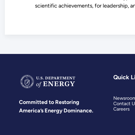
scientific achievements, for leadership, an
Quick L
Newsroo
Committed to Restoring
Contact U
Careers
America’s Energy Dominance.