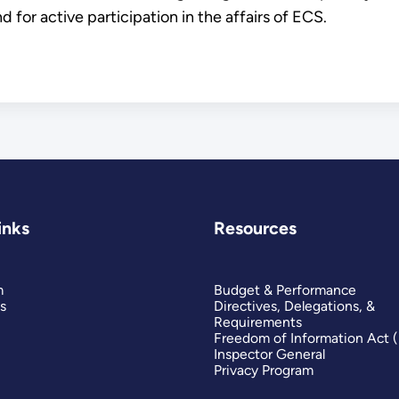
d for active participation in the affairs of ECS.
inks
Resources
m
Budget & Performance
s
Directives, Delegations, &
Requirements
Freedom of Information Act 
Inspector General
Privacy Program