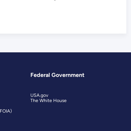
Federal Government
USA.gov
The White House
(FOIA)