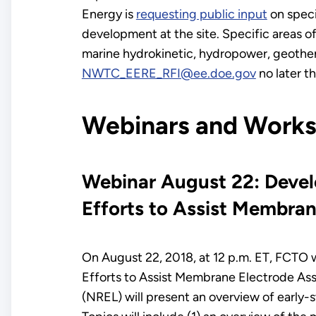
Energy is
requesting public input
on speci
development at the site. Specific areas of
marine hydrokinetic, hydropower, geothe
NWTC_EERE_RFI@ee.doe.gov
no later t
Webinars and Work
Webinar August 22: Devel
Efforts to Assist Membra
On August 22, 2018, at 12 p.m. ET, FCTO w
Efforts to Assist Membrane Electrode As
(NREL) will present an overview of early