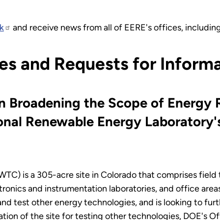
k
and receive news from all of EERE's offices, includi
es and Requests for Inform
on Broadening the Scope of Energy
ional Renewable Energy Laboratory'
 is a 305-acre site in Colorado that comprises field test
ronics and instrumentation laboratories, and office area
nd test other energy technologies, and is looking to furt
lization of the site for testing other technologies, DOE's