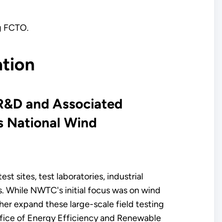
ng FCTO.
ation
 R&D and Associated
s National Wind
 sites, test laboratories, industrial
s. While NWTC's initial focus was on wind
her expand these large-scale field testing
 Office of Energy Efficiency and Renewable