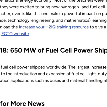
the national energy economy. Most of the teachers were
 they were excited to bring new hydrogen- and fuel cell-r
acher, events like this one make a powerful impact on p
nce, technology, engineering, and mathematics) learning 
wnload the
Increase your H2IQ training resource
to give a
e
FCTO website
.
018: 650 MW of Fuel Cell Power Sh
fuel cell power shipped worldwide. The largest increase
 to the introduction and expansion of fuel cell light-du
ation applications such as buses and material handling a
 for More News