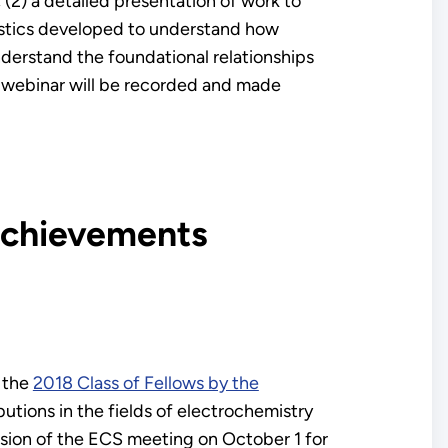
 (2) a detailed presentation of work to
gnostics developed to understand how
nderstand the foundational relationships
 webinar will be recorded and made
 Achievements
 the
2018 Class of Fellows by the
utions in the fields of electrochemistry
ssion of the ECS meeting on October 1 for