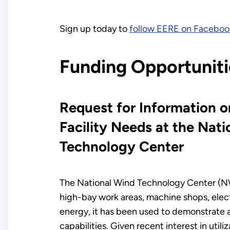
Sign up today to
follow EERE on Faceboo
Funding Opportuniti
Request for Information 
Facility Needs at the Nat
Technology Center
The National Wind Technology Center (NWTC)
high-bay work areas, machine shops, elect
energy, it has been used to demonstrate a
capabilities. Given recent interest in uti