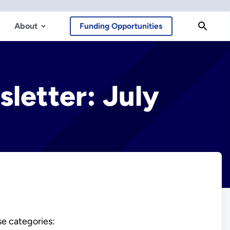
About
Funding Opportunities
letter: July
se categories: