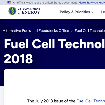
An official website of the United States government
Here's how you kno
Skip
to
main
Policy & Priorities
Le
content
Alternative Fuels and Feedstocks Office
Fuel Cell Technolo
Fuel Cell Techno
2018
The July 2018 issue of the
Fuel Cell Tech