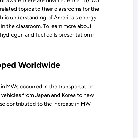
 not aware there are now more than 5,000
elated topics to their classrooms for the
ublic understanding of America's energy
in the classroom. To learn more about
 hydrogen and fuel cells presentation in
ipped Worldwide
 in MWs occurred in the transportation
ty vehicles from Japan and Korea to new
lso contributed to the increase in MW