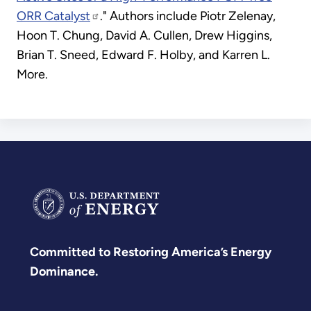
ORR Catalyst
." Authors include Piotr Zelenay,
Hoon T. Chung, David A. Cullen, Drew Higgins,
Brian T. Sneed, Edward F. Holby, and Karren L.
More.
Committed to Restoring America’s Energy
Dominance.