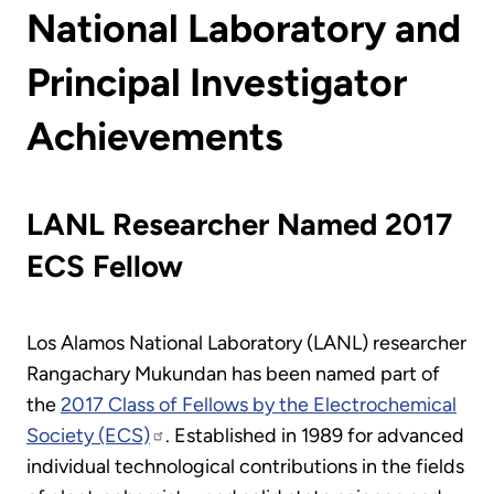
National Laboratory and
Principal Investigator
Achievements
LANL Researcher Named 2017
ECS Fellow
Los Alamos National Laboratory (LANL) researcher
Rangachary Mukundan has been named part of
the
2017 Class of Fellows by the Electrochemical
Society (ECS)
. Established in 1989 for advanced
individual technological contributions in the fields