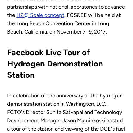
partnerships with national laboratories to advance
the
H2@ Scale concept
. FCS&EE will be held at
the Long Beach Convention Center in Long
Beach, California, on November 7–9, 2017.
Facebook Live Tour of
Hydrogen Demonstration
Station
In celebration of the anniversary of the hydrogen
demonstration station in Washington, D.C.,
FCTO's Director Sunita Satyapal and Technology
Development Manager Jason Marcinkoski hosted
a tour of the station and viewing of the DOE's fuel