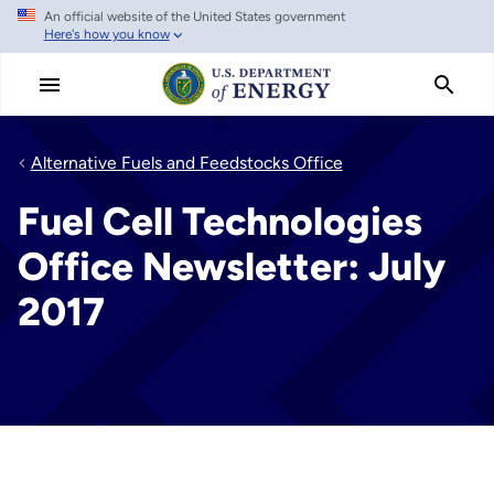
An official website of the United States government
Skip
Here's how you know
to
main
content
Alternative Fuels and Feedstocks Office
Fuel Cell Technologies
Office Newsletter: July
2017