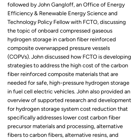
followed by John Gangloff, an Office of Energy
Efficiency & Renewable Energy Science and
Technology Policy Fellow with FCTO, discussing
the topic of onboard compressed gaseous
hydrogen storage in carbon fiber reinforced
composite overwrapped pressure vessels
(COPVs). John discussed how FCTO is developing
strategies to address the high cost of the carbon
fiber reinforced composite materials that are
needed for safe, high-pressure hydrogen storage
in fuel cell electric vehicles. John also provided an
overview of supported research and development
for hydrogen storage system cost reduction that
specifically addresses lower cost carbon fiber
precursor materials and processing, alternative
fibers to carbon fibers, alternative resins, and