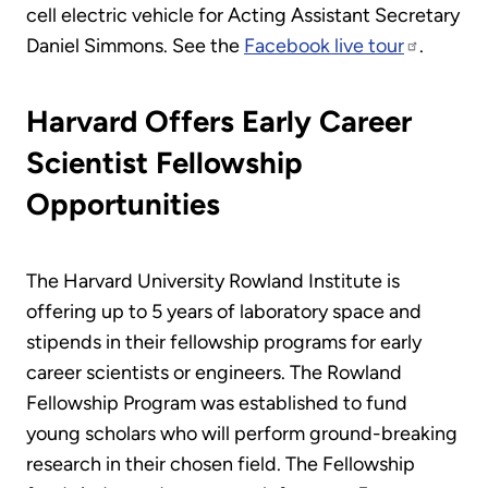
cell electric vehicle for Acting Assistant Secretary
Daniel Simmons. See the
Facebook live tour
.
Harvard Offers Early Career
Scientist Fellowship
Opportunities
The Harvard University Rowland Institute is
offering up to 5 years of laboratory space and
stipends in their fellowship programs for early
career scientists or engineers. The Rowland
Fellowship Program was established to fund
young scholars who will perform ground-breaking
research in their chosen field. The Fellowship