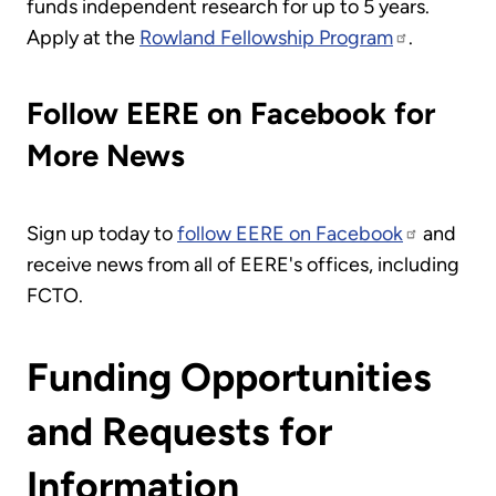
funds independent research for up to 5 years.
Apply at the
Rowland Fellowship Program
.
Follow EERE on Facebook for
More News
Sign up today to
follow EERE on Facebook
and
receive news from all of EERE's offices, including
FCTO.
Funding Opportunities
and Requests for
Information