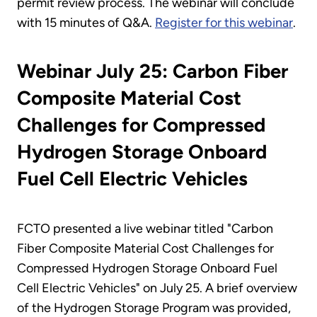
permit review process. The webinar will conclude
with 15 minutes of Q&A.
Register for this webinar
.
Webinar July 25: Carbon Fiber
Composite Material Cost
Challenges for Compressed
Hydrogen Storage Onboard
Fuel Cell Electric Vehicles
FCTO presented a live webinar titled "Carbon
Fiber Composite Material Cost Challenges for
Compressed Hydrogen Storage Onboard Fuel
Cell Electric Vehicles" on July 25. A brief overview
of the Hydrogen Storage Program was provided,