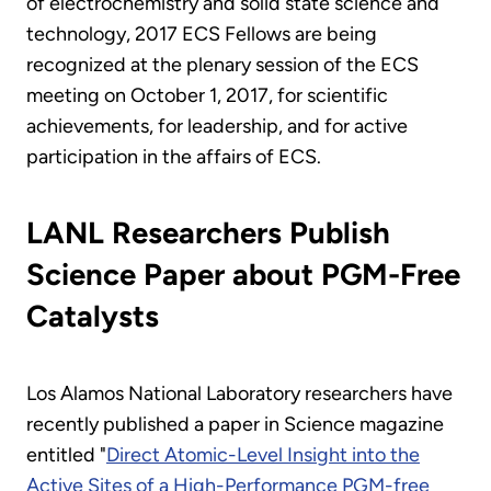
of electrochemistry and solid state science and
technology, 2017 ECS Fellows are being
recognized at the plenary session of the ECS
meeting on October 1, 2017, for scientific
achievements, for leadership, and for active
participation in the affairs of ECS.
LANL Researchers Publish
Science Paper about PGM-Free
Catalysts
Los Alamos National Laboratory researchers have
recently published a paper in Science magazine
entitled "
Direct Atomic-Level Insight into the
Active Sites of a High-Performance PGM-free