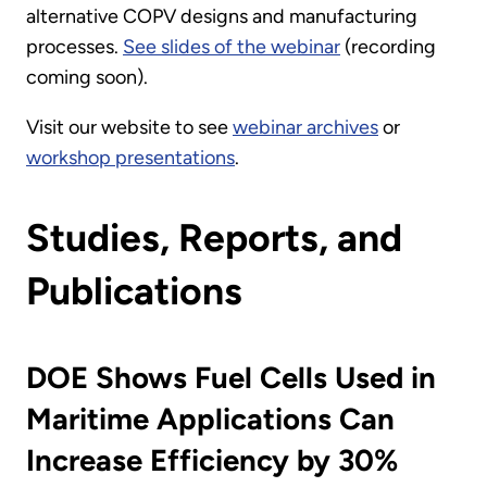
alternative COPV designs and manufacturing
processes.
See slides of the webinar
(recording
coming soon).
Visit our website to see
webinar archives
or
workshop presentations
.
Studies, Reports, and
Publications
DOE Shows Fuel Cells Used in
Maritime Applications Can
Increase Efficiency by 30%