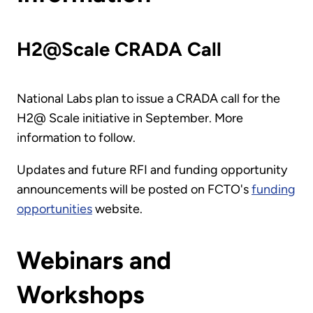
H2@Scale CRADA Call
National Labs plan to issue a CRADA call for the
H2@ Scale initiative in September. More
information to follow.
Updates and future RFI and funding opportunity
announcements will be posted on FCTO's
funding
opportunities
website.
Webinars and
Workshops