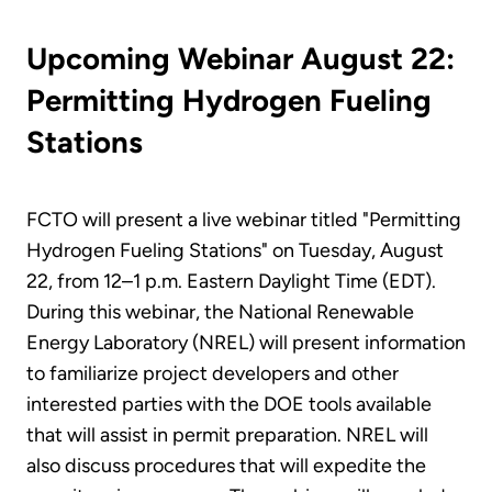
Upcoming Webinar August 22:
Permitting Hydrogen Fueling
Stations
FCTO will present a live webinar titled "Permitting
Hydrogen Fueling Stations" on Tuesday, August
22, from 12–1 p.m. Eastern Daylight Time (EDT).
During this webinar, the National Renewable
Energy Laboratory (NREL) will present information
to familiarize project developers and other
interested parties with the DOE tools available
that will assist in permit preparation. NREL will
also discuss procedures that will expedite the