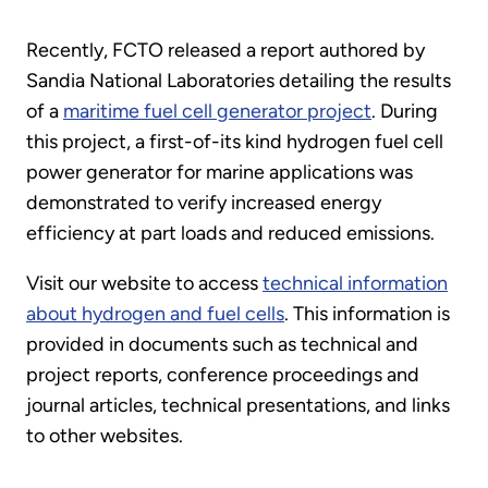
Recently, FCTO released a report authored by
Sandia National Laboratories detailing the results
of a
maritime fuel cell generator project
. During
this project, a first-of-its kind hydrogen fuel cell
power generator for marine applications was
demonstrated to verify increased energy
efficiency at part loads and reduced emissions.
Visit our website to access
technical information
about hydrogen and fuel cells
. This information is
provided in documents such as technical and
project reports, conference proceedings and
journal articles, technical presentations, and links
to other websites.