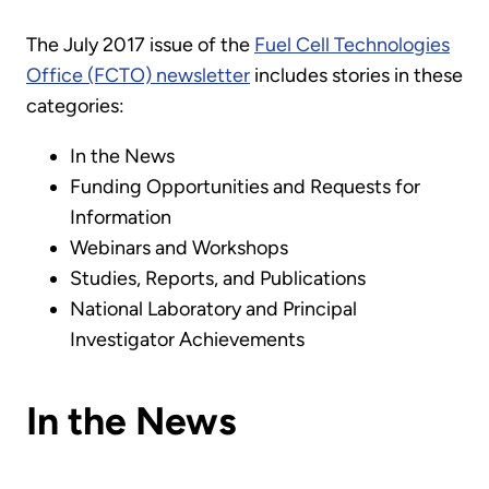
The July 2017 issue of the
Fuel Cell Technologies
Office (FCTO) newsletter
includes stories in these
categories:
In the News
Funding Opportunities and Requests for
Information
Webinars and Workshops
Studies, Reports, and Publications
National Laboratory and Principal
Investigator Achievements
In the News