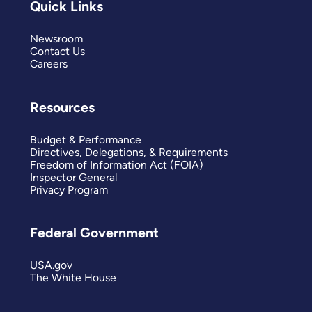
Quick Links
Newsroom
Contact Us
Careers
Resources
Budget & Performance
Directives, Delegations, & Requirements
Freedom of Information Act (FOIA)
Inspector General
Privacy Program
Federal Government
USA.gov
The White House