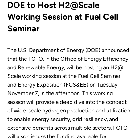
DOE to Host H2@Scale
Working Session at Fuel Cell
Seminar
The U.S. Department of Energy (DOE) announced
that the FCTO, in the Office of Energy Efficiency
and Renewable Energy, will be hosting an H2@
Scale working session at the Fuel Cell Seminar
and Energy Exposition (FCS&EE) on Tuesday,
November 7, in the afternoon. This working
session will provide a deep dive into the concept
of wide-scale hydrogen production and utilization
to enable energy security, grid resiliency, and
extensive benefits across multiple sectors. FCTO
will also discuss the funding available for