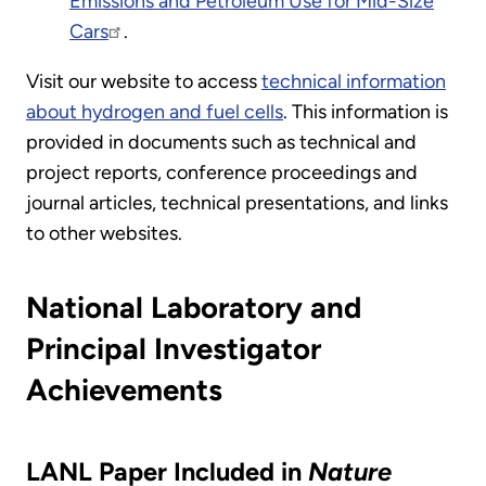
Emissions and Petroleum Use for Mid-Size
Cars
.
Visit our website to access
technical information
about hydrogen and fuel cells
. This information is
provided in documents such as technical and
project reports, conference proceedings and
journal articles, technical presentations, and links
to other websites.
National Laboratory and
Principal Investigator
Achievements
LANL Paper Included in
Nature