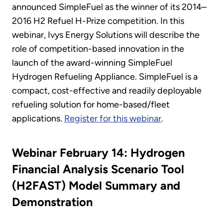
announced SimpleFuel as the winner of its 2014–
2016 H2 Refuel H-Prize competition. In this
webinar, Ivys Energy Solutions will describe the
role of competition-based innovation in the
launch of the award-winning SimpleFuel
Hydrogen Refueling Appliance. SimpleFuel is a
compact, cost-effective and readily deployable
refueling solution for home-based/fleet
applications.
Register for this webinar
.
Webinar February 14: Hydrogen
Financial Analysis Scenario Tool
(H2FAST) Model Summary and
Demonstration