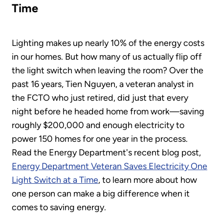
Time
Lighting makes up nearly 10% of the energy costs
in our homes. But how many of us actually flip off
the light switch when leaving the room? Over the
past 16 years, Tien Nguyen, a veteran analyst in
the FCTO who just retired, did just that every
night before he headed home from work—saving
roughly $200,000 and enough electricity to
power 150 homes for one year in the process.
Read the Energy Department's recent blog post,
Energy Department Veteran Saves Electricity One
Light Switch at a Time
, to learn more about how
one person can make a big difference when it
comes to saving energy.