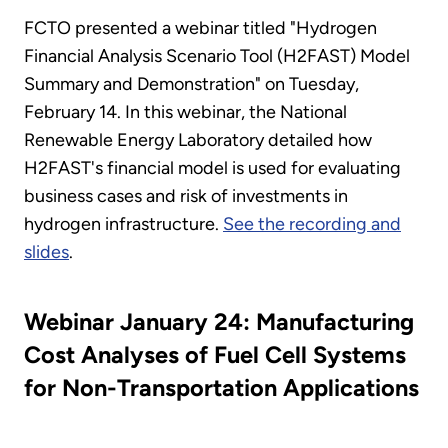
FCTO presented a webinar titled "Hydrogen
Financial Analysis Scenario Tool (H2FAST) Model
Summary and Demonstration" on Tuesday,
February 14. In this webinar, the National
Renewable Energy Laboratory detailed how
H2FAST's financial model is used for evaluating
business cases and risk of investments in
hydrogen infrastructure.
See the recording and
slides
.
Webinar January 24: Manufacturing
Cost Analyses of Fuel Cell Systems
for Non-Transportation Applications