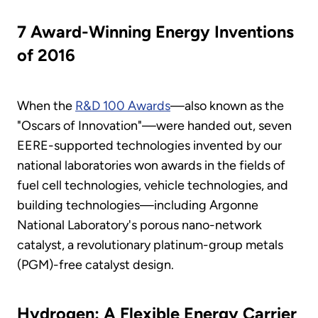
7 Award-Winning Energy Inventions
of 2016
When the
R&D 100 Awards
—also known as the
"Oscars of Innovation"—were handed out, seven
EERE-supported technologies invented by our
national laboratories won awards in the fields of
fuel cell technologies, vehicle technologies, and
building technologies—including Argonne
National Laboratory's porous nano-network
catalyst, a revolutionary platinum-group metals
(PGM)-free catalyst design.
Hydrogen: A Flexible Energy Carrier