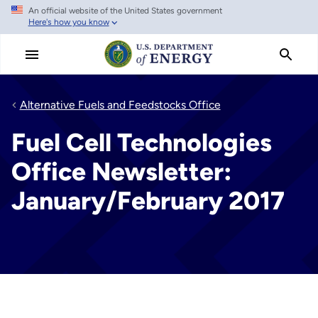
An official website of the United States government
Skip
Here's how you know
to
main
content
Alternative Fuels and Feedstocks Office
Fuel Cell Technologies
Office Newsletter:
January/February 2017