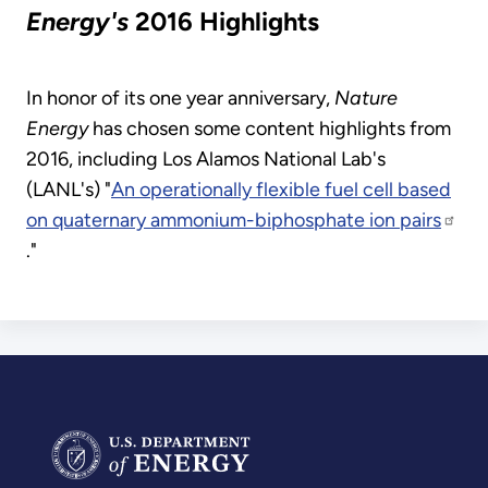
Energy's
2016 Highlights
In honor of its one year anniversary,
Nature
Energy
has chosen some content highlights from
2016, including Los Alamos National Lab's
(LANL's) "
An operationally flexible fuel cell based
on quaternary ammonium-biphosphate ion pairs
."