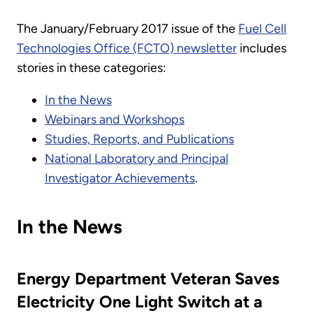
The January/February 2017 issue of the
Fuel Cell
Technologies Office (FCTO) newsletter
includes
stories in these categories:
In the News
Webinars and Workshops
Studies, Reports, and Publications
National Laboratory and Principal
Investigator Achievements
.
In the News
Energy Department Veteran Saves
Electricity One Light Switch at a