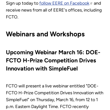
Sign up today to
follow EERE on Facebook
and
receive news from all of EERE's offices, including
FCTO.
Webinars and Workshops
Upcoming Webinar March 16: DOE-
FCTO H-Prize Competition Drives
Innovation with SimpleFuel
FCTO will present a live webinar entitled "DOE-
FCTO H-Prize Competition Drives Innovation with
SimpleFuel" on Thursday, March 16, from 12 to 1
p.m. Eastern Daylight Time. FCTO recently