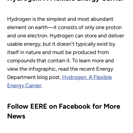
Hydrogen is the simplest and most abundant
element on earth—it consists of only one proton
and one electron. Hydrogen can store and deliver
usable energy, but it doesn't typically exist by
itself in nature and must be produced from
compounds that contain it. To learn more and
view the infographic, read the recent Energy
Department blog post,
Hydrogen: A Flexible
Energy Carrier
.
Follow EERE on Facebook for More
News