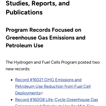
Studies, Reports, and
Publications
Program Records Focused on
Greenhouse Gas Emissions and
Petroleum Use
The Hydrogen and Fuel Cells Program posted two
new records:
Record #16021 GHG Emissions and
Petroleum Use Reduction from Fuel Cell
Deployments
Record #16008 Life-Cycle Greenhouse Gas