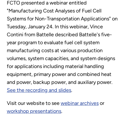
FCTO presented a webinar entitled
"Manufacturing Cost Analyses of Fuel Cell
Systems for Non-Transportation Applications" on
Tuesday, January 24. In this webinar, Vince
Contini from Battelle described Battelle's five-
year program to evaluate fuel cell system
manufacturing costs at various production
volumes, system capacities, and system designs
for applications including material handling
equipment, primary power and combined heat
and power, backup power, and auxiliary power.
See the recording and slides
.
Visit our website to see
webinar archives
or
workshop presentations
.