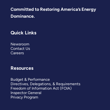
Committed to Restoring America’s Energy
Dominance.
Quick Links
Newsroom
Contact Us
Careers
Resources
Budget & Performance
Directives, Delegations, & Requirements
Freedom of Information Act (FOIA)
Inspector General
Privacy Program