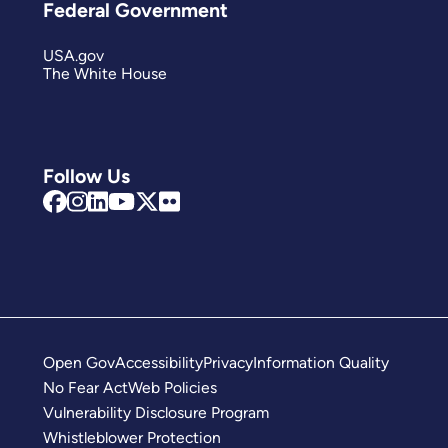
Federal Government
USA.gov
The White House
Follow Us
Open Gov
Accessibility
Privacy
Information Quality
No Fear Act
Web Policies
Vulnerability Disclosure Program
Whistleblower Protection