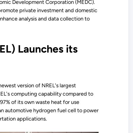
omic Development Corporation (MEDC).
 promote private investment and domestic
enhance analysis and data collection to
EL) Launches its
newest version of NREL's largest
REL's computing capability compared to
 97% of its own waste heat for use
 an automotive hydrogen fuel cell to power
tation applications.