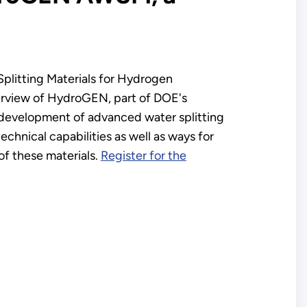
Splitting Materials for Hydrogen
erview of HydroGEN, part of DOE's
 development of advanced water splitting
hnical capabilities as well as ways for
of these materials.
Register for the