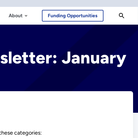
About
Funding Opportunities
sletter: January
 these categories: