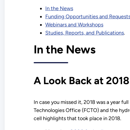
In the News
Funding Opportunities and Requests
Webinars and Workshops
Studies, Reports, and Publications
.
In the News
A Look Back at 2018
In case you missed it, 2018 was a year fu
Technologies Office (FCTO) and the hydro
cell highlights that took place in 2018.