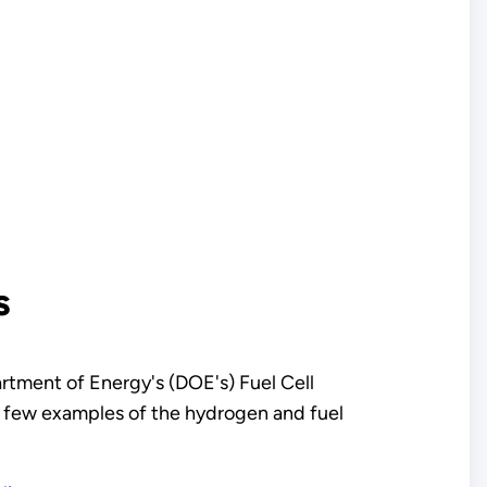
s
artment of Energy's (DOE's) Fuel Cell
a few examples of the hydrogen and fuel