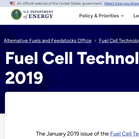
An official website of the United States government
Here's how you kno
Skip
to
main
Policy & Priorities
Le
content
Alternative Fuels and Feedstocks Office
Fuel Cell Technol
Fuel Cell Techno
2019
The January 2019 issue of the
Fuel Cell T