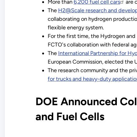
More than
6,200 fuel cell cars
are 
The
H2@Scale research and develop
collaborating on hydrogen production
flexible energy system.
For the first time, the Hydrogen and
FCTO's collaboration with federal ag
The
International Partnership for H
European Commission, elected the Un
The research community and the priv
for trucks and heavy-duty applicatio
DOE Announced Coll
and Fuel Cells