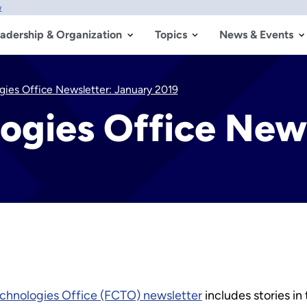
w
adership & Organization
Topics
News & Events
ogies Office Newsletter: January 2019
logies Office New
echnologies Office (FCTO) newsletter
includes stories in