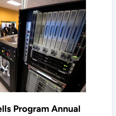
ells Program Annual