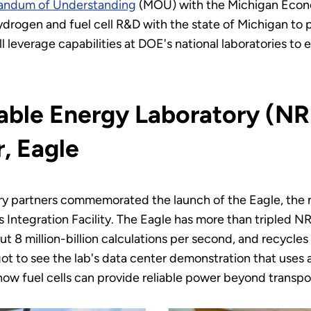
randum of Understanding
(MOU) with the Michigan Econ
ydrogen and fuel cell R&D with the state of Michigan to
leverage capabilities at DOE's national laboratories to 
ble Energy Laboratory (NR
, Eagle
try partners commemorated the launch of the Eagle, the 
ntegration Facility. The Eagle has more than tripled N
t 8 million-billion calculations per second, and recycles
ot to see the lab's data center demonstration that uses
how fuel cells can provide reliable power beyond transpor