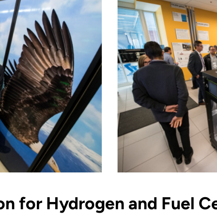
ion for Hydrogen and Fuel C