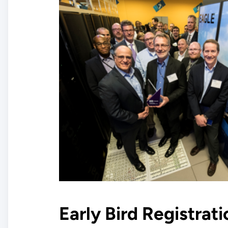
Early Bird Registrat