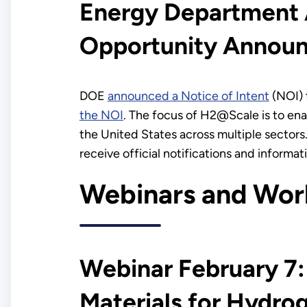
Energy Department A
Opportunity Annou
DOE
announced a Notice of Intent
(NOI) 
the NOI
. The focus of H2@Scale is to enab
the United States across multiple sectors.
receive official notifications and inform
Webinars and Wor
Webinar February 7:
Materials for Hydr