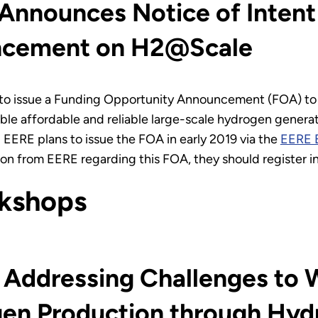
nnounces Notice of Intent 
ncement on H2@Scale
to issue a Funding Opportunity Announcement (FOA) t
le affordable and reliable large-scale hydrogen generatio
 EERE plans to issue the FOA in early 2019 via the
EERE 
ation from EERE regarding this FOA, they should register
kshops
 Addressing Challenges to W
ogen Production through H