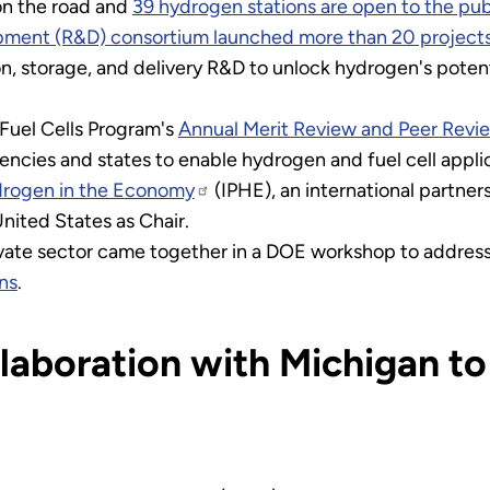
on the road and
39 hydrogen stations are open to the pub
ment (R&D) consortium launched more than 20 project
, storage, and delivery R&D to unlock hydrogen's potenti
 Fuel Cells Program's
Annual Merit Review and Peer Revi
encies and states to enable hydrogen and fuel cell appli
ydrogen in the Economy
(IPHE), an international partne
ited States as Chair.
ate sector came together in a DOE workshop to address
ns
.
aboration with Michigan t