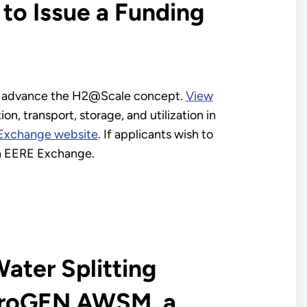
to Issue a Funding
o advance the H2@Scale concept.
View
n, transport, storage, and utilization in
Exchange website
. If applicants wish to
 in EERE Exchange.
ater Splitting
ydroGEN AWSM, a