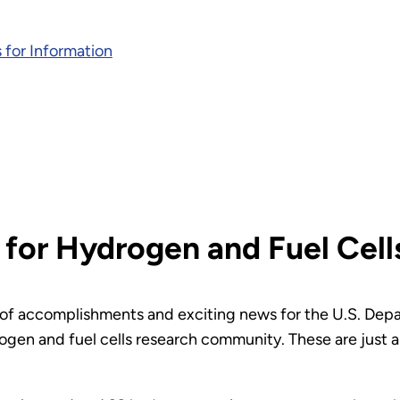
 for Information
 for Hydrogen and Fuel Cell
ll of accomplishments and exciting news for the U.S. Dep
gen and fuel cells research community. These are just 