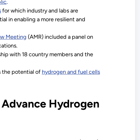
lic
.
s
for which industry and labs are
al in enabling a more resilient and
ew Meeting
(AMR) included a panel on
cations.
rship with 18 country members and the
 the potential of
hydrogen and fuel cells
o Advance Hydrogen