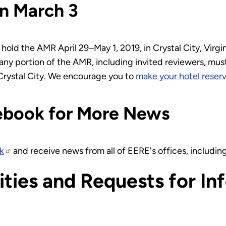
n March 3
hold the AMR April 29–May 1, 2019, in Crystal City, Virgi
ny portion of the AMR, including invited reviewers, must
Crystal City. We encourage you to
make your hotel reserv
ebook for More News
k
and receive news from all of EERE's offices, includi
ties and Requests for In