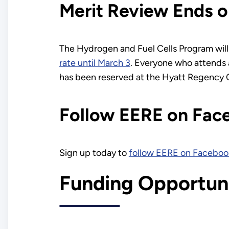
Merit Review Ends o
The Hydrogen and Fuel Cells Program will 
rate until March 3
. Everyone who attends a
has been reserved at the Hyatt Regency 
Follow EERE on Fac
Sign up today to
follow EERE on Faceboo
Funding Opportuni