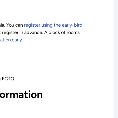
nia. You can
register using the early-bird
 register in advance. A block of rooms
ation early
.
ng FCTO.
formation