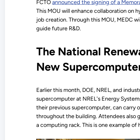
FCTO
announced the signing of a Memo
This MOU will enhance collaboration on h
job creation. Through this MOU, MEDC will 
guide future R&D.
The National Renewa
New Supercomputer
Earlier this month, DOE, NREL, and indus
supercomputer at NREL's Energy Systems I
their previous supercomputer, can carry ou
throughout the building. Attendees also g
a computing rack. This is one example of 