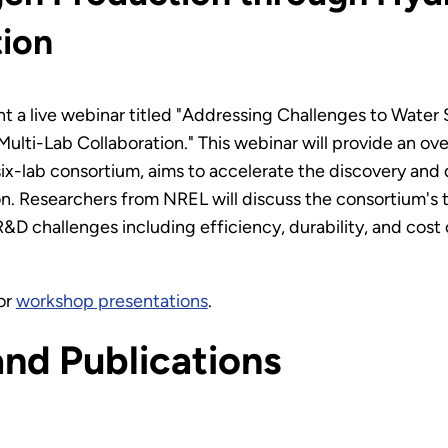
tion
t a live webinar titled "Addressing Challenges to Water 
ti-Lab Collaboration." This webinar will provide an ov
x-lab consortium, aims to accelerate the discovery and
 Researchers from NREL will discuss the consortium's tec
&D challenges including efficiency, durability, and cost 
or
workshop presentations
.
and Publications