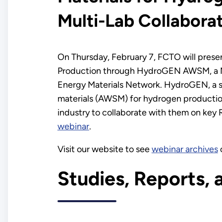
Multi-Lab Collabora
On Thursday, February 7, FCTO will presen
Production through HydroGEN AWSM, a Mul
Energy Materials Network. HydroGEN, a si
materials (AWSM) for hydrogen production.
industry to collaborate with them on key R
webinar
.
Visit our website to see
webinar archives
Studies, Reports, 