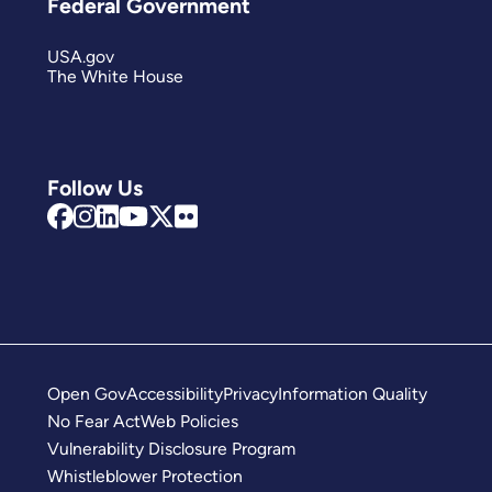
Federal Government
USA.gov
The White House
Follow Us
Open Gov
Accessibility
Privacy
Information Quality
No Fear Act
Web Policies
Vulnerability Disclosure Program
Whistleblower Protection