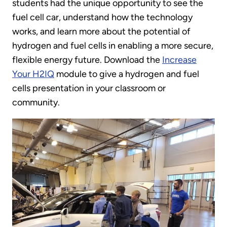
students had the unique opportunity to see the
fuel cell car, understand how the technology
works, and learn more about the potential of
hydrogen and fuel cells in enabling a more secure,
flexible energy future. Download the
Increase
Your H2IQ
module to give a hydrogen and fuel
cells presentation in your classroom or
community.