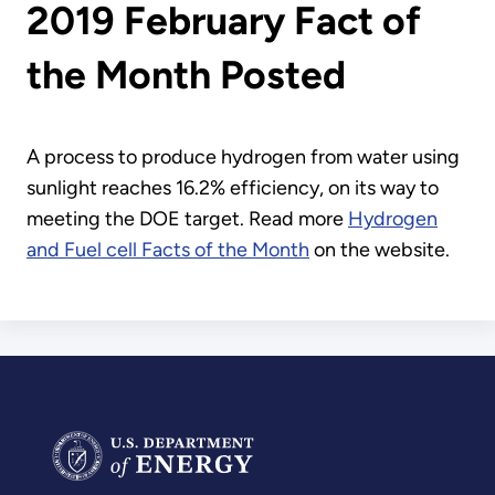
2019 February Fact of
the Month Posted
A process to produce hydrogen from water using
sunlight reaches 16.2% efficiency, on its way to
meeting the DOE target. Read more
Hydrogen
and Fuel cell Facts of the Month
on the website.