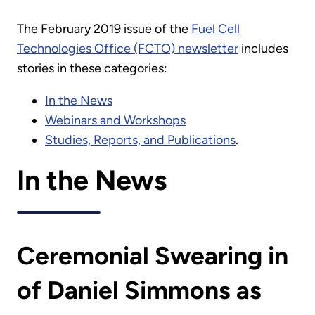
The February 2019 issue of the
Fuel Cell
Technologies Office (FCTO) newsletter
includes
stories in these categories:
In the News
Webinars and Workshops
Studies, Reports, and Publications
.
In the News
Ceremonial Swearing in
of Daniel Simmons as