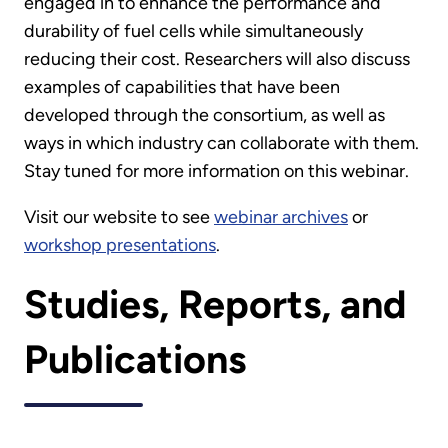
engaged in to enhance the performance and
durability of fuel cells while simultaneously
reducing their cost. Researchers will also discuss
examples of capabilities that have been
developed through the consortium, as well as
ways in which industry can collaborate with them.
Stay tuned for more information on this webinar.
Visit our website to see
webinar archives
or
workshop presentations
.
Studies, Reports, and
Publications