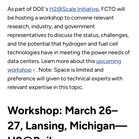
As part of DOE's
H2@Scale Initiative
, FCTO will
be hosting a workshop to convene relevant
research, industry, and government
representatives to discuss the status, challenges,
and the potential that hydrogen and fuel cell
technologies have in meeting the power needs of
data centers. Learn more about this
upcoming
workshop
. Note: Space is limited and
preference will given to technical experts with
relevant expertise in this topic.
Workshop: March 26–
27, Lansing, Michigan—