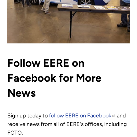
Follow EERE on
Facebook for More
News
Sign up today to
follow EERE on Facebook
and
receive news from all of EERE's offices, including
FCTO.