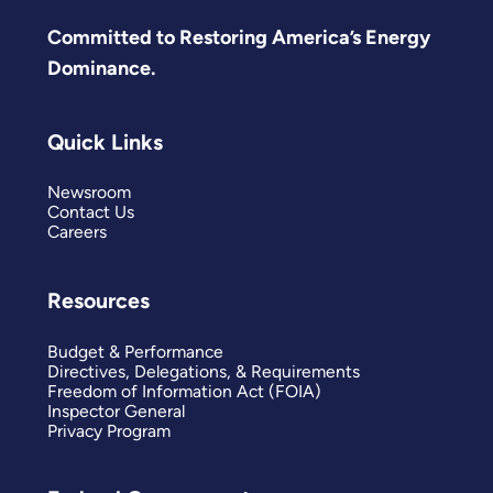
Committed to Restoring America’s Energy
Dominance.
Quick Links
Newsroom
Contact Us
Careers
Resources
Budget & Performance
Directives, Delegations, & Requirements
Freedom of Information Act (FOIA)
Inspector General
Privacy Program