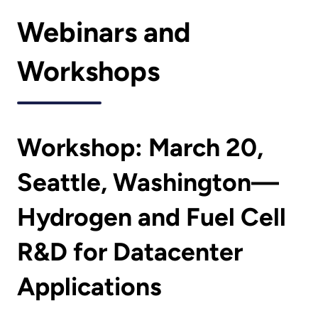
Webinars and
Workshops
Workshop: March 20,
Seattle, Washington—
Hydrogen and Fuel Cell
R&D for Datacenter
Applications