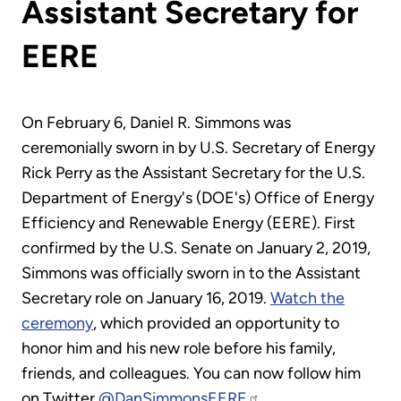
Assistant Secretary for
EERE
On February 6, Daniel R. Simmons was
ceremonially sworn in by U.S. Secretary of Energy
Rick Perry as the Assistant Secretary for the U.S.
Department of Energy's (DOE's) Office of Energy
Efficiency and Renewable Energy (EERE). First
confirmed by the U.S. Senate on January 2, 2019,
Simmons was officially sworn in to the Assistant
Secretary role on January 16, 2019.
Watch the
ceremony
, which provided an opportunity to
honor him and his new role before his family,
friends, and colleagues. You can now follow him
on Twitter
@DanSimmonsEERE
.