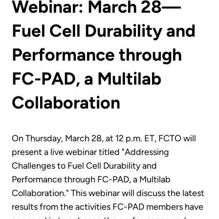
Webinar: March 28—
Fuel Cell Durability and
Performance through
FC-PAD, a Multilab
Collaboration
On Thursday, March 28, at 12 p.m. ET, FCTO will
present a live webinar titled "Addressing
Challenges to Fuel Cell Durability and
Performance through FC-PAD, a Multilab
Collaboration." This webinar will discuss the latest
results from the activities FC-PAD members have