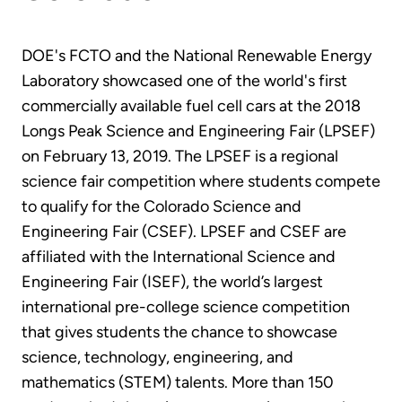
DOE's FCTO and the National Renewable Energy
Laboratory showcased one of the world's first
commercially available fuel cell cars at the 2018
Longs Peak Science and Engineering Fair (LPSEF)
on February 13, 2019. The LPSEF is a regional
science fair competition where students compete
to qualify for the Colorado Science and
Engineering Fair (CSEF). LPSEF and CSEF are
affiliated with the International Science and
Engineering Fair (ISEF), the world’s largest
international pre-college science competition
that gives students the chance to showcase
science, technology, engineering, and
mathematics (STEM) talents. More than 150