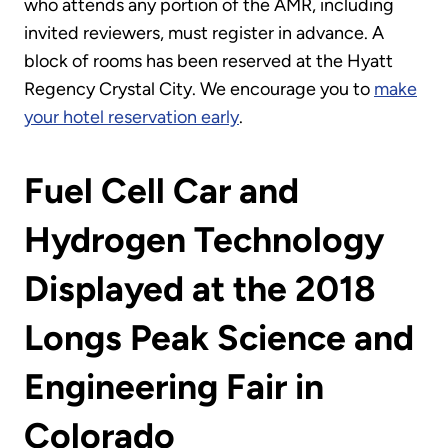
who attends any portion of the AMR, including
invited reviewers, must register in advance. A
block of rooms has been reserved at the Hyatt
Regency Crystal City. We encourage you to
make
your hotel reservation early
.
Fuel Cell Car and
Hydrogen Technology
Displayed at the 2018
Longs Peak Science and
Engineering Fair in
Colorado