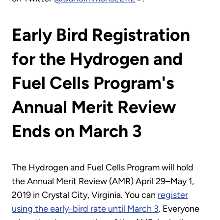
Early Bird Registration
for the Hydrogen and
Fuel Cells Program's
Annual Merit Review
Ends on March 3
The Hydrogen and Fuel Cells Program will hold
the Annual Merit Review (AMR) April 29–May 1,
2019 in Crystal City, Virginia. You can
register
using the early-bird rate until March 3
. Everyone