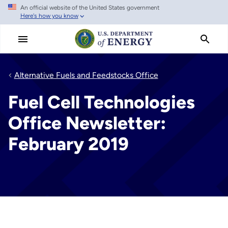
An official website of the United States government
Skip
Here's how you know
to
main
content
Alternative Fuels and Feedstocks Office
Fuel Cell Technologies
Office Newsletter:
February 2019