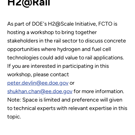
H2@Rail
As part of DOE's H2@Scale Initiative, FCTO is
hosting a workshop to bring together
stakeholders in the rail sector to discuss concrete
opportunities where hydrogen and fuel cell
technologies could add value to rail applications.
If you are interested in participating in this
workshop, please contact
peter.devlin@ee.doe.gov
or
shukhan.chan@ee.doe.gov
for more information.
Note: Space is limited and preference will given
to technical experts with relevant expertise in this
topic.