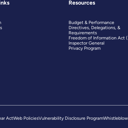
inks
Resources
m
Budget & Performance
s
Directives, Delegations, &
Requirements
Freedom of Information Act 
Inspector General
Privacy Program
ar Act
Web Policies
Vulnerability Disclosure Program
Whistleblow