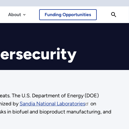
About
Funding Opportunities
ersecurity
threats. The U.S. Department of Energy (DOE)
anized by
Sandia National Laboratories
on
sks in biofuel and bioproduct manufacturing, and