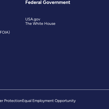
Federal Government
USA.gov
The White House
(FOIA)
er Protection
Equal Employment Opportunity