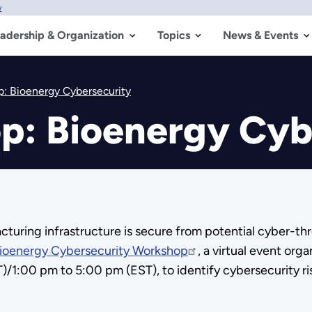
w
adership & Organization
Topics
News & Events
p: Bioenergy Cybersecurity
p: Bioenergy Cyb
ufacturing infrastructure is secure from potential cyber-
ioenergy Cybersecurity Workshop
, a virtual event org
/1:00 pm to 5:00 pm (EST), to identify cybersecurity ri