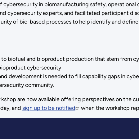
 cybersecurity in biomanufacturing safety, operational 
d cybersecurity experts, and facilitated participant disc
urity of bio-based processes to help identify and defi
 to biofuel and bioproduct production that stem from cyb
 bioproduct cybersecurity
d development is needed to fill capability gaps in cybers
ersecurity community.
kshop are now available offering perspectives on the cu
day, and
sign up to be notified
when the workshop repor