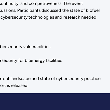
continuity, and competitiveness. The event
ussions. Participants discussed the state of biofuel
ne cybersecurity technologies and research needed
ersecurity vulnerabilities
ecurity for bioenergy facilities
rrent landscape and state of cybersecurity practice
t is released.