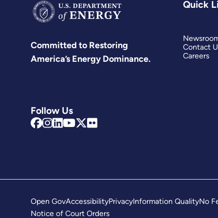
Quick L
Newsroo
Committed to Restoring
Contact U
Careers
America’s Energy Dominance.
Follow Us
Open Gov
Accessibility
Privacy
Information Quality
No Fe
Notice of Court Orders