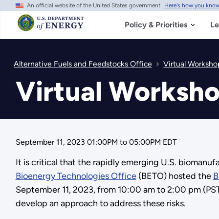
An official website of the United States government
Here's how you kno
Skip
to
main
Policy & Priorities
Le
content
Alternative Fuels and Feedstocks Office
Virtual Worksho
Virtual Worksho
September 11, 2023 01:00PM
to
05:00PM EDT
It is critical that the rapidly emerging U.S. bioman
Bioenergy Technologies Office
(BETO) hosted the
B
September 11, 2023, from 10:00 am to 2:00 pm (PST)
develop an approach to address these risks.