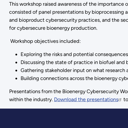
This workshop raised awareness of the importance of
consisted of panel presentations by bioprocessing an
and bioproduct cybersecurity practices, and the sec
for cybersecure bioenergy production.
Workshop objectives included:
Exploring the risks and potential consequences
Discussing the state of practice in biofuel and
Gathering stakeholder input on what research an
Building connections across the bioenergy cyb
Presentations from the Bioenergy Cybersecurity Wor
within the industry.
Download the presentations
to