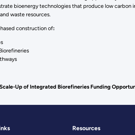
trate bioenergy technologies that produce low carbon in
 and waste resources.
phased construction of
:
es
iorefineries
athways
Scale-Up of Integrated Biorefineries Funding Opport
inks
Resources