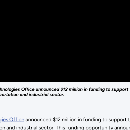
nologies Office announced $12 million in funding to support
ortation and industrial sector.
ies Office
announced $12 million in funding to support 
ion and industrial sector. This funding opportunity ann