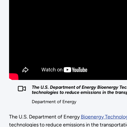
The U.S. Department of Energy Bioenergy Tech
technologies to reduce emissions in the transp
Department of Energy
The U.S. Department of Energy
Bioenergy Technolog
technologies to reduce emissions in the transportat