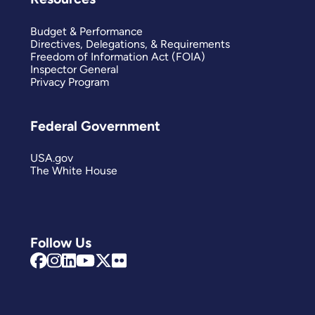
Budget & Performance
Directives, Delegations, & Requirements
Freedom of Information Act (FOIA)
Inspector General
Privacy Program
Federal Government
USA.gov
The White House
Follow Us