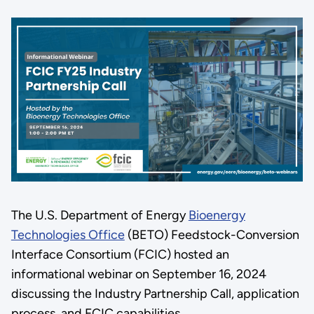
The U.S. Department of Energy
Bioenergy
Technologies Office
(BETO) Feedstock-Conversion
Interface Consortium (FCIC) hosted an
informational webinar on September 16, 2024
discussing the Industry Partnership Call, application
process, and FCIC capabilities.