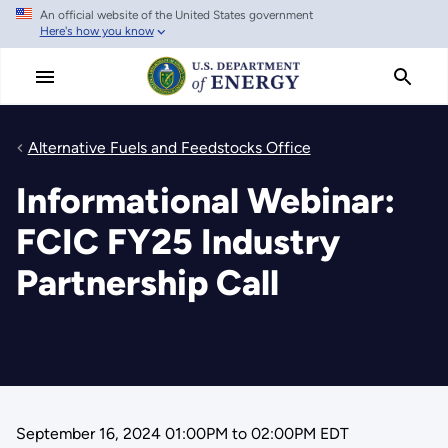
An official website of the United States government
Skip
Here's how you know
to
main
content
Alternative Fuels and Feedstocks Office
Informational Webinar:
FCIC FY25 Industry
Partnership Call
September 16, 2024 01:00PM
to
02:00PM EDT