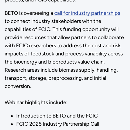
BETO is overseeing a
call for industry partnerships
to connect industry stakeholders with the
capabilities of FCIC. This funding opportunity will
provide resources that allow partners to collaborate
with FCIC researchers to address the cost and risk
impacts of feedstock and process variability across
the bioenergy and bioproducts value chain.
Research areas include biomass supply, handling,
transport, storage, preprocessing, and initial
conversion.
Webinar highlights include:
Introduction to BETO and the FCIC
FCIC 2025 Industry Partnership Call