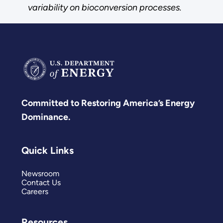
variability on bioconversion processes.
Committed to Restoring America’s Energy
Dominance.
Quick Links
Newsroom
Contact Us
Careers
Resources