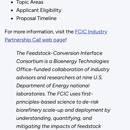
Topic Areas
Applicant Eligibility
Proposal Timeline
For more information, visit the
FCIC Industry
Partnership Call web page
!
The Feedstock-Conversion Interface
Consortium is a Bioenergy Technologies
Office-funded collaboration of industry
advisors and researchers at nine U.S.
Department of Energy national
laboratories. The FCIC uses first-
principles-based science to de-risk
biorefinery scale-up and deployment by
understanding, quantifying, and
mitigating the impacts of feedstock