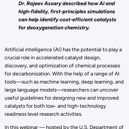
Dr. Rajeev Assary described how AI and
high-fidelity, first-principles simulations
can help identify cost-efficient catalysts
for deoxygenation chemistry.
Artificial intelligence (AI) has the potential to play a
crucial role in accelerated catalyst design,
discovery, and optimization of chemical processes
for decarbonization. With the help of a range of AI
tools—such as machine learning, deep learning, and
large language models—researchers can uncover
useful guidelines for designing new and improved
catalysts for both low- and high-technology
readiness level research activities.
In this webinar — hosted by the U.S. Department of