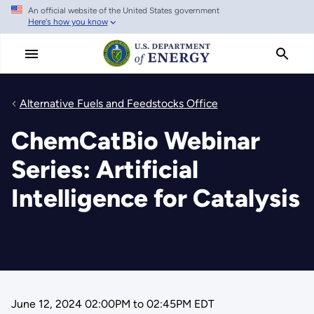
An official website of the United States government
Skip
Here's how you know
to
main
content
Alternative Fuels and Feedstocks Office
ChemCatBio Webinar
Series: Artificial
Intelligence for Catalysis
June 12, 2024 02:00PM
to
02:45PM EDT