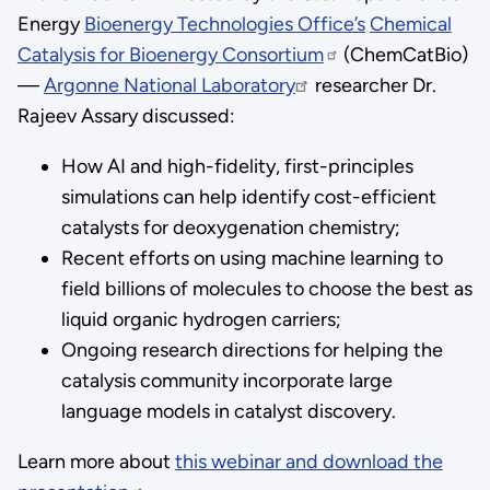
Energy
Bioenergy Technologies Office’s
Chemical
Catalysis for Bioenergy Consortium
(ChemCatBio)
—
Argonne National Laboratory
researcher Dr.
Rajeev Assary discussed:
How AI and high-fidelity, first-principles
simulations can help identify cost-efficient
catalysts for deoxygenation chemistry;
Recent efforts on using machine learning to
field billions of molecules to choose the best as
liquid organic hydrogen carriers;
Ongoing research directions for helping the
catalysis community incorporate large
language models in catalyst discovery.
Learn more about
this webinar and download the