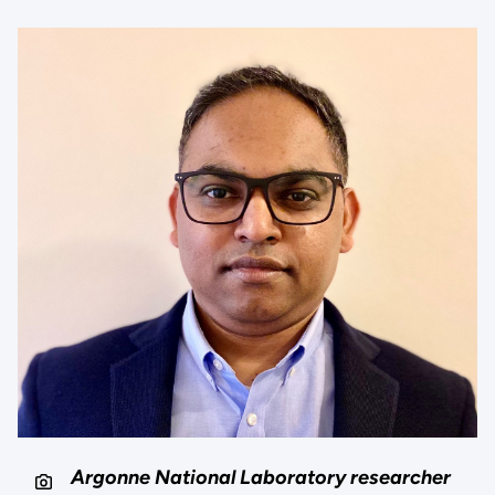
Argonne National Laboratory researcher