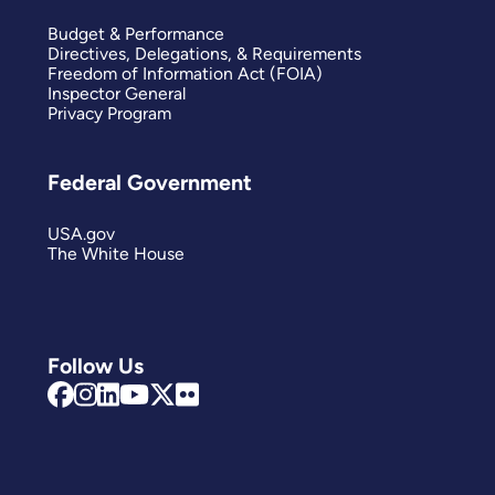
Budget & Performance
Directives, Delegations, & Requirements
Freedom of Information Act (FOIA)
Inspector General
Privacy Program
Federal Government
USA.gov
The White House
Follow Us