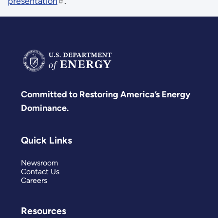
presentation
.
Committed to Restoring America’s Energy
Dominance.
Quick Links
Newsroom
Contact Us
Careers
Resources