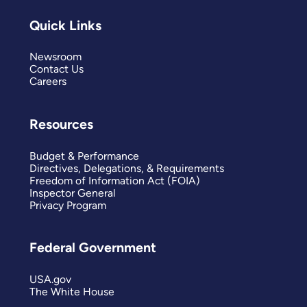
Quick Links
Newsroom
Contact Us
Careers
Resources
Budget & Performance
Directives, Delegations, & Requirements
Freedom of Information Act (FOIA)
Inspector General
Privacy Program
Federal Government
USA.gov
The White House