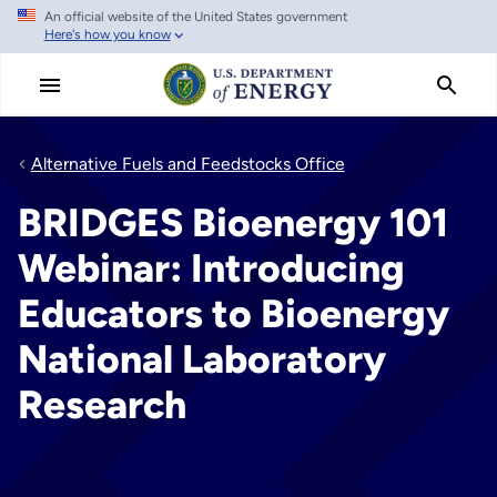
An official website of the United States government
Skip
Here's how you know
to
main
content
Alternative Fuels and Feedstocks Office
BRIDGES Bioenergy 101
Webinar: Introducing
Educators to Bioenergy
National Laboratory
Research