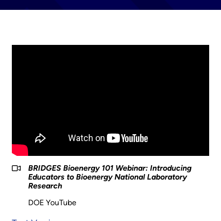
BRIDGES Bioenergy 101 Webinar: Introducing
Educators to Bioenergy National Laboratory
Research
DOE YouTube