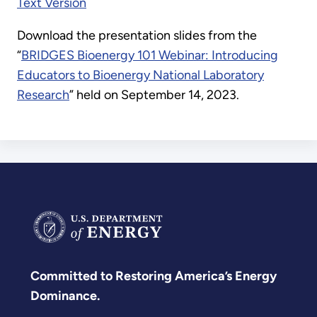
Text Version
Download the presentation slides from the
“
BRIDGES Bioenergy 101 Webinar: Introducing
Educators to Bioenergy National Laboratory
Research
” held on September 14, 2023.
Committed to Restoring America’s Energy
Dominance.