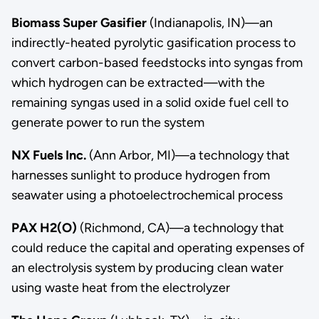
Biomass Super Gasifier
(Indianapolis, IN)—an
indirectly-heated pyrolytic gasification process to
convert carbon-based feedstocks into syngas from
which hydrogen can be extracted—with the
remaining syngas used in a solid oxide fuel cell to
generate power to run the system
NX Fuels Inc.
(Ann Arbor, MI)—a technology that
harnesses sunlight to produce hydrogen from
seawater using a photoelectrochemical process
PAX H2(O)
(Richmond, CA)—a technology that
could reduce the capital and operating expenses of
an electrolysis system by producing clean water
using waste heat from the electrolyzer