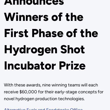
Announces
Winners of the
First Phase of the
Hydrogen Shot
Incubator Prize
With these awards, nine winning teams will each
receive $60,000 for their early-stage concepts for
novel hydrogen production technologies.