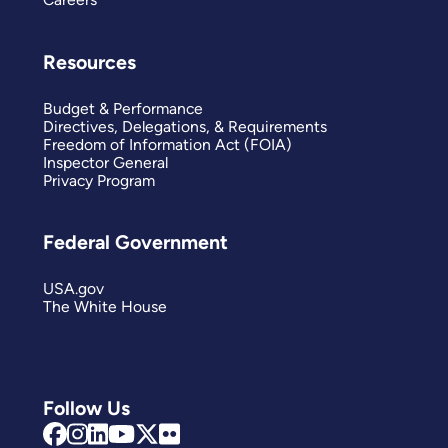
Resources
Budget & Performance
Directives, Delegations, & Requirements
Freedom of Information Act (FOIA)
Inspector General
Privacy Program
Federal Government
USA.gov
The White House
Follow Us