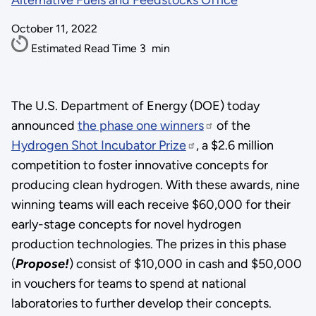
Alternative Fuels and Feedstocks Office
October 11, 2022
Estimated Read Time
3
min
The U.S. Department of Energy (DOE) today
announced
the phase one winners
of the
Hydrogen Shot Incubator Prize
, a $2.6 million
competition to foster innovative concepts for
producing clean hydrogen. With these awards, nine
winning teams will each receive $60,000 for their
early-stage concepts for novel hydrogen
production technologies. The prizes in this phase
(
Propose!
) consist of $10,000 in cash and $50,000
in vouchers for teams to spend at national
laboratories to further develop their concepts.