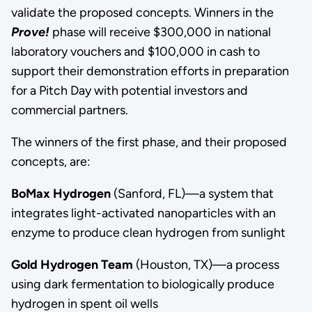
validate the proposed concepts. Winners in the
Prove!
phase will receive $300,000 in national
laboratory vouchers and $100,000 in cash to
support their demonstration efforts in preparation
for a Pitch Day with potential investors and
commercial partners.
The winners of the first phase, and their proposed
concepts, are:
BoMax Hydrogen
(Sanford, FL)—a system that
integrates light-activated nanoparticles with an
enzyme to produce clean hydrogen from sunlight
Gold Hydrogen Team
(Houston, TX)—a process
using dark fermentation to biologically produce
hydrogen in spent oil wells