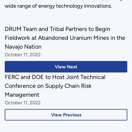
wide range of energy technology innovations.
DRUM Team and Tribal Partners to Begin
Fieldwork at Abandoned Uranium Mines in the
Navajo Nation
October 11, 2022
View Next
FERC and DOE to Host Joint Technical
Conference on Supply Chain Risk
Management
October 11, 2022
View Previous