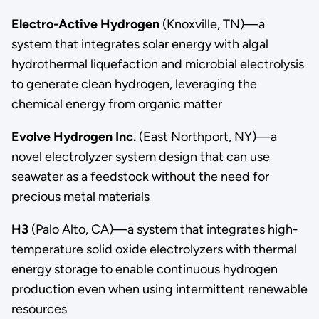
Electro-Active Hydrogen
(Knoxville, TN)—a
system that integrates solar energy with algal
hydrothermal liquefaction and microbial electrolysis
to generate clean hydrogen, leveraging the
chemical energy from organic matter
Evolve Hydrogen Inc.
(East Northport, NY)—a
novel electrolyzer system design that can use
seawater as a feedstock without the need for
precious metal materials
H3
(Palo Alto, CA)—a system that integrates high-
temperature solid oxide electrolyzers with thermal
energy storage to enable continuous hydrogen
production even when using intermittent renewable
resources