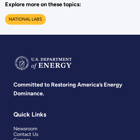
Explore more on these topics:
NATIONAL LABS
Committed to Restoring America’s Energy
Dominance.
Quick Links
Newsroom
Contact Us
Careers