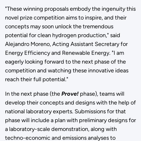
"These winning proposals embody the ingenuity this
novel prize competition aims to inspire, and their
concepts may soon unlock the tremendous
potential for clean hydrogen production," said
Alejandro Moreno, Acting Assistant Secretary for
Energy Efficiency and Renewable Energy. "I am
eagerly looking forward to the next phase of the
competition and watching these innovative ideas
reach their full potential."
In the next phase (the
Prove!
phase), teams will
develop their concepts and designs with the help of
national laboratory experts. Submissions for that
phase will include a plan with preliminary designs for
a laboratory-scale demonstration, along with
techno-economic and emissions analyses to