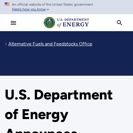
An official website of the United States government
Skip
Here's how you know
to
main
content
Alternative Fuels and Feedstocks Office
U.S. Department
of Energy