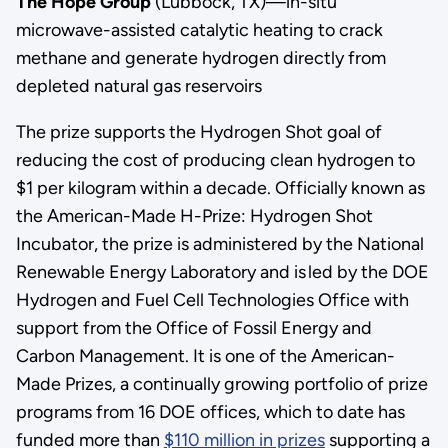
The Hope Group
(Lubbock, TX)—in-situ
microwave-assisted catalytic heating to crack
methane and generate hydrogen directly from
depleted natural gas reservoirs
The prize supports the Hydrogen Shot goal of
reducing the cost of producing clean hydrogen to
$1 per kilogram within a decade. Officially known as
the American-Made H-Prize: Hydrogen Shot
Incubator, the prize is administered by the National
Renewable Energy Laboratory and is led by the DOE
Hydrogen and Fuel Cell Technologies Office with
support from the Office of Fossil Energy and
Carbon Management. It is one of the American-
Made Prizes, a continually growing portfolio of prize
programs from 16 DOE offices, which to date has
funded more than
$110 million in prizes
supporting a