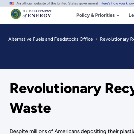
An official website of the United States government
Here's how you kno
Skip
to
main
Policy & Priorities
Le
content
Alternative Fuels and Feedstocks Office
Revolutionary R
Revolutionary Recy
Waste
Despite millions of Americans depositing their plastic