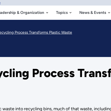
w
adership & Organization
Topics
News & Events
ecycling Process Transforms Plastic Waste
cling Process Transf
 waste into recycling bins, much of that waste, including 