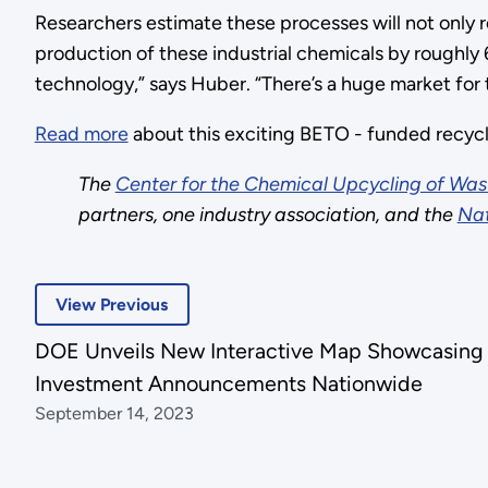
Researchers estimate these processes will not only 
production of these industrial chemicals by roughly
technology,” says Huber. “There’s a huge market for t
Read more
about this exciting BETO - funded recycl
The
Center for the Chemical Upcycling of Wast
partners, one industry association, and the
Nat
View Previous
DOE Unveils New Interactive Map Showcasing
Investment Announcements Nationwide
September 14, 2023