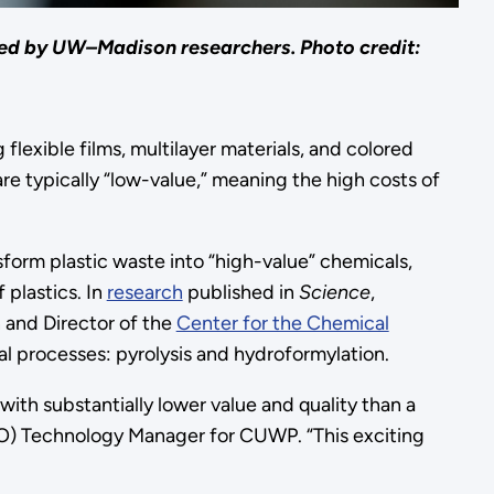
ped by UW–Madison researchers. Photo credit:
flexible films, multilayer materials, and colored
 are typically “low-value,” meaning the high costs of
form plastic waste into “high-value” chemicals,
 plastics. In
research
published in
Science
,
 and Director of the
Center for the Chemical
 processes: pyrolysis and hydroformylation.
with substantially lower value and quality than a
) Technology Manager for CUWP. “This exciting