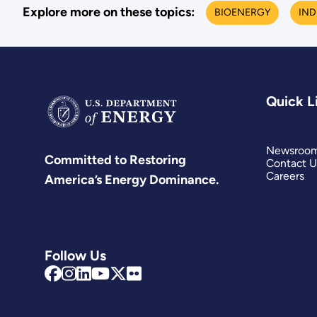
Explore more on these topics:
BIOENERGY
IND
Quick L
Newsroo
Committed to Restoring
Contact U
Careers
America’s Energy Dominance.
Follow Us