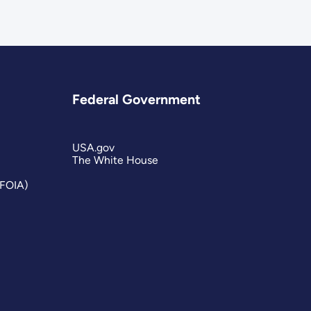
Federal Government
USA.gov
The White House
(FOIA)