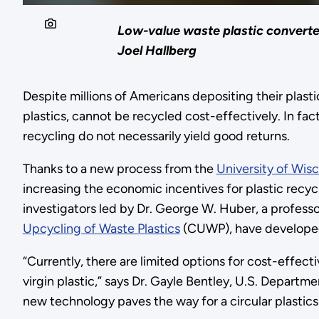
Low-value waste plastic converte
Joel Hallberg
Despite millions of Americans depositing their plastic
plastics, cannot be recycled cost-effectively. In fact
recycling do not necessarily yield good returns.
Thanks to a new process from the
University of Wis
increasing the economic incentives for plastic recyc
investigators led by Dr. George W. Huber, a profess
Upcycling of Waste Plastics
(CUWP), have developed 
“Currently, there are limited options for cost-effect
virgin plastic,” says Dr. Gayle Bentley, U.S. Depart
new technology paves the way for a circular plastic