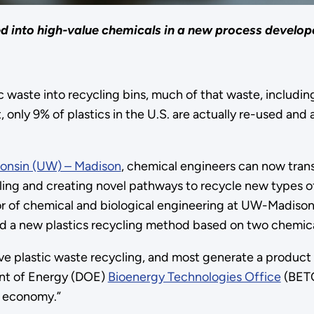
d into high-value chemicals in a new process develo
 waste into recycling bins, much of that waste, including 
, only 9% of plastics in the U.S. are actually re-used and
consin (UW) – Madison
, chemical engineers can now trans
ling and creating novel pathways to recycle new types of
or of chemical and biological engineering at UW-Madison
a new plastics recycling method based on two chemical
ive plastic waste recycling, and most generate a product 
ment of Energy (DOE)
Bioenergy Technologies Office
(BETO
s economy.”