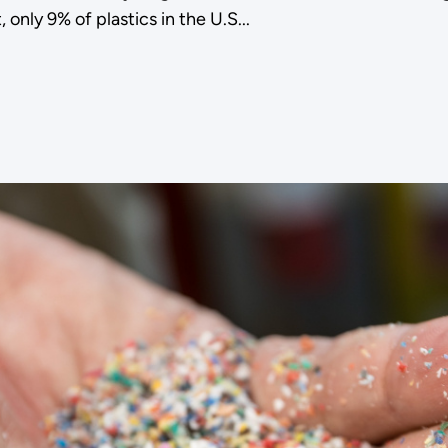
 only 9% of plastics in the U.S...