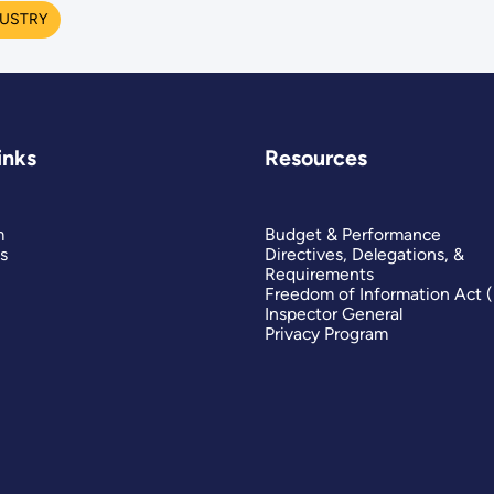
USTRY
inks
Resources
m
Budget & Performance
s
Directives, Delegations, &
Requirements
Freedom of Information Act 
Inspector General
Privacy Program