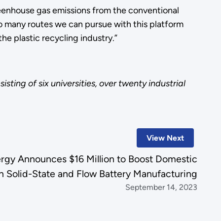
greenhouse gas emissions from the conventional
so many routes we can pursue with this platform
he plastic recycling industry.”
sting of six universities, over twenty industrial
View Next
rgy Announces $16 Million to Boost Domestic
in Solid-State and Flow Battery Manufacturing
September 14, 2023