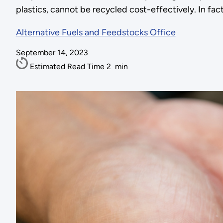
plastics, cannot be recycled cost-effectively. In fact,
Alternative Fuels and Feedstocks Office
September 14, 2023
Estimated Read Time
2
min