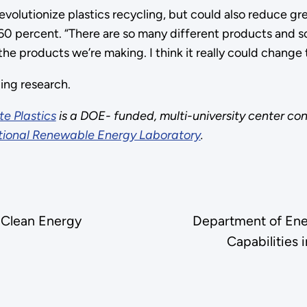
revolutionize plastics recycling, but could also reduce 
 60 percent. “There are so many different products and 
he products we’re making. I think it really could change t
ing research.
e Plastics
is a DOE- funded, multi-university center consi
ional Renewable Energy Laboratory
.
 Clean Energy
Department of Ene
Capabilities 