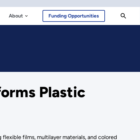
About
Funding Opportunities
orms Plastic
flexible films, multilayer materials, and colored