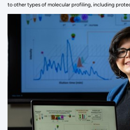
to other types of molecular profiling, including prot