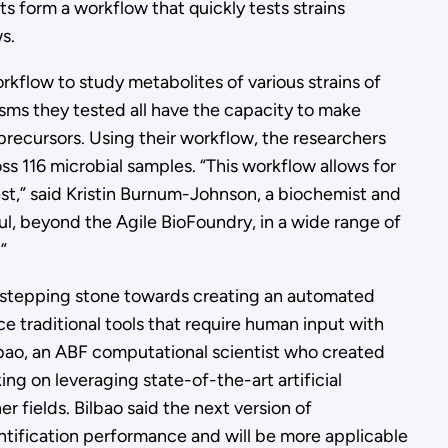
s form a workflow that quickly tests strains
ws.
rkflow to study metabolites of various strains of
ms they tested all have the capacity to make
precursors. Using their workflow, the researchers
ss 116 microbial samples. “This workflow allows for
est,” said Kristin Burnum-Johnson, a biochemist and
eful, beyond the Agile BioFoundry, in a wide range of
”
 stepping stone towards creating an automated
ce traditional tools that require human input with
ilbao, an ABF computational scientist who created
ing on leveraging state-of-the-art artificial
r fields. Bilbao said the next version of
ntification performance and will be more applicable