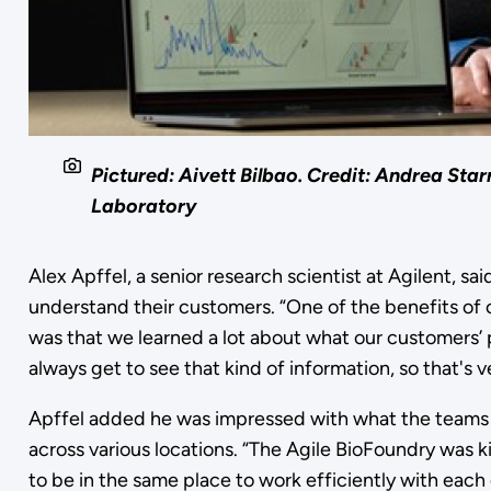
Pictured: Aivett Bilbao. Credit: Andrea Star
Laboratory
Alex Apffel, a senior research scientist at Agilent, sa
understand their customers. “One of the benefits of co
was that we learned a lot about what our customers’ 
always get to see that kind of information, so that's ve
Apffel added he was impressed with what the teams 
across various locations. “The Agile BioFoundry was k
to be in the same place to work efficiently with eac