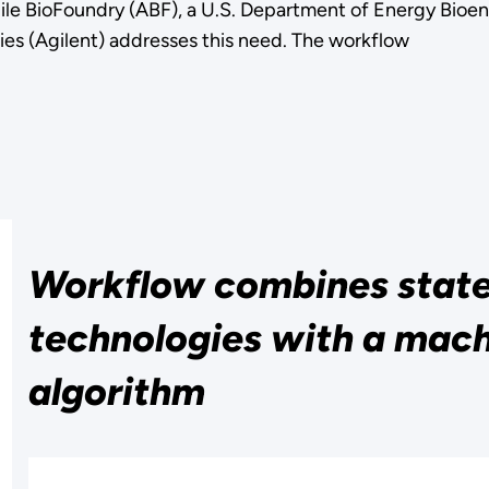
ile BioFoundry (ABF), a U.S. Department of Energy Bioe
ies (Agilent) addresses this need. The workflow
Workflow combines state-
technologies with a mach
algorithm