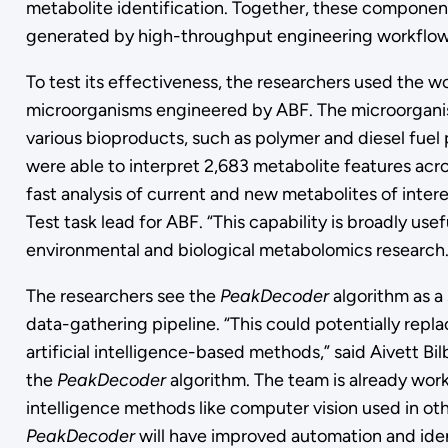
metabolite identification. Together, these component
generated by high-throughput engineering workflo
To test its effectiveness, the researchers used the wo
microorganisms engineered by ABF. The microorganis
various bioproducts, such as polymer and diesel fuel 
were able to interpret 2,683 metabolite features acro
fast analysis of current and new metabolites of inter
Test task lead for ABF. “This capability is broadly us
environmental and biological metabolomics research.
The researchers see the
PeakDecoder
algorithm as a
data-gathering pipeline. “This could potentially repla
artificial intelligence-based methods,” said Aivett B
the
PeakDecoder
algorithm. The team is already work
intelligence methods like computer vision used in othe
PeakDecoder
will have improved automation and ide