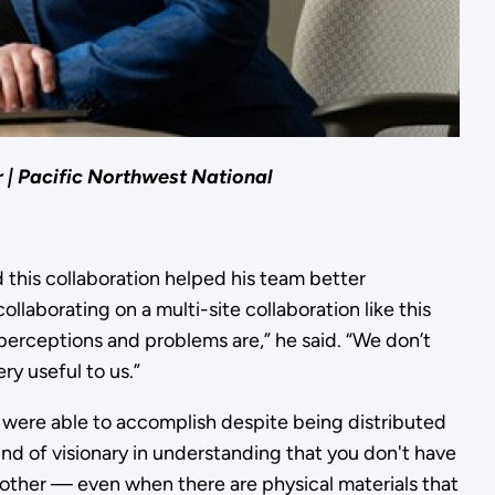
r | Pacific Northwest National
id this collaboration helped his team better
llaborating on a multi-site collaboration like this
perceptions and problems are,” he said. “We don’t
ry useful to us.”
were able to accomplish despite being distributed
ind of visionary in understanding that you don't have
h other — even when there are physical materials that