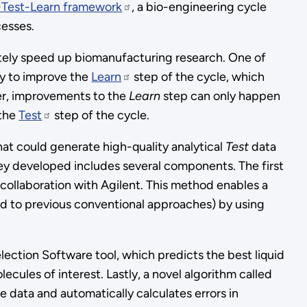
-Test-Learn framework
, a bio-engineering cycle
esses.
tely speed up biomanufacturing research. One of
ity to improve the
Learn
step of the cycle, which
er, improvements to the
Learn
step can only happen
 the
Test
step of the cycle.
at could generate high-quality analytical
Test
data
ey developed includes several components. The first
collaboration with Agilent. This method enables a
ed to previous conventional approaches) by using
tion Software tool, which predicts the best liquid
ules of interest. Lastly, a novel algorithm called
 data and automatically calculates errors in