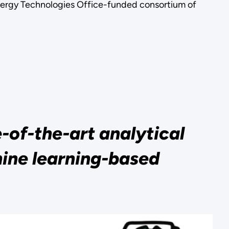
nergy Technologies Office-funded consortium of
of-the-art analytical
ine learning-based