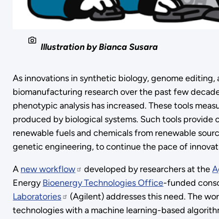
Illustration by Bianca Susara
As innovations in synthetic biology, genome editing
biomanufacturing research over the past few decades,
phenotypic analysis has increased. These tools measu
produced by biological systems. Such tools provide c
renewable fuels and chemicals from renewable sourc
genetic engineering, to continue the pace of innovat
A
new workflow
developed by researchers at the
A
Energy
Bioenergy Technologies Office
-funded conso
Laboratories
(Agilent) addresses this need. The wor
technologies with a machine learning-based algorith