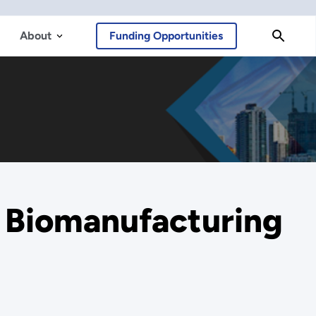
About
Funding Opportunities
s Biomanufacturing