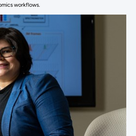
eomics workflows.