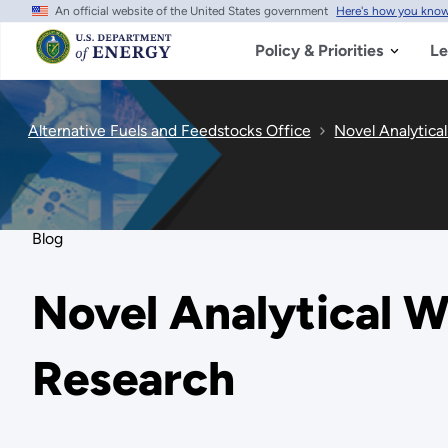
An official website of the United States government
Here's how you kno
Skip
to
main
Policy & Priorities
Le
content
Alternative Fuels and Feedstocks Office
Novel Analytica
Blog
Novel Analytical 
Research