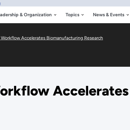
w
adership & Organization
Topics
News & Events
l Workflow Accelerates Biomanufacturing Research
Workflow Accelerate