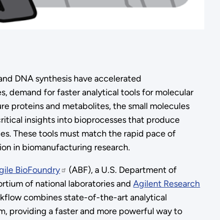
, and DNA synthesis have accelerated
 demand for faster analytical tools for molecular
re proteins and metabolites, the small molecules
ritical insights into bioprocesses that produce
es. These tools must match the rapid pace of
ion in biomanufacturing research.
gile BioFoundry
(ABF), a U.S. Department of
rtium of national laboratories and
Agilent Research
kflow combines state-of-the-art analytical
m, providing a faster and more powerful way to