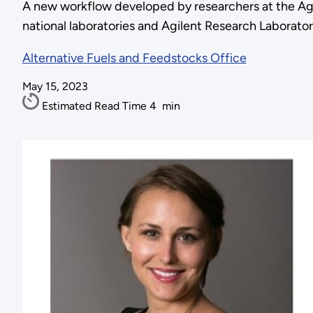
A new workflow developed by researchers at the Ag
national laboratories and Agilent Research Laborator
Alternative Fuels and Feedstocks Office
May 15, 2023
Estimated Read Time
4
min