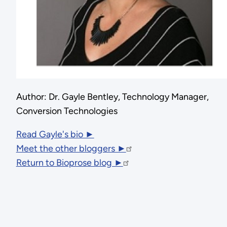
Author: Dr. Gayle Bentley, Technology Manager,
Conversion Technologies
Read Gayle's bio ►
Meet the other bloggers ►
Return to Bioprose blog ►