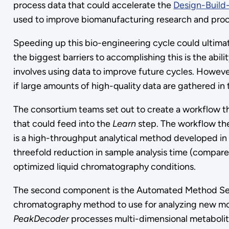
process data that could accelerate the
Design-Build
used to improve biomanufacturing research and proc
Speeding up this bio-engineering cycle could ultima
the biggest barriers to accomplishing this is the abil
involves using data to improve future cycles. Howev
if large amounts of high-quality data are gathered in
The consortium teams set out to create a workflow th
that could feed into the
Learn
step. The workflow th
is a high-throughput analytical method developed in 
threefold reduction in sample analysis time (compar
optimized liquid chromatography conditions.
The second component is the Automated Method Selec
chromatography method to use for analyzing new molec
PeakDecoder
processes multi-dimensional metabolite