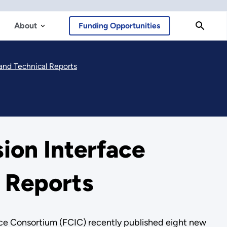
About
Funding Opportunities
and Technical Reports
ion Interface
 Reports
e Consortium (FCIC) recently published eight new