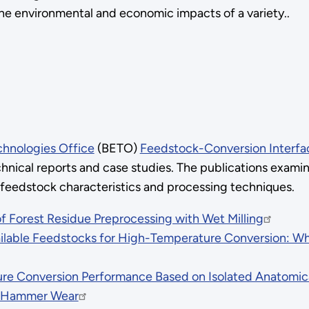
the environmental and economic impacts of a variety..
chnologies Office
(BETO)
Feedstock-Conversion Interfa
hnical reports and case studies. The publications exami
 feedstock characteristics and processing techniques.
 Forest Residue Preprocessing with Wet Milling
ilable Feedstocks for High-Temperature Conversion: Wh
 Conversion Performance Based on Isolated Anatomical
on Hammer Wear