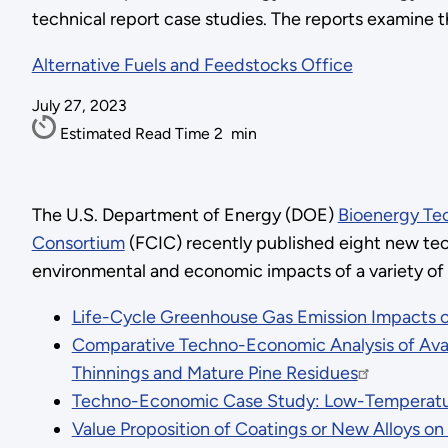
technical report case studies. The reports examine 
Alternative Fuels and Feedstocks Office
July 27, 2023
Estimated Read Time
2
min
The U.S. Department of Energy (DOE)
Bioenergy Te
Consortium
(FCIC) recently published eight new tec
environmental and economic impacts of a variety of
Life-Cycle Greenhouse Gas Emission Impacts of
Comparative Techno-Economic Analysis of Ava
Thinnings and Mature Pine Residues
Techno-Economic Case Study: Low-Temperature
Value Proposition of Coatings or New Alloys 