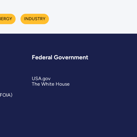
NERGY
INDUSTRY
Federal Government
USA.gov
The White House
(FOIA)