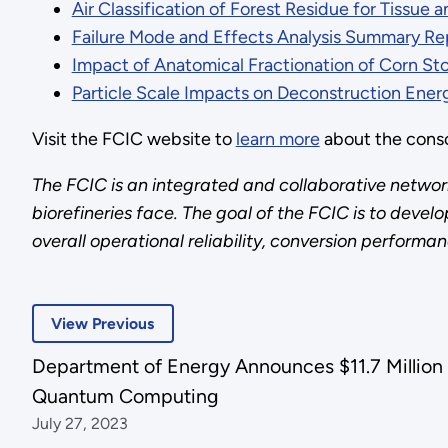
Air Classification of Forest Residue for Tissue 
Failure Mode and Effects Analysis Summary Re
Impact of Anatomical Fractionation of Corn S
Particle Scale Impacts on Deconstruction Ener
Visit the FCIC website to
learn more
about the cons
The FCIC is an integrated and collaborative network
biorefineries face. The goal of the FCIC is to dev
overall operational reliability, conversion performa
View Previous
Department of Energy Announces $11.7 Million 
Quantum Computing
July 27, 2023