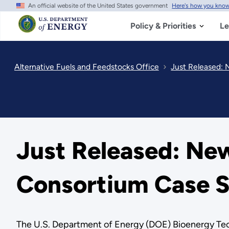
An official website of the United States government
Here's how you kno
Skip
to
main
Policy & Priorities
Le
content
Alternative Fuels and Feedstocks Office
Just Released: 
Just Released: Ne
Consortium Case S
The U.S. Department of Energy (DOE) Bioenergy Tec