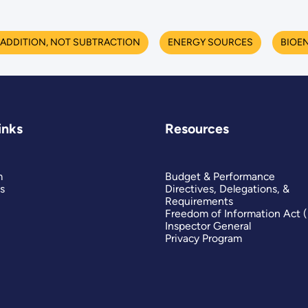
ADDITION, NOT SUBTRACTION
ENERGY SOURCES
BIOE
inks
Resources
m
Budget & Performance
s
Directives, Delegations, &
Requirements
Freedom of Information Act 
Inspector General
Privacy Program