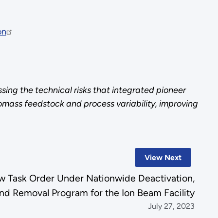
on
ing the technical risks that integrated pioneer
omass feedstock and process variability, improving
View Next
 Task Order Under Nationwide Deactivation,
d Removal Program for the Ion Beam Facility
July 27, 2023