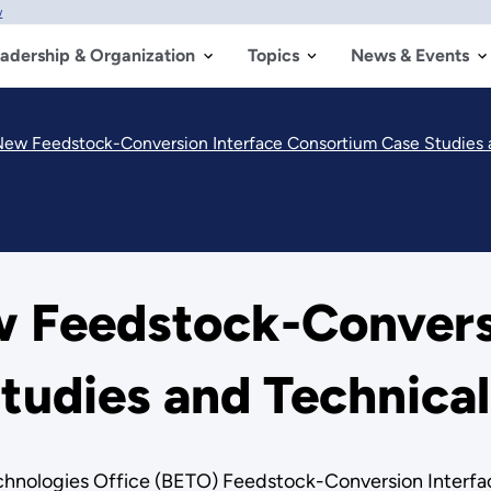
w
adership & Organization
Topics
News & Events
New Feedstock-Conversion Interface Consortium Case Studies 
w Feedstock-Convers
tudies and Technical
hnologies Office (BETO) Feedstock-Conversion Interfac