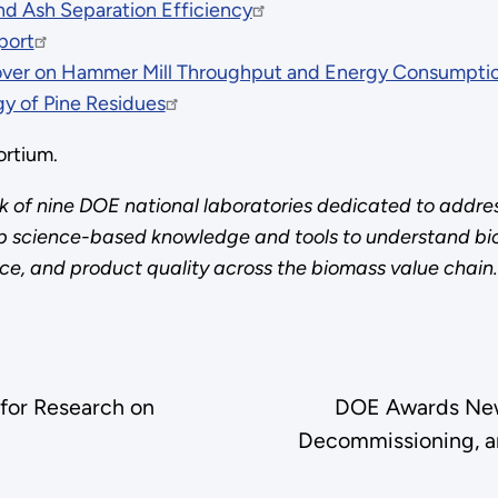
and Ash Separation Efficiency
port
tover on Hammer Mill Throughput and Energy Consumpti
gy of Pine Residues
ortium.
 of nine DOE national laboratories dedicated to address
elop science-based knowledge and tools to understand bi
nce, and product quality across the biomass value chain.
for Research on
DOE Awards New
Decommissioning, an