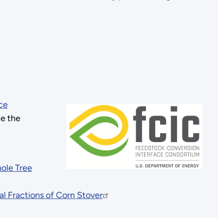
ce
ne the
ole Tree
 Fractions of Corn Stover