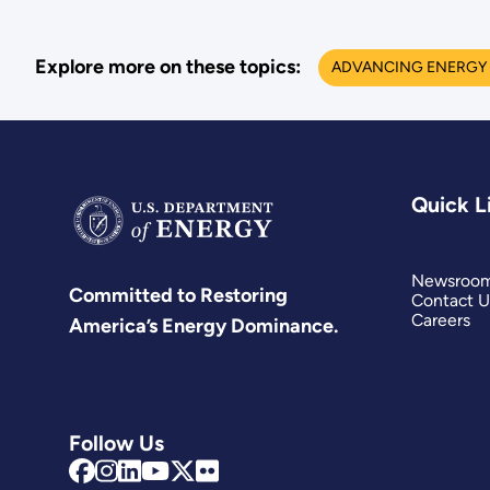
Explore more on these topics:
ADVANCING ENERGY 
Quick L
Newsroo
Committed to Restoring
Contact U
Careers
America’s Energy Dominance.
Follow Us