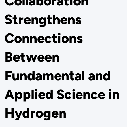
Collaboration
Strengthens
Connections
Between
Fundamental and
Applied Science in
Hydrogen