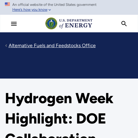
An official website of the United States government
Skip
Here's how you know
to
main
content
Alternative Fuels and Feedstocks Office
Hydrogen Week
Highlight: DOE