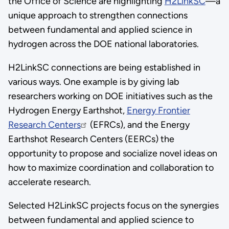
the Office of Science are highlighting
H2LinkSC
—a
unique approach to strengthen connections
between fundamental and applied science in
hydrogen across the DOE national laboratories.
H2LinkSC connections are being established in
various ways. One example is by giving lab
researchers working on DOE initiatives such as the
Hydrogen Energy Earthshot,
Energy Frontier
Research Centers
(EFRCs), and the Energy
Earthshot Research Centers (EERCs) the
opportunity to propose and socialize novel ideas on
how to maximize coordination and collaboration to
accelerate research.
Selected H2LinkSC projects focus on the synergies
between fundamental and applied science to