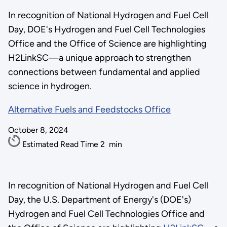
In recognition of National Hydrogen and Fuel Cell
Day, DOE's Hydrogen and Fuel Cell Technologies
Office and the Office of Science are highlighting
H2LinkSC—a unique approach to strengthen
connections between fundamental and applied
science in hydrogen.
Alternative Fuels and Feedstocks Office
October 8, 2024
Estimated Read Time
2
min
In recognition of National Hydrogen and Fuel Cell
Day, the U.S. Department of Energy's (DOE's)
Hydrogen and Fuel Cell Technologies Office and