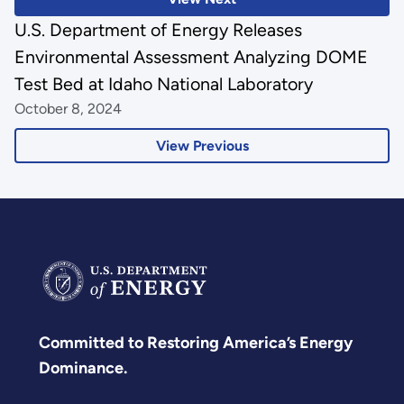
U.S. Department of Energy Releases
Environmental Assessment Analyzing DOME
Test Bed at Idaho National Laboratory
October 8, 2024
View Previous
Committed to Restoring America’s Energy
Dominance.