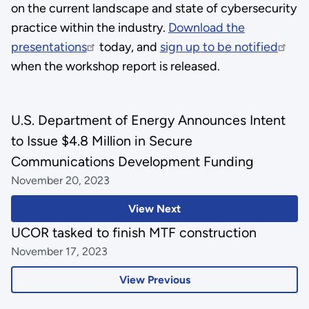
on the current landscape and state of cybersecurity
practice within the industry.
Download the
presentations
today, and
sign up to be notified
when the workshop report is released.
U.S. Department of Energy Announces Intent
to Issue $4.8 Million in Secure
Communications Development Funding
November 20, 2023
View Next
UCOR tasked to finish MTF construction
November 17, 2023
View Previous