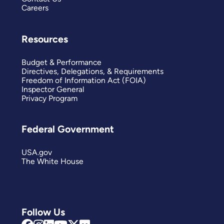
Careers
Resources
Budget & Performance
Directives, Delegations, & Requirements
Freedom of Information Act (FOIA)
Inspector General
Privacy Program
Federal Government
USA.gov
The White House
Follow Us