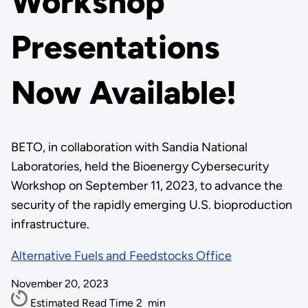
Workshop
Presentations
Now Available!
BETO, in collaboration with Sandia National
Laboratories, held the Bioenergy Cybersecurity
Workshop on September 11, 2023, to advance the
security of the rapidly emerging U.S. bioproduction
infrastructure.
Alternative Fuels and Feedstocks Office
November 20, 2023
Estimated Read Time
2
min