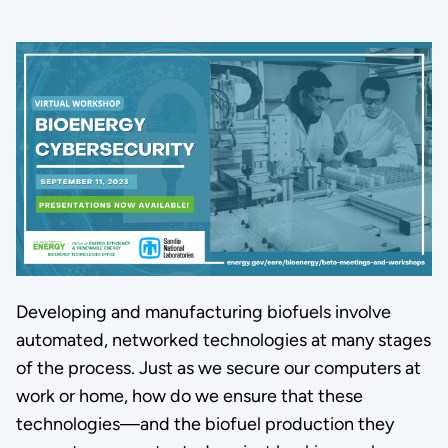
Developing and manufacturing biofuels involve
automated, networked technologies at many stages
of the process. Just as we secure our computers at
work or home, how do we ensure that these
technologies—and the biofuel production they