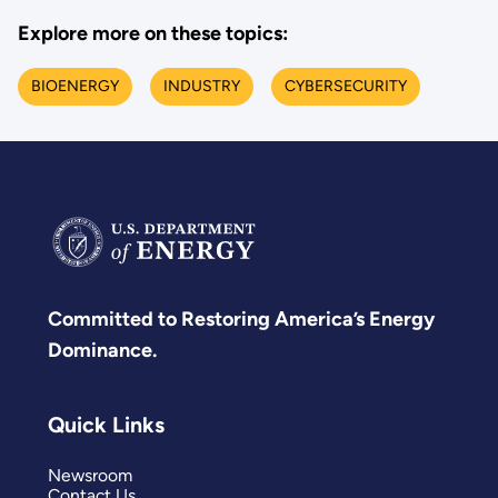
Explore more on these topics:
BIOENERGY
INDUSTRY
CYBERSECURITY
Committed to Restoring America’s Energy
Dominance.
Quick Links
Newsroom
Contact Us