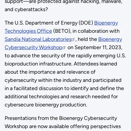
support—are protected against hacking, malware,
and cyberattacks?
The U.S. Department of Energy (DOE)
Bioenergy
Technologies Office
(BETO), in collaboration with
Sandia National Laboratories
, held the
Bioenergy
Cybersecurity Workshop
on September 11, 2023,
to advance the security of the rapidly emerging U.S.
bioproduction infrastructure. Attendees learned
about the importance and relevance of
cybersecurity within the industry and participated
in a facilitated discussion to identify and define the
additional technologies and research needed for
cybersecure bioenergy production.
Presentations from the Bioenergy Cybersecurity
Workshop are now available offering perspectives