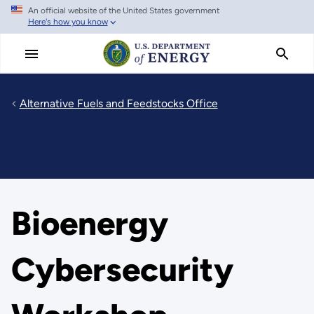
An official website of the United States government
Skip
Here's how you know
to
main
content
Alternative Fuels and Feedstocks Office
Bioenergy
Cybersecurity