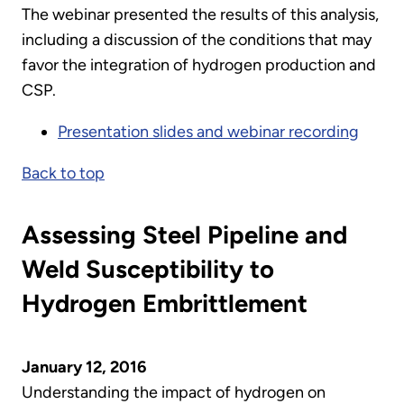
The webinar presented the results of this analysis,
including a discussion of the conditions that may
favor the integration of hydrogen production and
CSP.
Presentation slides and webinar recording
Back to top
Assessing Steel Pipeline and
Weld Susceptibility to
Hydrogen Embrittlement
January 12, 2016
Understanding the impact of hydrogen on