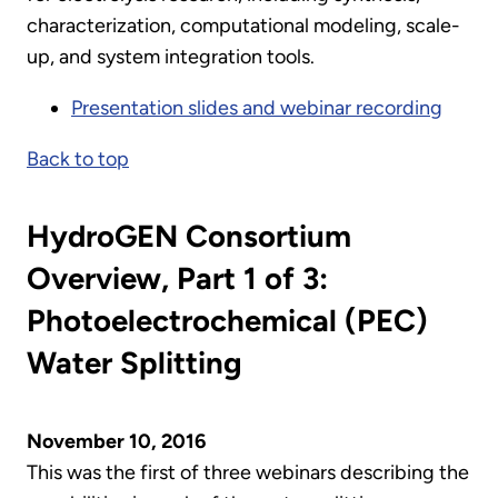
characterization, computational modeling, scale-
up, and system integration tools.
Presentation slides and webinar recording
Back to top
HydroGEN Consortium
Overview, Part 1 of 3:
Photoelectrochemical (PEC)
Water Splitting
November 10, 2016
This was the first of three webinars describing the