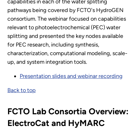
capabilities in each of the water splitting
pathways being covered by FCTO's HydroGEN
consortium. The webinar focused on capabilities
relevant to photoelectrochemical (PEC) water
splitting and presented the key nodes available
for PEC research, including synthesis,
characterization, computational modeling, scale-
up, and system integration tools.
Presentation slides and webinar recording
Back to top
FCTO Lab Consortia Overview:
ElectroCat and HyMARC