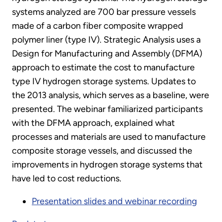
systems analyzed are 700 bar pressure vessels
made of a carbon fiber composite wrapped
polymer liner (type IV). Strategic Analysis uses a
Design for Manufacturing and Assembly (DFMA)
approach to estimate the cost to manufacture
type IV hydrogen storage systems. Updates to
the 2013 analysis, which serves as a baseline, were
presented. The webinar familiarized participants
with the DFMA approach, explained what
processes and materials are used to manufacture
composite storage vessels, and discussed the
improvements in hydrogen storage systems that
have led to cost reductions.
Presentation slides and webinar recording