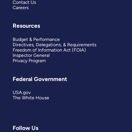
Contact Us
Careers
Resources
Budget & Performance
Directives, Delegations, & Requirements
Freedom of Information Act (FOIA)
Inspector General
Privacy Program
Federal Government
USA.gov
The White House
Follow Us