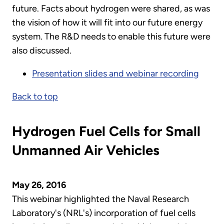
future. Facts about hydrogen were shared, as was
the vision of how it will fit into our future energy
system. The R&D needs to enable this future were
also discussed.
Presentation slides and webinar recording
Back to top
Hydrogen Fuel Cells for Small
Unmanned Air Vehicles
May 26, 2016
This webinar highlighted the Naval Research
Laboratory's (NRL's) incorporation of fuel cells