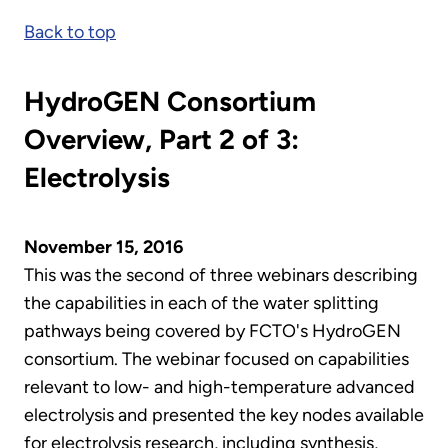
Back to top
HydroGEN Consortium
Overview, Part 2 of 3:
Electrolysis
November 15, 2016
This was the second of three webinars describing
the capabilities in each of the water splitting
pathways being covered by FCTO's HydroGEN
consortium. The webinar focused on capabilities
relevant to low- and high-temperature advanced
electrolysis and presented the key nodes available
for electrolysis research, including synthesis,