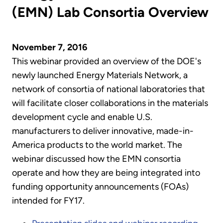
(EMN) Lab Consortia Overview
November 7, 2016
This webinar provided an overview of the DOE's
newly launched Energy Materials Network, a
network of consortia of national laboratories that
will facilitate closer collaborations in the materials
development cycle and enable U.S.
manufacturers to deliver innovative, made-in-
America products to the world market. The
webinar discussed how the EMN consortia
operate and how they are being integrated into
funding opportunity announcements (FOAs)
intended for FY17.