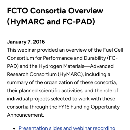
FCTO Consortia Overview
(HyMARC and FC-PAD)
January 7, 2016
This webinar provided an overview of the Fuel Cell
Consortium for Performance and Durability (FC-
PAD) and the Hydrogen Materials—Advanced
Research Consortium (HyMARC), including a
summary of the organization of these consortia,
their planned scientific activities, and the role of
individual projects selected to work with these
consortia through the FY16 Funding Opportunity
Announcement.
Presentation slides and webinar recording