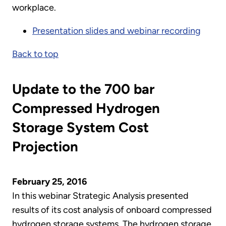
workplace.
Presentation slides and webinar recording
Back to top
Update to the 700 bar
Compressed Hydrogen
Storage System Cost
Projection
February 25, 2016
In this webinar Strategic Analysis presented
results of its cost analysis of onboard compressed
hydrogen storage systems. The hydrogen storage