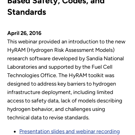
Based Safety, Codes, and
Standards
April 26, 2016
This webinar provided an introduction to the new
HyRAM (Hydrogen Risk Assessment Models)
research software developed by Sandia National
Laboratories and supported by the Fuel Cell
Technologies Office. The HyRAM toolkit was
designed to address key barriers to hydrogen
infrastructure deployment, including limited
access to safety data, lack of models describing
hydrogen behavior, and challenges using
technical data to revise standards.
Presentation slides and webinar recording