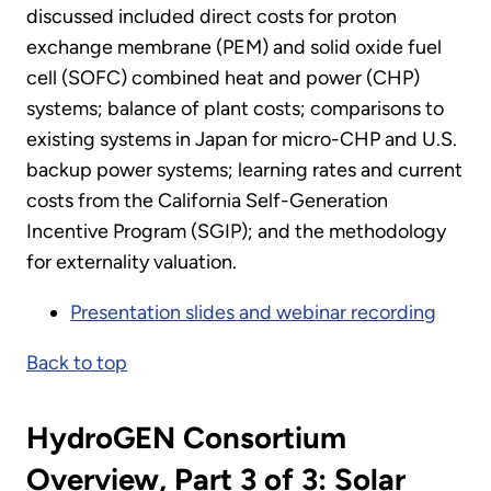
discussed included direct costs for proton
exchange membrane (PEM) and solid oxide fuel
cell (SOFC) combined heat and power (CHP)
systems; balance of plant costs; comparisons to
existing systems in Japan for micro-CHP and U.S.
backup power systems; learning rates and current
costs from the California Self-Generation
Incentive Program (SGIP); and the methodology
for externality valuation.
Presentation slides and webinar recording
Back to top
HydroGEN Consortium
Overview, Part 3 of 3: Solar