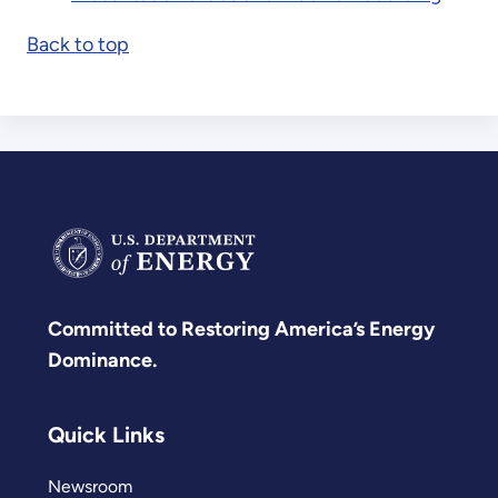
Back to top
Committed to Restoring America’s Energy
Dominance.
Quick Links
Newsroom