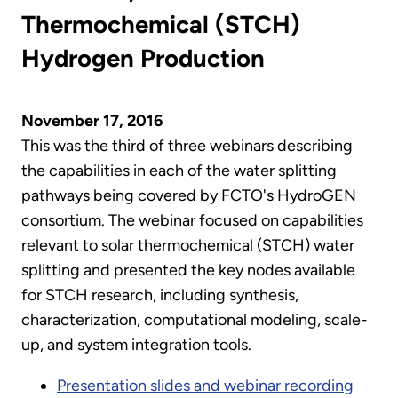
Thermochemical (STCH)
Hydrogen Production
November 17, 2016
This was the third of three webinars describing
the capabilities in each of the water splitting
pathways being covered by FCTO's HydroGEN
consortium. The webinar focused on capabilities
relevant to solar thermochemical (STCH) water
splitting and presented the key nodes available
for STCH research, including synthesis,
characterization, computational modeling, scale-
up, and system integration tools.
Presentation slides and webinar recording