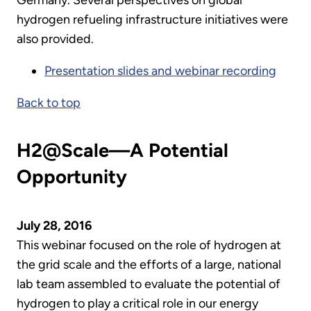
hydrogen refueling infrastructure initiatives were
also provided.
Presentation slides and webinar recording
Back to top
H2@Scale—A Potential
Opportunity
July 28, 2016
This webinar focused on the role of hydrogen at
the grid scale and the efforts of a large, national
lab team assembled to evaluate the potential of
hydrogen to play a critical role in our energy