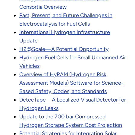
Consortia Overview
Past, Present, and Future Challenges in
Electrocatalysis for Fuel Cells
International Hydrogen Infrastructure
Update
H2@Scale—A Potential Opportunity
Hydrogen Fuel Cells for Small Unmanned Air
Vehicles
Overview of HyRAM (Hydrogen Risk
Assessment Models) Software for Science-
Based Safety, Codes, and Standards
DetecTape—A Localized Visual Detector for
Hydrogen Leaks
Update to the 700 bar Compressed
Hydrogen Storage System Cost Projection
Potential Strategies for Integrating Solar