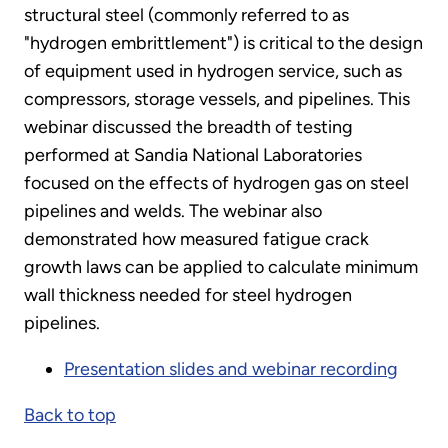
structural steel (commonly referred to as
"hydrogen embrittlement") is critical to the design
of equipment used in hydrogen service, such as
compressors, storage vessels, and pipelines. This
webinar discussed the breadth of testing
performed at Sandia National Laboratories
focused on the effects of hydrogen gas on steel
pipelines and welds. The webinar also
demonstrated how measured fatigue crack
growth laws can be applied to calculate minimum
wall thickness needed for steel hydrogen
pipelines.
Presentation slides and webinar recording
Back to top