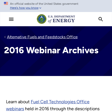
An official website of the United States government
Skip
Here's how you know
to
main
content
Alternative Fuels and Feedstocks Office
2016 Webinar Archives
Learn about
Fuel Cell Technologies Office
webinars
held in 2016 through the descriptions