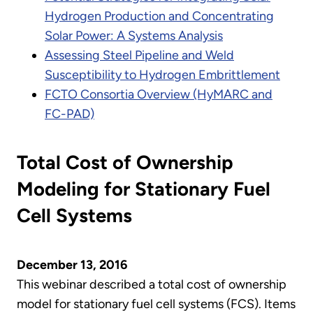
Hydrogen Production and Concentrating
Solar Power: A Systems Analysis
Assessing Steel Pipeline and Weld
Susceptibility to Hydrogen Embrittlement
FCTO Consortia Overview (HyMARC and
FC-PAD)
Total Cost of Ownership
Modeling for Stationary Fuel
Cell Systems
December 13, 2016
This webinar described a total cost of ownership
model for stationary fuel cell systems (FCS). Items