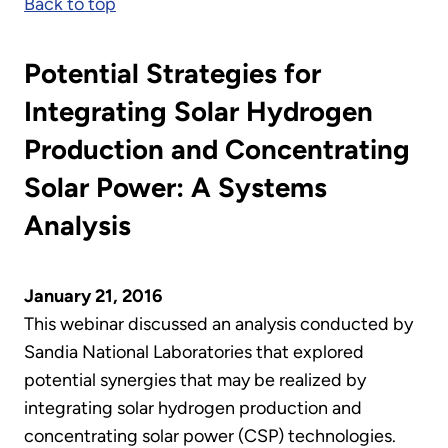
Back to top
Potential Strategies for
Integrating Solar Hydrogen
Production and Concentrating
Solar Power: A Systems
Analysis
January 21, 2016
This webinar discussed an analysis conducted by
Sandia National Laboratories that explored
potential synergies that may be realized by
integrating solar hydrogen production and
concentrating solar power (CSP) technologies.