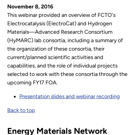
November 8, 2016
This webinar provided an overview of FCTO's
Electrocatalysis (ElectroCat) and Hydrogen
Materials—Advanced Research Consortium
(HyMARC) lab consortia, including a summary of
the organization of these consortia, their
current/planned scientific activities and
capabilities, and the role of individual projects
selected to work with these consortia through the
upcoming FY17 FOA.
Presentation slides and webinar recording
Back to top
Energy Materials Network