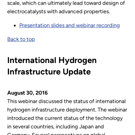
scale, which can ultimately lead toward design of
electrocatalysts with advanced properties.
Presentation slides and webinar recording
Back to top
International Hydrogen
Infrastructure Update
August 30, 2016
This webinar discussed the status of international
hydrogen infrastructure deployment. The webinar
introduced the current status of the technology
in several countries, including Japan and
Germany. Several perspectives on global