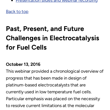
Presentation slides and webinar recording
Back to top
Past, Present, and Future
Challenges in Electrocatalysis
for Fuel Cells
October 13, 2016
This webinar provided a chronological overview of
progress that has been made in design of
platinum-based electrocatalysts that are
currently used in low temperature fuel cells.
Particular emphasis was placed on the necessity
to resolve current limitations at the molecular