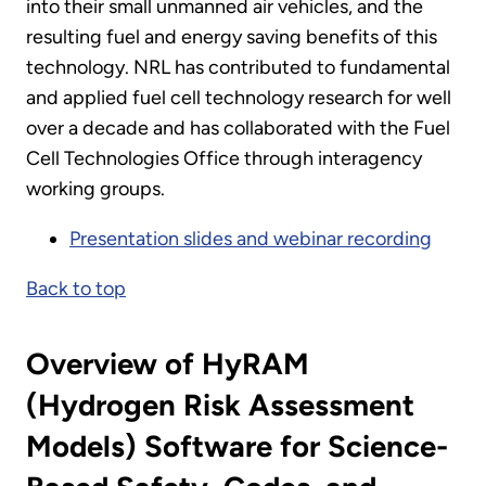
into their small unmanned air vehicles, and the
resulting fuel and energy saving benefits of this
technology. NRL has contributed to fundamental
and applied fuel cell technology research for well
over a decade and has collaborated with the Fuel
Cell Technologies Office through interagency
working groups.
Presentation slides and webinar recording
Back to top
Overview of HyRAM
(Hydrogen Risk Assessment
Models) Software for Science-