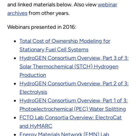
and linked materials below. Also view
webinar
archives
from other years.
Webinars presented in 2016:
Total Cost of Ownership Modeling for
Stationary Fuel Cell Systems
HydroGEN Consortium Overview, Part 3 of 3:
Solar Thermochemical (STCH) Hydrogen
Production
HydroGEN Consortium Overview, Part 2 of 3:
Electrolysis
HydroGEN Consortium Overview, Part 1 of 3:
Photoelectrochemical (PEC) Water Splitting
FCTO Lab Consortia Overview: ElectroCat
and HyMARC
Energy Materials Network (EMN) Lab