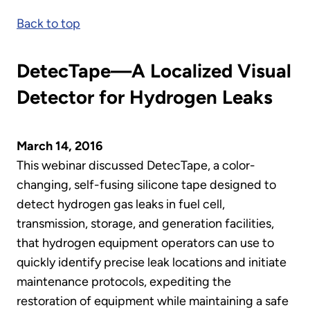
Back to top
DetecTape—A Localized Visual
Detector for Hydrogen Leaks
March 14, 2016
This webinar discussed DetecTape, a color-
changing, self-fusing silicone tape designed to
detect hydrogen gas leaks in fuel cell,
transmission, storage, and generation facilities,
that hydrogen equipment operators can use to
quickly identify precise leak locations and initiate
maintenance protocols, expediting the
restoration of equipment while maintaining a safe