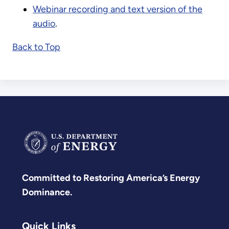
Webinar recording and text version of the
audio
.
Back to Top
Committed to Restoring America’s Energy
Dominance.
Quick Links