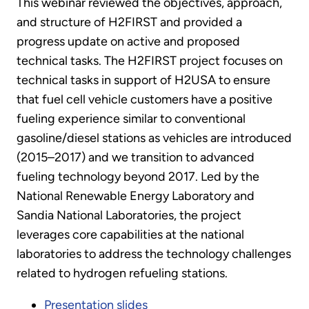
This webinar reviewed the objectives, approach,
and structure of H2FIRST and provided a
progress update on active and proposed
technical tasks. The H2FIRST project focuses on
technical tasks in support of H2USA to ensure
that fuel cell vehicle customers have a positive
fueling experience similar to conventional
gasoline/diesel stations as vehicles are introduced
(2015–2017) and we transition to advanced
fueling technology beyond 2017. Led by the
National Renewable Energy Laboratory and
Sandia National Laboratories, the project
leverages core capabilities at the national
laboratories to address the technology challenges
related to hydrogen refueling stations.
Presentation slides