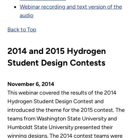
Webinar recording and text version of the
audio
Back to Top
2014 and 2015 Hydrogen
Student Design Contests
November 6, 2014
This webinar covered the results of the 2014
Hydrogen Student Design Contest and
introduced the theme for the 2015 contest. The
teams from Washington State University and
Humboldt State University presented their
winning designs. The 2014 contest teams were