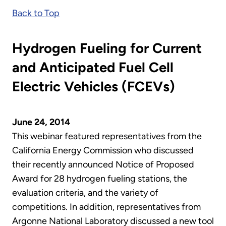
Back to Top
Hydrogen Fueling for Current
and Anticipated Fuel Cell
Electric Vehicles (FCEVs)
June 24, 2014
This webinar featured representatives from the
California Energy Commission who discussed
their recently announced Notice of Proposed
Award for 28 hydrogen fueling stations, the
evaluation criteria, and the variety of
competitions. In addition, representatives from
Argonne National Laboratory discussed a new tool