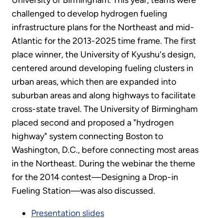
challenged to develop hydrogen fueling
infrastructure plans for the Northeast and mid-
Atlantic for the 2013-2025 time frame. The first
place winner, the University of Kyushu's design,
centered around developing fueling clusters in
urban areas, which then are expanded into
suburban areas and along highways to facilitate
cross-state travel. The University of Birmingham
placed second and proposed a "hydrogen
highway" system connecting Boston to
Washington, D.C., before connecting most areas
in the Northeast. During the webinar the theme
for the 2014 contest—Designing a Drop-in
Fueling Station—was also discussed.
Presentation slides