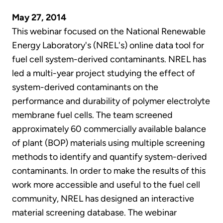
May 27, 2014
This webinar focused on the National Renewable
Energy Laboratory's (NREL's) online data tool for
fuel cell system-derived contaminants. NREL has
led a multi-year project studying the effect of
system-derived contaminants on the
performance and durability of polymer electrolyte
membrane fuel cells. The team screened
approximately 60 commercially available balance
of plant (BOP) materials using multiple screening
methods to identify and quantify system-derived
contaminants. In order to make the results of this
work more accessible and useful to the fuel cell
community, NREL has designed an interactive
material screening database. The webinar