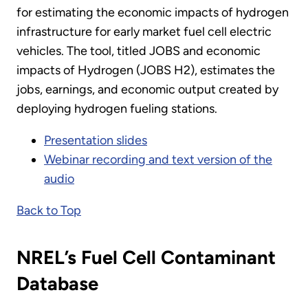
for estimating the economic impacts of hydrogen
infrastructure for early market fuel cell electric
vehicles. The tool, titled JOBS and economic
impacts of Hydrogen (JOBS H2), estimates the
jobs, earnings, and economic output created by
deploying hydrogen fueling stations.
Presentation slides
Webinar recording and text version of the
audio
Back to Top
NREL’s Fuel Cell Contaminant
Database