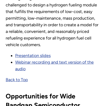
challenged to design a hydrogen fueling module
that fulfills the requirements of low-cost, easy
permitting, low-maintenance, mass production,
and transportability in order to create a model for
a reliable, convenient, and reasonably priced
refueling experience for all hydrogen fuel cell
vehicle customers.
Presentation slides
Webinar recording and text version of the
audio
Back to Top
Opportunities for Wide
Bandgap Semiconductor