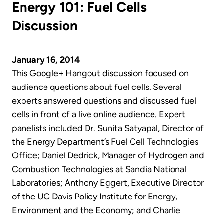
Energy 101: Fuel Cells
Discussion
January 16, 2014
This Google+ Hangout discussion focused on
audience questions about fuel cells. Several
experts answered questions and discussed fuel
cells in front of a live online audience. Expert
panelists included Dr. Sunita Satyapal, Director of
the Energy Department’s Fuel Cell Technologies
Office; Daniel Dedrick, Manager of Hydrogen and
Combustion Technologies at Sandia National
Laboratories; Anthony Eggert, Executive Director
of the UC Davis Policy Institute for Energy,
Environment and the Economy; and Charlie