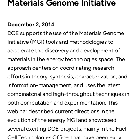
Materials Genome Initiative
December 2, 2014
DOE supports the use of the Materials Genome
Initiative (MGI) tools and methodologies to
accelerate the discovery and development of
materials in the energy technologies space. The
approach centers on coordinating research
efforts in theory, synthesis, characterization, and
information-management, and uses the latest
combinatorial and high-throughput techniques in
both computation and experimentation. This
webinar described current directions in the
evolution of the energy MGI and showcased
several exciting DOE projects, mainly in the Fuel
Cell Technologies Office, that have been early