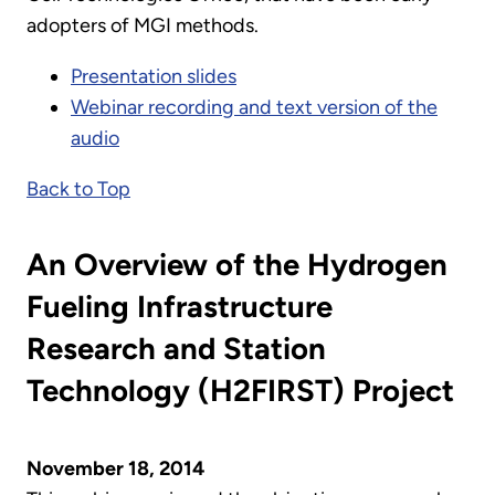
adopters of MGI methods.
Presentation slides
Webinar recording and text version of the
audio
Back to Top
An Overview of the Hydrogen
Fueling Infrastructure
Research and Station
Technology (H2FIRST) Project
November 18, 2014