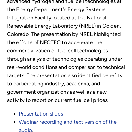
advanced hydrogen and fuel cell technologies at
the Energy Department's Energy Systems
Integration Facility located at the National
Renewable Energy Laboratory (NREL) in Golden,
Colorado. The presentation by NREL highlighted
the efforts of NFCTEC to accelerate the
commercialization of fuel cell technologies
through analysis of technologies operating under
real-world conditions and comparison to technical
targets. The presentation also identified benefits
to participating industry, academia, and
government organizations as well as a new
activity to report on current fuel cell prices.
Presentation slides
Webinar recording and text version of the
audio
.