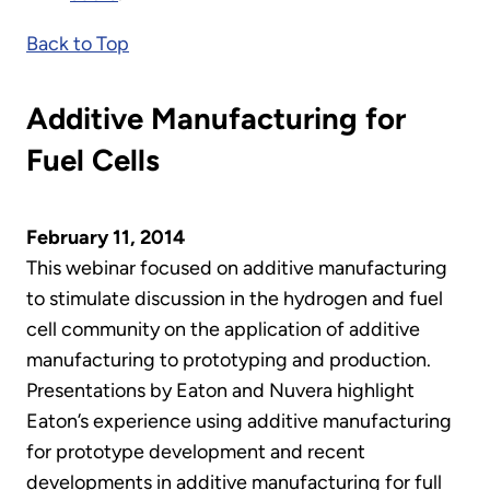
Back to Top
Additive Manufacturing for
Fuel Cells
February 11, 2014
This webinar focused on additive manufacturing
to stimulate discussion in the hydrogen and fuel
cell community on the application of additive
manufacturing to prototyping and production.
Presentations by Eaton and Nuvera highlight
Eaton’s experience using additive manufacturing
for prototype development and recent
developments in additive manufacturing for full