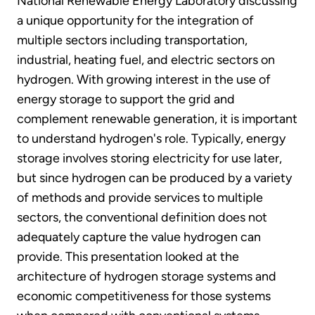
National Renewable Energy Laboratory discussing
a unique opportunity for the integration of
multiple sectors including transportation,
industrial, heating fuel, and electric sectors on
hydrogen. With growing interest in the use of
energy storage to support the grid and
complement renewable generation, it is important
to understand hydrogen's role. Typically, energy
storage involves storing electricity for use later,
but since hydrogen can be produced by a variety
of methods and provide services to multiple
sectors, the conventional definition does not
adequately capture the value hydrogen can
provide. This presentation looked at the
architecture of hydrogen storage systems and
economic competitiveness for those systems