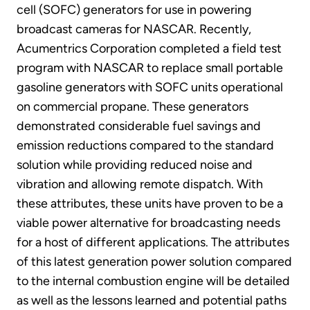
cell (SOFC) generators for use in powering
broadcast cameras for NASCAR. Recently,
Acumentrics Corporation completed a field test
program with NASCAR to replace small portable
gasoline generators with SOFC units operational
on commercial propane. These generators
demonstrated considerable fuel savings and
emission reductions compared to the standard
solution while providing reduced noise and
vibration and allowing remote dispatch. With
these attributes, these units have proven to be a
viable power alternative for broadcasting needs
for a host of different applications. The attributes
of this latest generation power solution compared
to the internal combustion engine will be detailed
as well as the lessons learned and potential paths