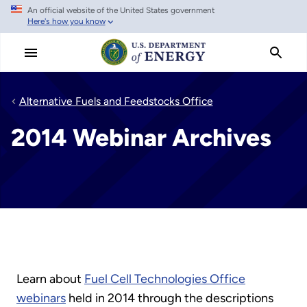
An official website of the United States government
Skip
Here's how you know
to
main
content
Alternative Fuels and Feedstocks Office
2014 Webinar Archives
Learn about
Fuel Cell Technologies Office
webinars
held in 2014 through the descriptions