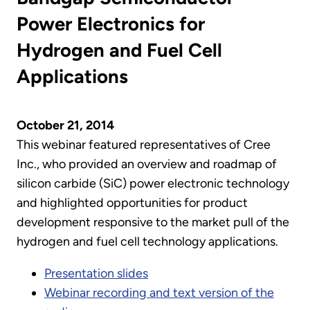
Power Electronics for
Hydrogen and Fuel Cell
Applications
October 21, 2014
This webinar featured representatives of Cree
Inc., who provided an overview and roadmap of
silicon carbide (SiC) power electronic technology
and highlighted opportunities for product
development responsive to the market pull of the
hydrogen and fuel cell technology applications.
Presentation slides
Webinar recording and text version of the