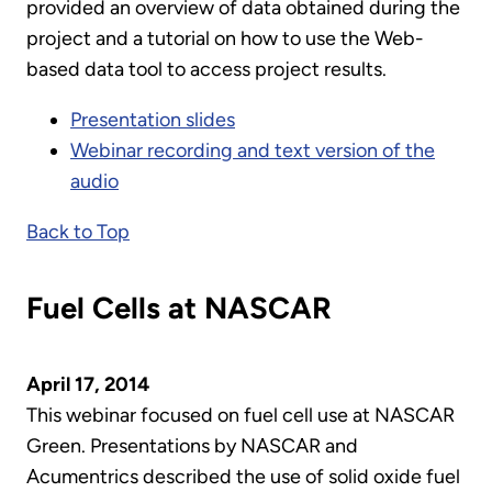
provided an overview of data obtained during the
project and a tutorial on how to use the Web-
based data tool to access project results.
Presentation slides
Webinar recording and text version of the
audio
Back to Top
Fuel Cells at NASCAR
April 17, 2014
This webinar focused on fuel cell use at NASCAR
Green. Presentations by NASCAR and
Acumentrics described the use of solid oxide fuel