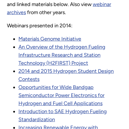
and linked materials below. Also view
webinar
archives
from other years.
Webinars presented in 2014:
Materials Genome Initiative
An Overview of the Hydrogen Fueling
Infrastructure Research and Station
Technology (H2FIRST) Project
2014 and 2015 Hydrogen Student Design
Contests
Opportunities for Wide Bandgap
Semiconductor Power Electronics for
Hydrogen and Fuel Cell Applications
Introduction to SAE Hydrogen Fueling
Standardization
Increasing Renewable Energy with