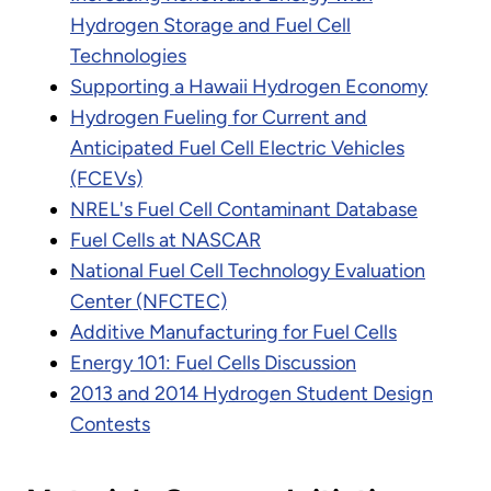
Hydrogen Storage and Fuel Cell
Technologies
Supporting a Hawaii Hydrogen Economy
Hydrogen Fueling for Current and
Anticipated Fuel Cell Electric Vehicles
(FCEVs)
NREL's Fuel Cell Contaminant Database
Fuel Cells at NASCAR
National Fuel Cell Technology Evaluation
Center (NFCTEC)
Additive Manufacturing for Fuel Cells
Energy 101: Fuel Cells Discussion
2013 and 2014 Hydrogen Student Design
Contests