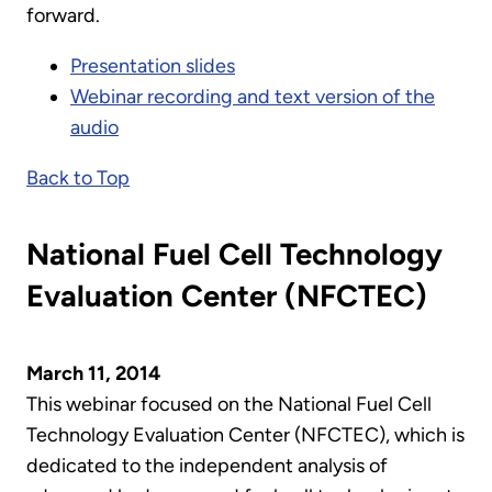
forward.
Presentation slides
Webinar recording and text version of the
audio
Back to Top
National Fuel Cell Technology
Evaluation Center (NFCTEC)
March 11, 2014
This webinar focused on the National Fuel Cell
Technology Evaluation Center (NFCTEC), which is
dedicated to the independent analysis of