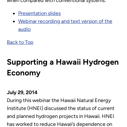
when compared with conventional systems.
Presentation slides
Webinar recording and text version of the
audio
Back to Top
Supporting a Hawaii Hydrogen
Economy
July 29, 2014
During this webinar the Hawaii Natural Energy
Institute (HNEI) discussed the status of current
and planned hydrogen projects in Hawaii. HNEI
has worked to reduce Hawaii’s dependence on