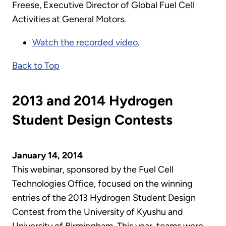
Freese, Executive Director of Global Fuel Cell
Activities at General Motors.
Watch the recorded video
.
Back to Top
2013 and 2014 Hydrogen
Student Design Contests
January 14, 2014
This webinar, sponsored by the Fuel Cell
Technologies Office, focused on the winning
entries of the 2013 Hydrogen Student Design
Contest from the University of Kyushu and
University of Birmingham. This year, teams were