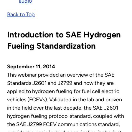
audio
Back to Top
Introduction to SAE Hydrogen
Fueling Standardization
September 11, 2014
This webinar provided an overview of the SAE
Standards J2601 and J2799 and how they are
applied to hydrogen fueling for fuel cell electric
vehicles (FCEVs). Validated in the lab and proven
in the field over the last decade, the SAE J2601
hydrogen fueling protocol standard, coupled with
the SAE J2799 FCEV communications standard,