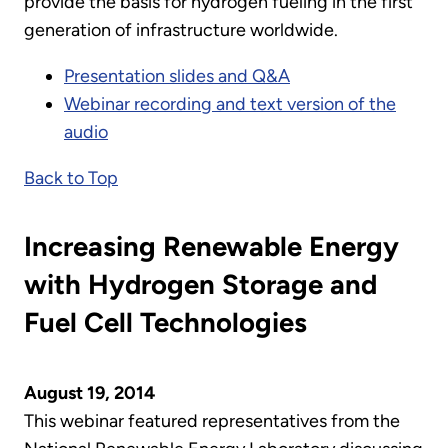
provide the basis for hydrogen fueling in the first
generation of infrastructure worldwide.
Presentation slides and Q&A
Webinar recording and text version of the
audio
Back to Top
Increasing Renewable Energy
with Hydrogen Storage and
Fuel Cell Technologies
August 19, 2014
This webinar featured representatives from the