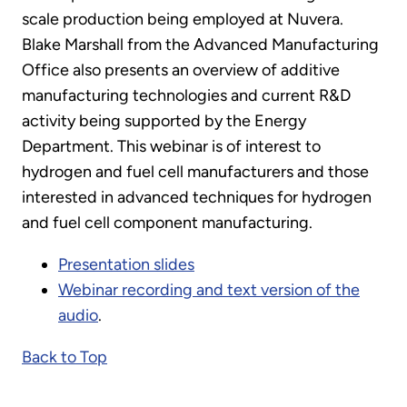
scale production being employed at Nuvera.
Blake Marshall from the Advanced Manufacturing
Office also presents an overview of additive
manufacturing technologies and current R&D
activity being supported by the Energy
Department. This webinar is of interest to
hydrogen and fuel cell manufacturers and those
interested in advanced techniques for hydrogen
and fuel cell component manufacturing.
Presentation slides
Webinar recording and text version of the
audio
.
Back to Top