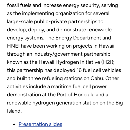
fossil fuels and increase energy security, serving
as the implementing organization for several
large-scale public-private partnerships to
develop, deploy, and demonstrate renewable
energy systems. The Energy Department and
HNEI have been working on projects in Hawaii
through an industry/government partnership
known as the Hawaii Hydrogen Initiative (H2I);
this partnership has deployed 16 fuel cell vehicles
and built three refueling stations on Oahu. Other
activities include a maritime fuel cell power
demonstration at the Port of Honolulu and a
renewable hydrogen generation station on the Big
Island.
Presentation slides