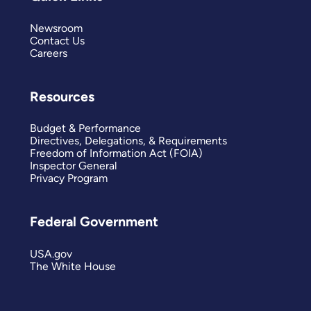
Newsroom
Contact Us
Careers
Resources
Budget & Performance
Directives, Delegations, & Requirements
Freedom of Information Act (FOIA)
Inspector General
Privacy Program
Federal Government
USA.gov
The White House