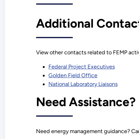
Additional Contac
View other contacts related to FEMP activ
Federal Project Executives
Golden Field Office
National Laboratory Liaisons
Need Assistance?
Need energy management guidance? Can't