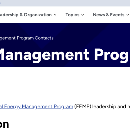
w
adership & Organization
Topics
News & Events
agement Program Contacts
 Management Prog
al Energy Management Program
(FEMP) leadership and 
on