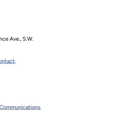
ce Ave., S.W.
ontact
.
Communications
.