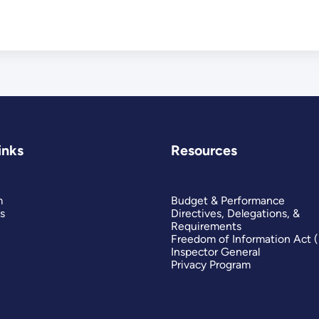
inks
Resources
m
Budget & Performance
s
Directives, Delegations, &
Requirements
Freedom of Information Act 
Inspector General
Privacy Program