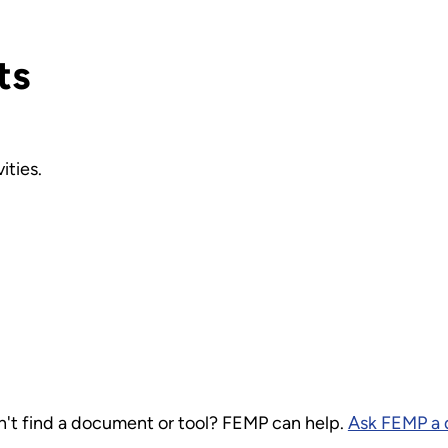
ts
ities.
 find a document or tool? FEMP can help.
Ask FEMP a 