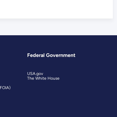
Federal Government
USA.gov
The White House
(FOIA)