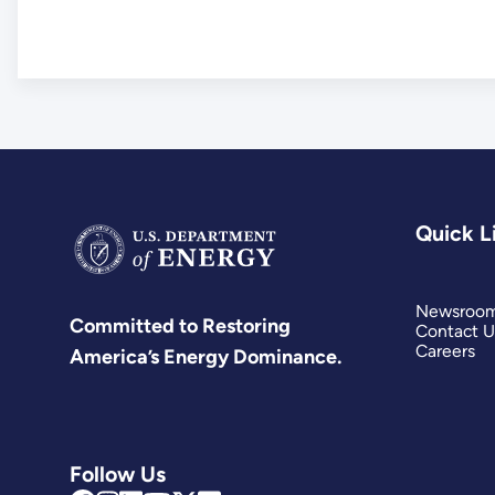
Quick L
Newsroo
Committed to Restoring
Contact U
Careers
America’s Energy Dominance.
Follow Us