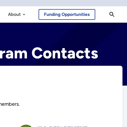
About
Funding Opportunities
ram Contacts
members.