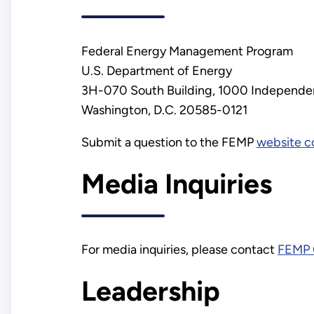
Federal Energy Management Program
U.S. Department of Energy
3H-070 South Building, 1000 Independen
Washington, D.C. 20585-0121
Submit a question to the FEMP
website c
Media Inquiries
For media inquiries, please contact
FEMP 
Leadership