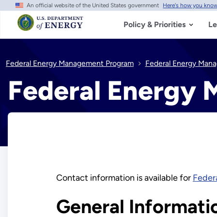
An official website of the United States government
Here's how you kno
Skip
to
main
Policy & Priorities
Le
content
Federal Energy Management Program
Federal Energy Man
Federal Energy
Contact information is available for
Feder
General Informati