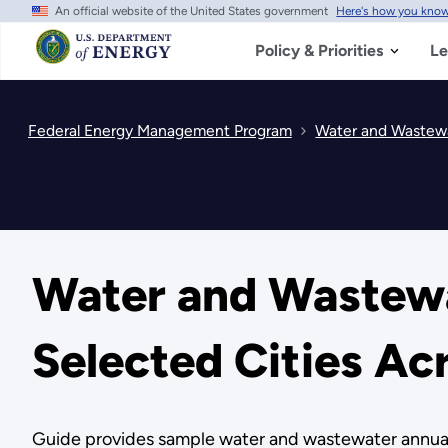
An official website of the United States government
Here's how you kno
Skip
to
main
Policy & Priorities
Le
content
Federal Energy Management Program
Water and Wastewat
Water and Wastewat
Selected Cities Ac
Guide provides sample water and wastewater annual pr