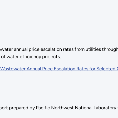
water annual price escalation rates from utilities through
s of water efficiency projects.
Wastewater Annual Price Escalation Rates for Selected C
eport prepared by Pacific Northwest National Laboratory