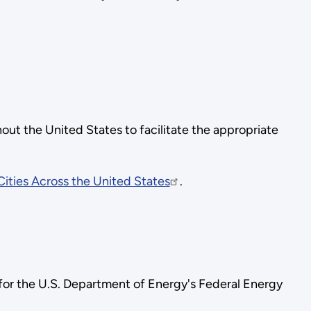
out the United States to facilitate the appropriate
ities Across the United States
.
 for the U.S. Department of Energy's Federal Energy