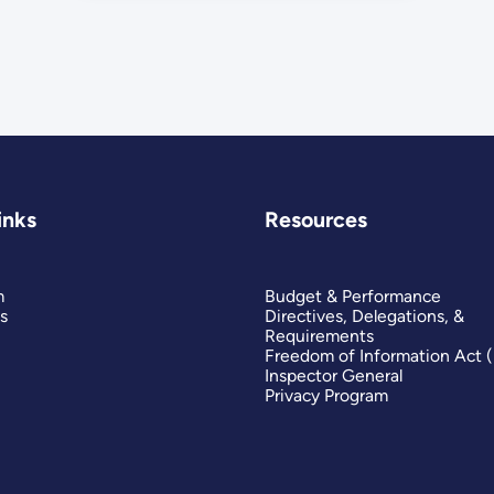
inks
Resources
m
Budget & Performance
s
Directives, Delegations, &
Requirements
Freedom of Information Act 
Inspector General
Privacy Program