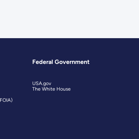
Federal Government
USA.gov
The White House
(FOIA)