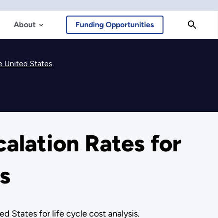
About
Funding Opportunities
e United States
alation Rates for
s
 States for life cycle cost analysis.