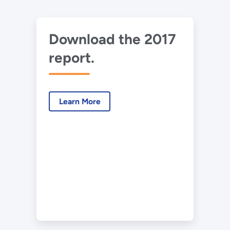
Download the 2017
report.
Learn More