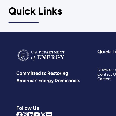
Quick Links
Quick L
Newsroo
Committed to Restoring
Contact U
Careers
America’s Energy Dominance.
Follow Us