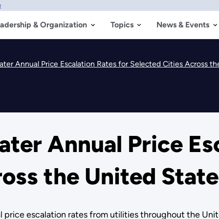
w
adership & Organization
Topics
News & Events
er Annual Price Escalation Rates for Selected Cities Across th
er Annual Price Esc
ross the United State
ice escalation rates from utilities throughout the United