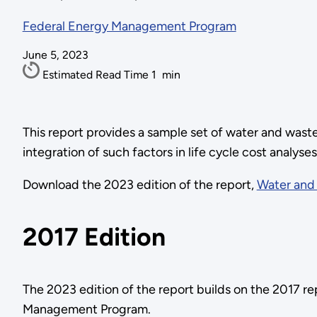
Federal Energy Management Program
June 5, 2023
Estimated Read Time
1
min
This report provides a sample set of water and waste
integration of such factors in life cycle cost analyse
Download the 2023 edition of the report,
Water and 
2017 Edition
The 2023 edition of the report builds on the 2017 r
Management Program.