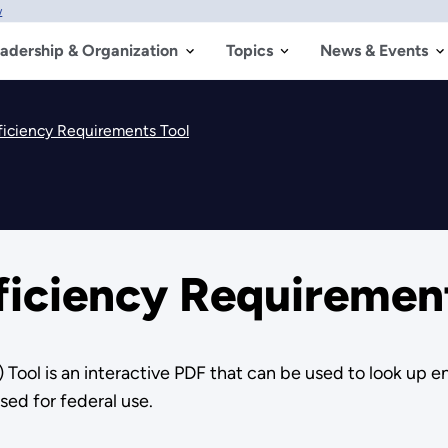
w
adership & Organization
Topics
News & Events
ficiency Requirements Tool
ficiency Requiremen
Tool is an interactive PDF that can be used to look up 
sed for federal use.