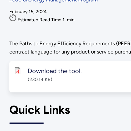
February 15, 2024
Estimated Read Time
1
min
The Paths to Energy Efficiency Requirements (PEER) 
contract language for any product or service purcha
Download the tool.
(230.14 KB)
Quick Links