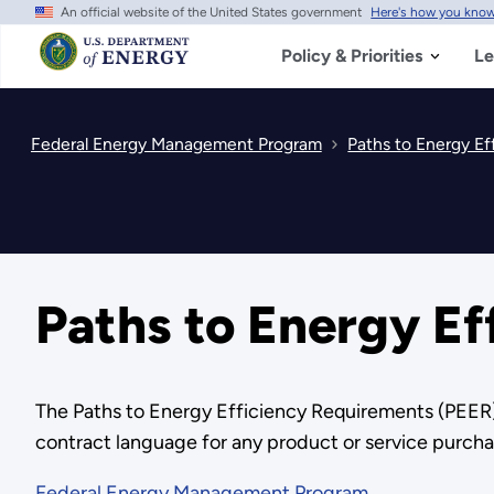
An official website of the United States government
Here's how you kno
Skip
to
main
Policy & Priorities
Le
content
Federal Energy Management Program
Paths to Energy Ef
Paths to Energy Ef
The Paths to Energy Efficiency Requirements (PEER) 
contract language for any product or service purcha
Federal Energy Management Program