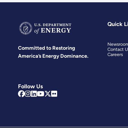
Quick L
Newsroo
Committed to Restoring
Contact U
Careers
America’s Energy Dominance.
Follow Us