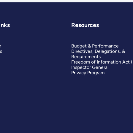
inks
Resources
m
Budget & Performance
s
Directives, Delegations, &
Requirements
Freedom of Information Act 
Inspector General
Privacy Program