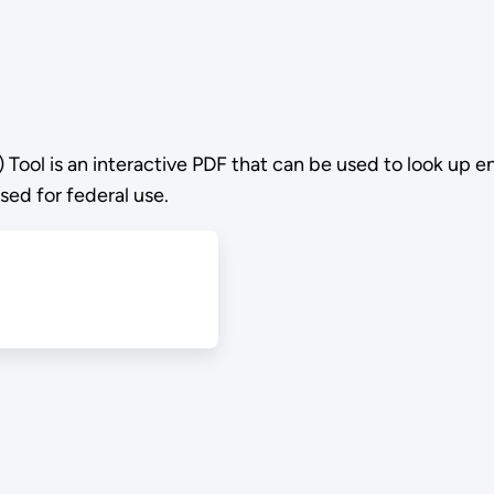
Tool is an interactive PDF that can be used to look up 
sed for federal use.