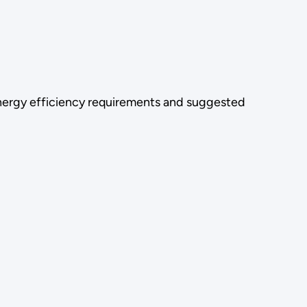
energy efficiency requirements and suggested