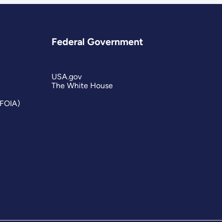
Federal Government
USA.gov
The White House
(FOIA)