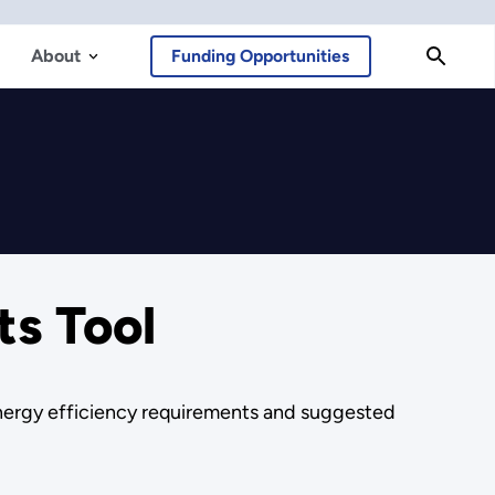
About
Funding Opportunities
ts Tool
energy efficiency requirements and suggested