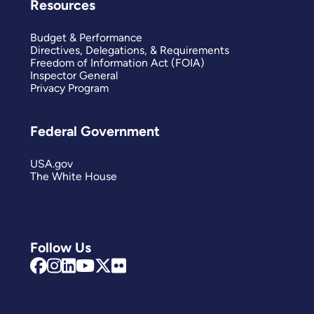
Resources
Budget & Performance
Directives, Delegations, & Requirements
Freedom of Information Act (FOIA)
Inspector General
Privacy Program
Federal Government
USA.gov
The White House
Follow Us