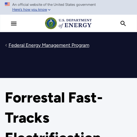
An official website of the United States government
Skip
Here's how you know
to
main
content
Federal Energy Management Program
Forrestal Fast-
Tracks