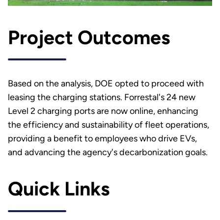
Project Outcomes
Based on the analysis, DOE opted to proceed with
leasing the charging stations. Forrestal's 24 new
Level 2 charging ports are now online, enhancing
the efficiency and sustainability of fleet operations,
providing a benefit to employees who drive EVs,
and advancing the agency's decarbonization goals.
Quick Links