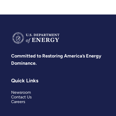
Committed to Restoring America’s Energy
Dominance.
Quick Links
Newsroom
Contact Us
Careers