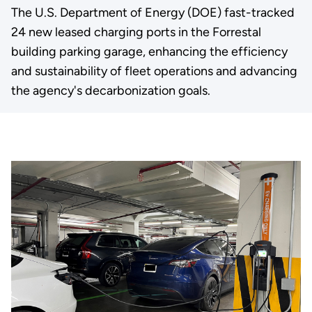
The U.S. Department of Energy (DOE) fast-tracked
24 new leased charging ports in the Forrestal
building parking garage, enhancing the efficiency
and sustainability of fleet operations and advancing
the agency's decarbonization goals.