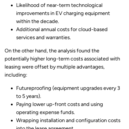
Likelihood of near-term technological
improvements in EV charging equipment
within the decade.
Additional annual costs for cloud-based
services and warranties.
On the other hand, the analysis found the
potentially higher long-term costs associated with
leasing were offset by multiple advantages,
including:
Futureproofing (equipment upgrades every 3
to 5 years).
Paying lower up-front costs and using
operating expense funds.
Wrapping installation and configuration costs
into the lease agreement.