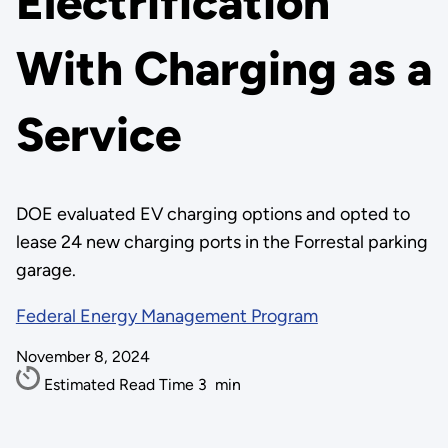
Electrification
With Charging as a
Service
DOE evaluated EV charging options and opted to
lease 24 new charging ports in the Forrestal parking
garage.
Federal Energy Management Program
November 8, 2024
Estimated Read Time
3
min