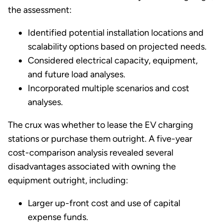
the assessment:
Identified potential installation locations and
scalability options based on projected needs.
Considered electrical capacity, equipment,
and future load analyses.
Incorporated multiple scenarios and cost
analyses.
The crux was whether to lease the EV charging
stations or purchase them outright. A five-year
cost-comparison analysis revealed several
disadvantages associated with owning the
equipment outright, including:
Larger up-front cost and use of capital
expense funds.