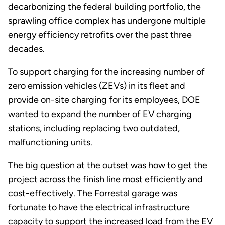
decarbonizing the federal building portfolio, the
sprawling office complex has undergone multiple
energy efficiency retrofits over the past three
decades.
To support charging for the increasing number of
zero emission vehicles (ZEVs) in its fleet and
provide on-site charging for its employees, DOE
wanted to expand the number of EV charging
stations, including replacing two outdated,
malfunctioning units.
The big question at the outset was how to get the
project across the finish line most efficiently and
cost-effectively. The Forrestal garage was
fortunate to have the electrical infrastructure
capacity to support the increased load from the EV