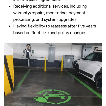
Receiving additional services, including
warranty/repairs, monitoring, payment
processing, and system upgrades.
Having flexibility to reassess after five years
based on fleet size and policy changes.