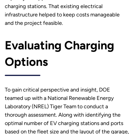
charging stations. That existing electrical
infrastructure helped to keep costs manageable
and the project feasible.
Evaluating Charging
Options
To gain critical perspective and insight, DOE
teamed up with a National Renewable Energy
Laboratory (NREL) Tiger Team to conduct a
thorough assessment. Along with identifying the
optimal number of EV charging stations and ports
based on the fleet size and the layout of the garage,