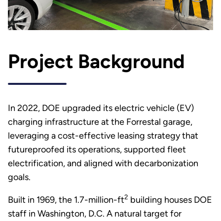
Project Background
In 2022, DOE upgraded its electric vehicle (EV)
charging infrastructure at the Forrestal garage,
leveraging a cost-effective leasing strategy that
futureproofed its operations, supported fleet
electrification, and aligned with decarbonization
goals.
2
Built in 1969, the 1.7-million-ft
building houses DOE
staff in Washington, D.C. A natural target for