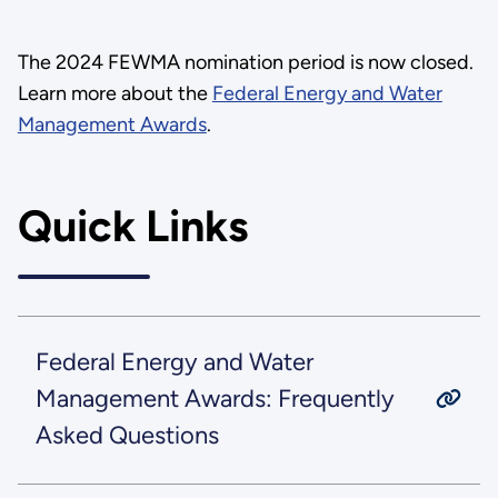
The 2024 FEWMA nomination period is now closed.
Learn more about the
Federal Energy and Water
Management Awards
.
Quick Links
Federal Energy and Water
Management Awards: Frequently
Asked Questions