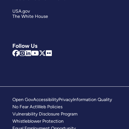
USA.gov
The White House
Follow Us
Open Gov
Accessibility
Privacy
Information Quality
No Fear Act
Web Policies
Vulnerability Disclosure Program
Whistleblower Protection
Equal Employment Opportunity