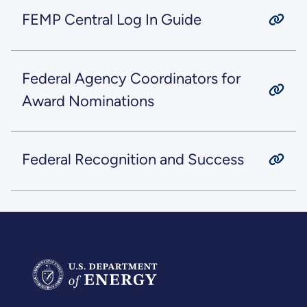
FEMP Central Log In Guide
Federal Agency Coordinators for
Award Nominations
Federal Recognition and Success