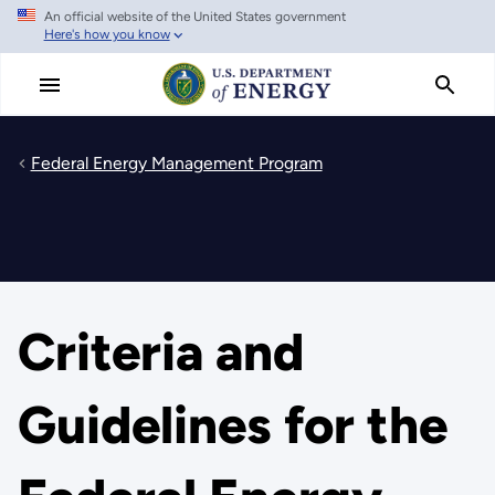
An official website of the United States government
Skip
Here's how you know
to
main
content
Federal Energy Management Program
Criteria and
Guidelines for the