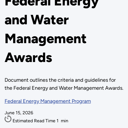
Federal Energy
and Water
Management
Awards
Document outlines the criteria and guidelines for
the Federal Energy and Water Management Awards.
Federal Energy Management Program
June 15, 2026
Estimated Read Time
1
min