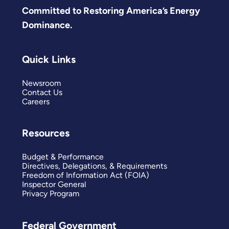
Committed to Restoring America’s Energy
Dominance.
Quick Links
Newsroom
Contact Us
Careers
Resources
Budget & Performance
Directives, Delegations, & Requirements
Freedom of Information Act (FOIA)
Inspector General
Privacy Program
Federal Government